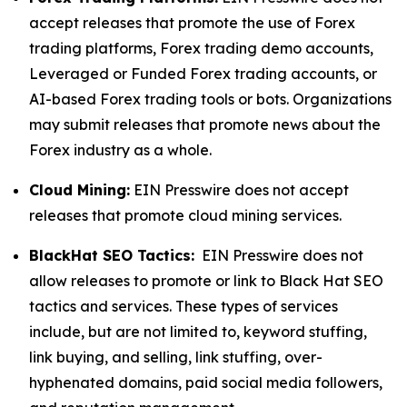
accept releases that promote the use of Forex
trading platforms, Forex trading demo accounts,
Leveraged or Funded Forex trading accounts, or
AI-based Forex trading tools or bots. Organizations
may submit releases that promote news about the
Forex industry as a whole.
Cloud Mining:
EIN Presswire does not accept
releases that promote cloud mining services.
BlackHat SEO Tactics:
EIN Presswire does not
allow releases to promote or link to Black Hat SEO
tactics and services. These types of services
include, but are not limited to, keyword stuffing,
link buying, and selling, link stuffing, over-
hyphenated domains, paid social media followers,