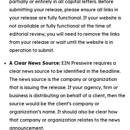
partially or entirely in all capital letters. Before
submitting your release, please ensure all links in
your release are fully functional. If your website is
not available or fully functional at the time of
editorial review, you will need to remove the links
from your release or wait until the website is in
operation to submit.
A Clear News Source:
EIN Presswire requires a
clear news source to be identified in the headline.
The news source is the company or organization
that is issuing the release. If your agency, firm or
business is distributing on behalf of a client, then the
source would be the client’s company or
organization’s name. It should also be clear how
that company or organization relates to the news
announcement.