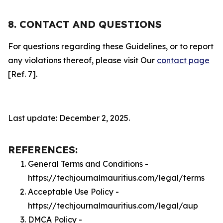
8. CONTACT AND QUESTIONS
For questions regarding these Guidelines, or to report
any violations thereof, please visit Our
contact page
[Ref. 7].
Last update: December 2, 2025.
REFERENCES:
General Terms and Conditions -
https://techjournalmauritius.com/legal/terms
Acceptable Use Policy -
https://techjournalmauritius.com/legal/aup
DMCA Policy -