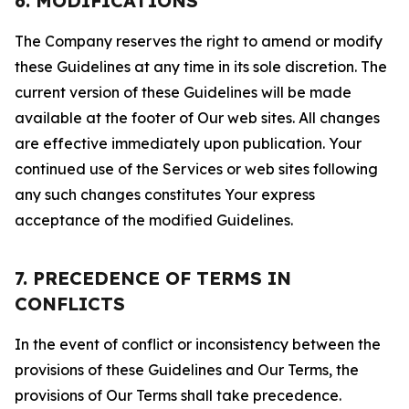
6. MODIFICATIONS
The Company reserves the right to amend or modify
these Guidelines at any time in its sole discretion. The
current version of these Guidelines will be made
available at the footer of Our web sites. All changes
are effective immediately upon publication. Your
continued use of the Services or web sites following
any such changes constitutes Your express
acceptance of the modified Guidelines.
7. PRECEDENCE OF TERMS IN
CONFLICTS
In the event of conflict or inconsistency between the
provisions of these Guidelines and Our Terms, the
provisions of Our Terms shall take precedence.