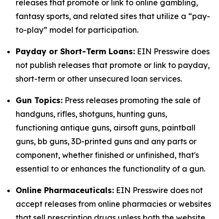
releases that promote or link to online gambling,
fantasy sports, and related sites that utilize a “pay-
to-play” model for participation.
Payday or Short-Term Loans:
EIN Presswire does
not publish releases that promote or link to payday,
short-term or other unsecured loan services.
Gun Topics:
Press releases promoting the sale of
handguns, rifles, shotguns, hunting guns,
functioning antique guns, airsoft guns, paintball
guns, bb guns, 3D-printed guns and any parts or
component, whether finished or unfinished, that's
essential to or enhances the functionality of a gun.
Online Pharmaceuticals:
EIN Presswire does not
accept releases from online pharmacies or websites
that sell prescription drugs unless both the website