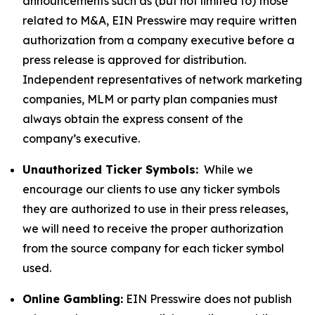
announcements such as (but not limited to) those
related to M&A, EIN Presswire may require written
authorization from a company executive before a
press release is approved for distribution.
Independent representatives of network marketing
companies, MLM or party plan companies must
always obtain the express consent of the
company’s executive.
Unauthorized Ticker Symbols:
While we
encourage our clients to use any ticker symbols
they are authorized to use in their press releases,
we will need to receive the proper authorization
from the source company for each ticker symbol
used.
Online Gambling:
EIN Presswire does not publish