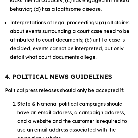
lacks mental capacity; (c) has engaged in immoral
behavior; (d) has a loathsome disease.
Interpretations of legal proceedings: (a) all claims
about events surrounding a court case need to be
attributed to court documents; (b) until a case is
decided, events cannot be interpreted, but only
detail what court documents allege.
4. POLITICAL NEWS GUIDELINES
Political press releases should only be accepted if:
State & National political campaigns should
have an email address, a campaign address,
and a website and the customer is required to
use an email address associated with the