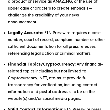
a product or service as AMAZING, or the use of
upper case characters to create emphasis —
challenge the credibility of your news
announcement.
Legally Accurate:
EIN Presswire requires a case
number, court of record, complaint number or other
sufficient documentation for all press releases
referencing legal action or criminal matters.
Financial Topics/Cryptocurrency:
Any financial-
related topics including but not limited to
Cryptocurrency, NFT, etc. must provide full
transparency for verification, including contact
information and postal address is to be on the
website(s) and/or social media pages.
Valid Contact Information:
EIN Presswire press