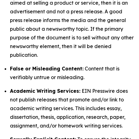
aimed at selling a product or service, then it is an
advertisement and not a press release. A good
press release informs the media and the general
public about a newsworthy topic. If the primary
purpose of the document is to sell without any other
newsworthy element, then it will be denied
publication.
False or Misleading Content:
Content that is
verifiably untrue or misleading.
Academic Writing Services:
EIN Presswire does
not publish releases that promote and/or link to
academic writing services. This includes essay,
dissertation, thesis, application, research, paper,
assignment, and/or homework writing services.