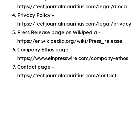
https://techjournalmauritius.com/legal/dmca
Privacy Policy -
https://techjournalmauritius.com/legal/privacy
Press Release page on Wikipedia -
https://en.wikipedia.org/wiki/Press_release
Company Ethos page -
https://www.einpresswire.com/company-ethos
Contact page -
https://techjournalmauritius.com/contact