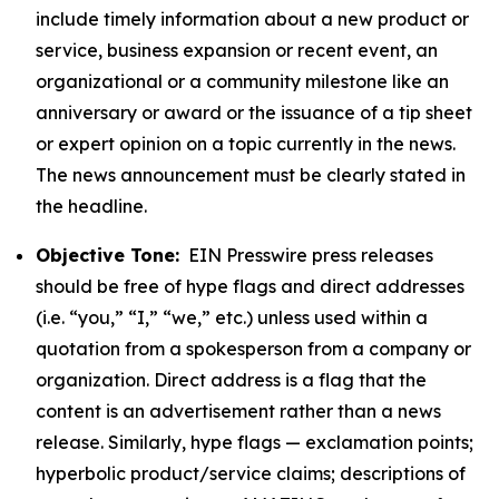
include timely information about a new product or
service, business expansion or recent event, an
organizational or a community milestone like an
anniversary or award or the issuance of a tip sheet
or expert opinion on a topic currently in the news.
The news announcement must be clearly stated in
the headline.
Objective Tone:
EIN Presswire press releases
should be free of hype flags and direct addresses
(i.e. “you,” “I,” “we,” etc.) unless used within a
quotation from a spokesperson from a company or
organization. Direct address is a flag that the
content is an advertisement rather than a news
release. Similarly, hype flags — exclamation points;
hyperbolic product/service claims; descriptions of