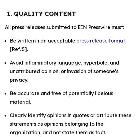
1. QUALITY CONTENT
All press releases submitted to EIN Presswire must:
Be written in an acceptable
press release format
[Ref. 5].
Avoid inflammatory language, hyperbole, and
unattributed opinion, or invasion of someone’s
privacy.
Be accurate and free of potentially libelous
material.
Clearly identify opinions in quotes or attribute these
statements as opinions belonging to the
organization, and not state them as fact.