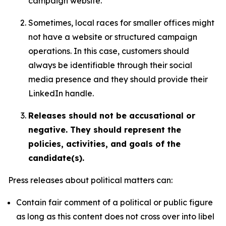
campaign website.
Sometimes, local races for smaller offices might
not have a website or structured campaign
operations. In this case, customers should
always be identifiable through their social
media presence and they should provide their
LinkedIn handle.
Releases should not be accusational or
negative. They should represent the
policies, activities, and goals of the
candidate(s).
Press releases about political matters can:
Contain fair comment of a political or public figure
as long as this content does not cross over into libel