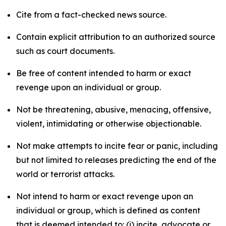
Cite from a fact-checked news source.
Contain explicit attribution to an authorized source
such as court documents.
Be free of content intended to harm or exact
revenge upon an individual or group.
Not be threatening, abusive, menacing, offensive,
violent, intimidating or otherwise objectionable.
Not make attempts to incite fear or panic, including
but not limited to releases predicting the end of the
world or terrorist attacks.
Not intend to harm or exact revenge upon an
individual or group, which is defined as content
that is deemed intended to: (i) incite, advocate or