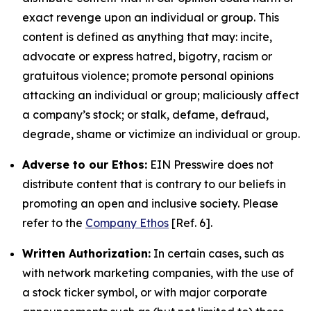
exact revenge upon an individual or group. This
content is defined as anything that may: incite,
advocate or express hatred, bigotry, racism or
gratuitous violence; promote personal opinions
attacking an individual or group; maliciously affect
a company’s stock; or stalk, defame, defraud,
degrade, shame or victimize an individual or group.
Adverse to our Ethos:
EIN Presswire does not
distribute content that is contrary to our beliefs in
promoting an open and inclusive society. Please
refer to the
Company Ethos
[Ref. 6].
Written Authorization:
In certain cases, such as
with network marketing companies, with the use of
a stock ticker symbol, or with major corporate