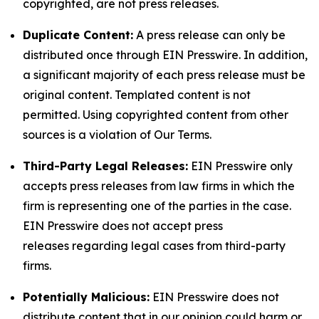
copyrighted, are not press releases.
Duplicate Content:
A press release can only be
distributed once through EIN Presswire. In addition,
a significant majority of each press release must be
original content. Templated content is not
permitted. Using copyrighted content from other
sources is a violation of Our Terms.
Third-Party Legal Releases:
EIN Presswire only
accepts press releases from law firms in which the
firm is representing one of the parties in the case.
EIN Presswire does not accept press
releases regarding legal cases from third-party
firms.
Potentially Malicious:
EIN Presswire does not
distribute content that in our opinion could harm or