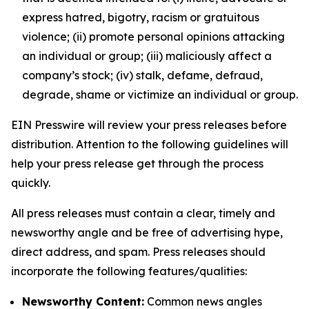
express hatred, bigotry, racism or gratuitous
violence; (ii) promote personal opinions attacking
an individual or group; (iii) maliciously affect a
company’s stock; (iv) stalk, defame, defraud,
degrade, shame or victimize an individual or group.
EIN Presswire will review your press releases before
distribution. Attention to the following guidelines will
help your press release get through the process
quickly.
All press releases must contain a clear, timely and
newsworthy angle and be free of advertising hype,
direct address, and spam. Press releases should
incorporate the following features/qualities:
Newsworthy Content:
Common news angles