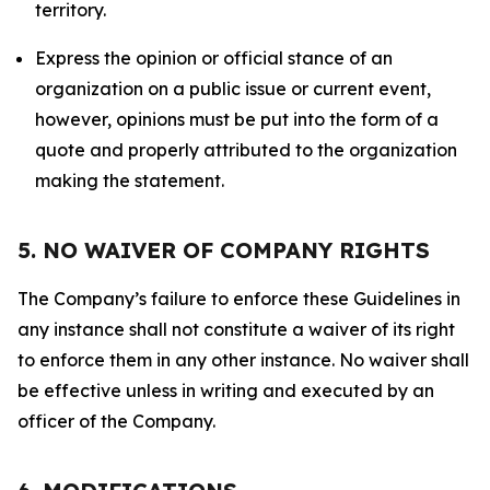
territory.
Express the opinion or official stance of an
organization on a public issue or current event,
however, opinions must be put into the form of a
quote and properly attributed to the organization
making the statement.
5. NO WAIVER OF COMPANY RIGHTS
The Company’s failure to enforce these Guidelines in
any instance shall not constitute a waiver of its right
to enforce them in any other instance. No waiver shall
be effective unless in writing and executed by an
officer of the Company.