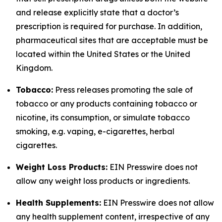
and release explicitly state that a doctor’s
prescription is required for purchase. In addition,
pharmaceutical sites that are acceptable must be
located within the United States or the United
Kingdom.
Tobacco:
Press releases promoting the sale of
tobacco or any products containing tobacco or
nicotine, its consumption, or simulate tobacco
smoking, e.g. vaping, e-cigarettes, herbal
cigarettes.
Weight Loss Products:
EIN Presswire does not
allow any weight loss products or ingredients.
Health Supplements:
EIN Presswire does not allow
any health supplement content, irrespective of any