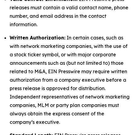
releases must contain a valid contact name, phone
number, and email address in the contact
information.
Written Authorization:
In certain cases, such as
with network marketing companies, with the use of
a stock ticker symbol, or with major corporate
announcements such as (but not limited to) those
related to M&A, EIN Presswire may require written
authorization from a company executive before a
press release is approved for distribution.
Independent representatives of network marketing
companies, MLM or party plan companies must
always obtain the express consent of the
company’s executive.