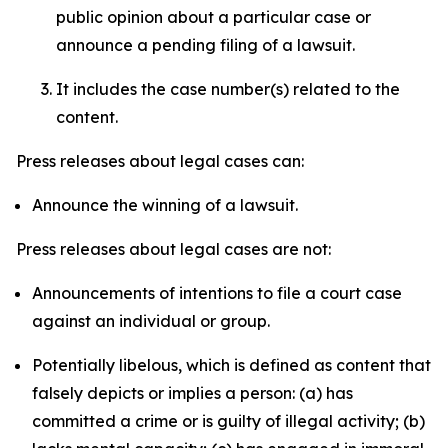
public opinion about a particular case or
announce a pending filing of a lawsuit.
It includes the case number(s) related to the
content.
Press releases about legal cases can:
Announce the winning of a lawsuit.
Press releases about legal cases are not:
Announcements of intentions to file a court case
against an individual or group.
Potentially libelous, which is defined as content that
falsely depicts or implies a person: (a) has
committed a crime or is guilty of illegal activity; (b)