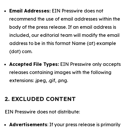
Email Addresses:
EIN Presswire does not
recommend the use of email addresses within the
body of the press release. If an email address is
included, our editorial team will modify the email
address to be in this format Name (at) example
(dot) com.
Accepted File Types:
EIN Presswire only accepts
releases containing images with the following
extensions: .jpeg, .gif, .png.
2. EXCLUDED CONTENT
EIN Presswire does not distribute:
Advertisements
: If your press release is primarily