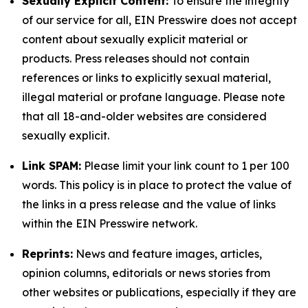
Sexually Explicit Content:
To ensure the integrity
of our service for all, EIN Presswire does not accept
content about sexually explicit material or
products. Press releases should not contain
references or links to explicitly sexual material,
illegal material or profane language. Please note
that all 18-and-older websites are considered
sexually explicit.
Link SPAM:
Please limit your link count to 1 per 100
words. This policy is in place to protect the value of
the links in a press release and the value of links
within the EIN Presswire network.
Reprints:
News and feature images, articles,
opinion columns, editorials or news stories from
other websites or publications, especially if they are