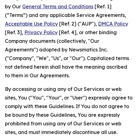
by Our
General Terms and Conditions
[Ref. 1]
(“Terms”) and any applicable Service Agreements,
Acceptable Use Policy
[Ref. 2] ("AUP"),
DMCA Policy
[Ref. 3],
Privacy Policy
[Ref. 4], or other binding
Company documents (collectively, "Our
Agreements") adopted by Newsmatics Inc.
("Company", "We", "Us", or "Our"). Capitalized terms
not defined herein shall have the meaning ascribed
to them in Our Agreements.
By accessing or using any of Our Services or web
sites, You ("You", "Your", or "User") expressly agree to
comply with these Guidelines. If You do not agree to
be bound by these Guidelines, You are expressly
prohibited from using any of Our Services or web
sites, and must immediately discontinue all use.