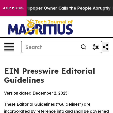
paper Owner Calls the People Abruptly Laid off “Sim
AGP PICKS
EIN Presswire Editorial
Guidelines
Version dated December 2, 2025.
These Editorial Guidelines ("Guidelines") are
incorporated by reference into and shall be governed