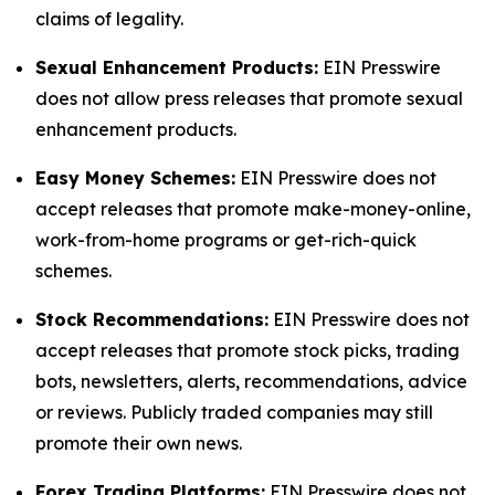
claims of legality.
Sexual Enhancement Products:
EIN Presswire
does not allow press releases that promote sexual
enhancement products.
Easy Money Schemes:
EIN Presswire does not
accept releases that promote make-money-online,
work-from-home programs or get-rich-quick
schemes.
Stock Recommendations:
EIN Presswire does not
accept releases that promote stock picks, trading
bots, newsletters, alerts, recommendations, advice
or reviews. Publicly traded companies may still
promote their own news.
Forex Trading Platforms:
EIN Presswire does not