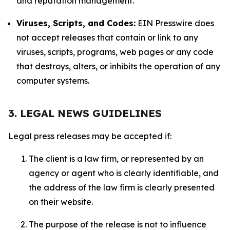
and reputation management.
Viruses, Scripts, and Codes:
EIN Presswire does
not accept releases that contain or link to any
viruses, scripts, programs, web pages or any code
that destroys, alters, or inhibits the operation of any
computer systems.
3. LEGAL NEWS GUIDELINES
Legal press releases may be accepted if:
The client is a law firm, or represented by an
agency or agent who is clearly identifiable, and
the address of the law firm is clearly presented
on their website.
The purpose of the release is not to influence