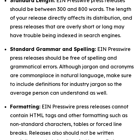
Standard Length:
EIN Presswire press releases
should be between 300 and 800 words. The length
of your release directly affects its distribution, and
press releases that are overly short or long may
have trouble being indexed in search engines.
Standard Grammar and Spelling:
EIN Presswire
press releases should be free of spelling and
grammatical errors. Although jargon and acronyms
are commonplace in natural language, make sure
to include definitions for industry jargon so the
average person can understand as well.
Formatting:
EIN Presswire press releases cannot
contain HTML tags and other formatting such as
non-standard characters, tables or forced line
breaks. Releases also should not be written