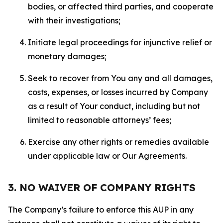
bodies, or affected third parties, and cooperate
with their investigations;
Initiate legal proceedings for injunctive relief or
monetary damages;
Seek to recover from You any and all damages,
costs, expenses, or losses incurred by Company
as a result of Your conduct, including but not
limited to reasonable attorneys’ fees;
Exercise any other rights or remedies available
under applicable law or Our Agreements.
3. NO WAIVER OF COMPANY RIGHTS
The Company’s failure to enforce this AUP in any