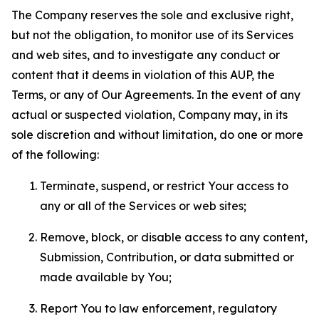
The Company reserves the sole and exclusive right,
but not the obligation, to monitor use of its Services
and web sites, and to investigate any conduct or
content that it deems in violation of this AUP, the
Terms, or any of Our Agreements. In the event of any
actual or suspected violation, Company may, in its
sole discretion and without limitation, do one or more
of the following:
Terminate, suspend, or restrict Your access to
any or all of the Services or web sites;
Remove, block, or disable access to any content,
Submission, Contribution, or data submitted or
made available by You;
Report You to law enforcement, regulatory