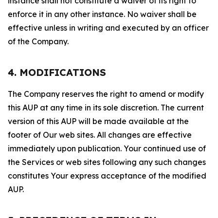
instance shall not constitute a waiver of its right to
enforce it in any other instance. No waiver shall be
effective unless in writing and executed by an officer
of the Company.
4. MODIFICATIONS
The Company reserves the right to amend or modify
this AUP at any time in its sole discretion. The current
version of this AUP will be made available at the
footer of Our web sites. All changes are effective
immediately upon publication. Your continued use of
the Services or web sites following any such changes
constitutes Your express acceptance of the modified
AUP.