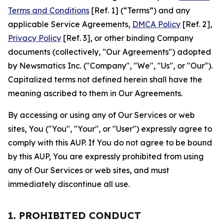
Terms and Conditions
[Ref. 1] (“Terms”) and any
applicable Service Agreements,
DMCA Policy
[Ref. 2],
Privacy Policy
[Ref. 3], or other binding Company
documents (collectively, "Our Agreements") adopted
by Newsmatics Inc. ("Company", "We", "Us", or "Our").
Capitalized terms not defined herein shall have the
meaning ascribed to them in Our Agreements.
By accessing or using any of Our Services or web
sites, You ("You", "Your", or "User") expressly agree to
comply with this AUP. If You do not agree to be bound
by this AUP, You are expressly prohibited from using
any of Our Services or web sites, and must
immediately discontinue all use.
1. PROHIBITED CONDUCT