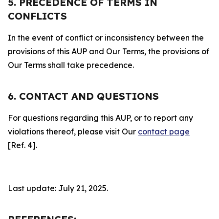
5. PRECEDENCE OF TERMS IN
CONFLICTS
In the event of conflict or inconsistency between the
provisions of this AUP and Our Terms, the provisions of
Our Terms shall take precedence.
6. CONTACT AND QUESTIONS
For questions regarding this AUP, or to report any
violations thereof, please visit Our
contact page
[Ref. 4].
Last update: July 21, 2025.