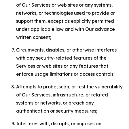
of Our Services or web sites or any systems,
networks, or technologies used to provide or
support them, except as explicitly permitted
under applicable law and with Our advance
written consent;
Circumvents, disables, or otherwise interferes
with any security-related features of the
Services or web sites or any features that
enforce usage limitations or access controls;
Attempts to probe, scan, or test the vulnerability
of Our Services, infrastructure, or related
systems or networks, or breach any
authentication or security measures;
Interferes with, disrupts, or imposes an