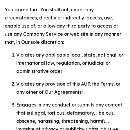
You agree that You shall not, under any
circumstances, directly or indirectly, access, use,
enable use of, or allow any third party to access or
use any Company Service or web site in any manner
that, in Our sole discretion:
Violates any applicable local, state, national, or
international law, regulation, or judicial or
administrative order;
Violates any provision of this AUP, the Terms, or
any other of Our Agreements;
Engages in any conduct or submits any content
that is illegal, tortious, defamatory, libelous,
obscene, harassing, threatening, harmful,
invasive of privacy or publicity rights, abusive,