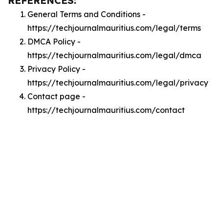
REFERENCES:
General Terms and Conditions -
https://techjournalmauritius.com/legal/terms
DMCA Policy -
https://techjournalmauritius.com/legal/dmca
Privacy Policy -
https://techjournalmauritius.com/legal/privacy
Contact page -
https://techjournalmauritius.com/contact