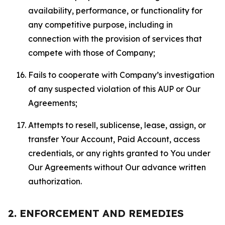
availability, performance, or functionality for
any competitive purpose, including in
connection with the provision of services that
compete with those of Company;
Fails to cooperate with Company’s investigation
of any suspected violation of this AUP or Our
Agreements;
Attempts to resell, sublicense, lease, assign, or
transfer Your Account, Paid Account, access
credentials, or any rights granted to You under
Our Agreements without Our advance written
authorization.
2. ENFORCEMENT AND REMEDIES