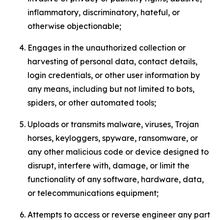
inflammatory, discriminatory, hateful, or
otherwise objectionable;
Engages in the unauthorized collection or
harvesting of personal data, contact details,
login credentials, or other user information by
any means, including but not limited to bots,
spiders, or other automated tools;
Uploads or transmits malware, viruses, Trojan
horses, keyloggers, spyware, ransomware, or
any other malicious code or device designed to
disrupt, interfere with, damage, or limit the
functionality of any software, hardware, data,
or telecommunications equipment;
Attempts to access or reverse engineer any part