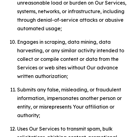
unreasonable load or burden on Our Services,
systems, networks, or infrastructure, including
through denial-of-service attacks or abusive
automated usage;
Engages in scraping, data mining, data
harvesting, or any similar activity intended to
collect or compile content or data from the
Services or web sites without Our advance
written authorization;
Submits any false, misleading, or fraudulent
information, impersonates another person or
entity, or misrepresents Your affiliation or
authority;
Uses Our Services to transmit spam, bulk