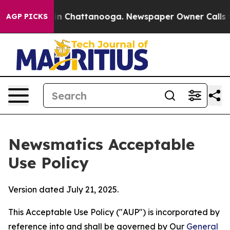
Chaos in Chattanooga. Newspaper Owner Calls the Peo
AGP PICKS
Newsmatics Acceptable
Use Policy
Version dated July 21, 2025.
This Acceptable Use Policy ("AUP") is incorporated by
reference into and shall be governed by Our
General