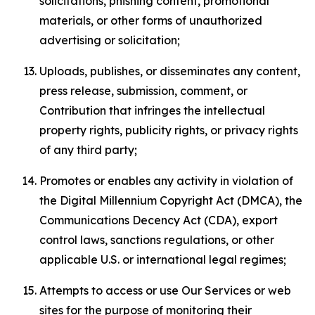
solicitations, phishing content, promotional
materials, or other forms of unauthorized
advertising or solicitation;
Uploads, publishes, or disseminates any content,
press release, submission, comment, or
Contribution that infringes the intellectual
property rights, publicity rights, or privacy rights
of any third party;
Promotes or enables any activity in violation of
the Digital Millennium Copyright Act (DMCA), the
Communications Decency Act (CDA), export
control laws, sanctions regulations, or other
applicable U.S. or international legal regimes;
Attempts to access or use Our Services or web
sites for the purpose of monitoring their