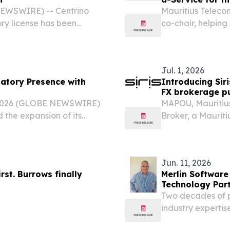
 NEWSWIRE) -- Centrino
Mauritius Teleco
ry license has been
co-chair, helping
rvices Commission (FSC),
AI operations L
loser to its planned...
EINPresswire.com
Jul. 1, 2026
latory Presence with
Introducing Sir
FX brokerage pu
, 2026 (GLOBE NEWSWIRE)
MAPOU, Mauritius
the expansion of its
Broker, a Maurit
gh the addition of a
brokerage, offici
ce in Mauritius,...
Jun. 11, 2026
rst. Burrows finally
Merlin Software
Technology Part
Two decades of pl
industry expertis
cloud-based re