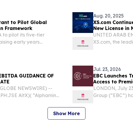
excluding Underwr
Aug. 20, 2025
ant to Pilot Global
XS.com Continue
ion Framework
New License in 
o pilot its five-tier
UNITED ARAB EMIR
aising early years
XS.com, the leadi
today announced 
Financial Service
Jul. 23, 2026
EBITDA GUIDANCE OF
EBC Launches Tr
DATE
Access to Prem
6 (GLOBE NEWSWIRE) --
LONDON, July 23
PH:JSE AltX)( “Alphamin”
Group (“EBC”) ha
e the following update for
across its tradin
rd EBITDA2, 3 guidance
world’s most wid
Show More
platforms....