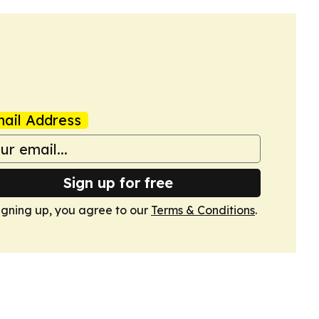
ail Address
Sign up for free
igning up, you agree to our
Terms & Conditions
.