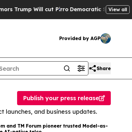
 Will cut Pirro
Democratic Socialists of Americ
View all
Provided by AGP
Share
Publish your press release
t launches, and business updates.
om and TM Forum pioneer trusted Model-as-
e AI-native telco