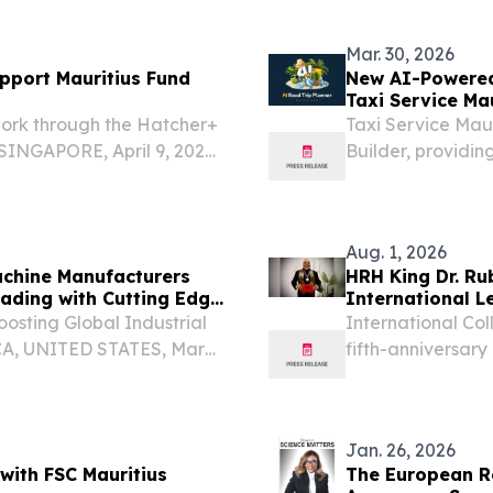
STATES, June 11, 
have...
Mar. 30, 2026
pport Mauritius Fund
New AI-Powered 
Taxi Service Mau
work through the Hatcher+
Taxi Service Mau
INGAPORE, April 9, 2026
Builder, providing
bal leader in AI-driven
enriched with loca
nnounced the expansion
Aug. 1, 2026
achine Manufacturers
HRH King Dr. R
rading with Cutting Edge
International L
osting Global Industrial
International Col
CA, UNITED STATES, March
fifth-anniversary
lobal manufacturing
and humanitaria
ansformation, driven by...
KENYA, August 1,
Ruben...
Jan. 26, 2026
with FSC Mauritius
The European Re