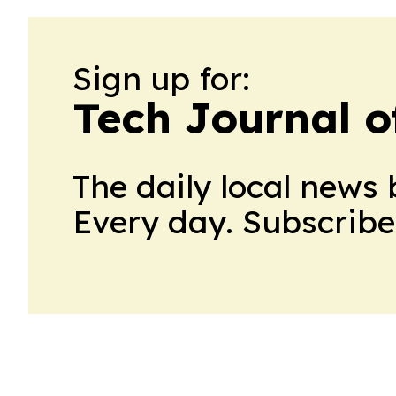
Sign up for:
Tech Journal o
The daily local news 
Every day. Subscribe