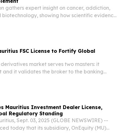
plement
ion gathers expert insight on cancer, addiction,
d biotechnology, showing how scientific evidence
rld decisions LONDON, UNITED KINGDOM,
/⁨EINPresswire.com⁩/ -- From male breast...
ritius FSC License to Fortify Global
 derivatives market serves two masters: it
nt and it validates the broker to the banking
s Mauritius Investment Dealer License,
bal Regulatory Standing
ritius, Sept. 03, 2025 (GLOBE NEWSWIRE) --
ed today that its subsidiary, OnEquity (MU)
anted an Investment Dealer (Full Service Dealer,