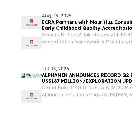
Aug. 15, 2025
ECRA Partners with Mauritius Consult
Early Childhood Quality Accreditat
Soonita Kistamah joins forces with ECRA t
accreditation framework in Mauritius, r
education standards.
Jul. 13, 2026
ALPHAMIN ANNOUNCES RECORD Q2 
US$167 MILLION/EXPLORATION UP
Grand Baie, MAURITIUS, July 13, 202
Alphamin Resources Corp. (AFM:TSXV, A
or the “Company”), is pleased to provid
the quarter ended June 30, 2026: Reco
of...