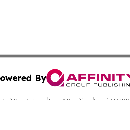
owered By
ubmit Press Release
Terms & Conditions
Copyright/DMCA
nc. dba Affinity Group Publishing & Tech Journal of Maurit
Cookie Settings / Your Privacy Choices