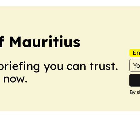
f Mauritius
Em
briefing you can trust.
 now.
By s