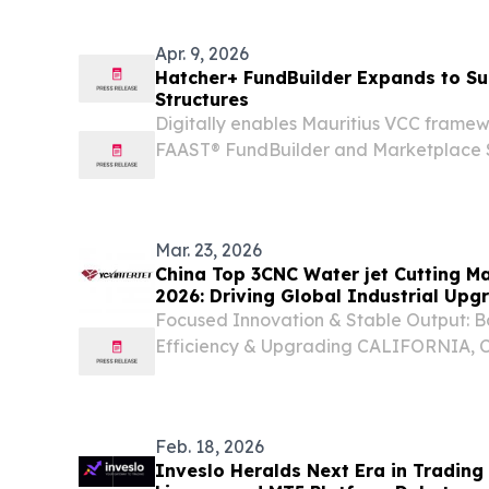
Apr. 9, 2026
Hatcher+ FundBuilder Expands to Su
Structures
Digitally enables Mauritius VCC frame
FAAST® FundBuilder and Marketplace S
/⁨EINPresswire.com⁩/ -- Hatcher+, a glo
fund management technology, today a
of...
Mar. 23, 2026
China Top 3CNC Water jet Cutting M
2026: Driving Global Industrial Upg
Technology
Focused Innovation & Stable Output: Bo
Efficiency & Upgrading CALIFORNIA, 
23, 2026 /⁨EINPresswire.com⁩/ -- The g
landscape is undergoing a significant tr
Feb. 18, 2026
Inveslo Heralds Next Era in Trading 