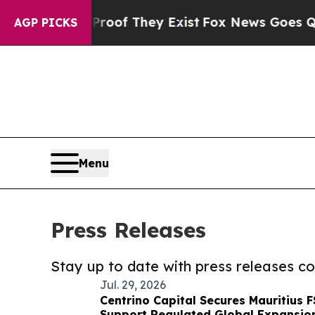
 no Proof They Exist
Fox News Goes Quiet as 'Ma
AGP PICKS
Menu
Press Releases
Stay up to date with press releases 
Jul. 29, 2026
Centrino Capital Secures Mauritius 
Support Regulated Global Expansio