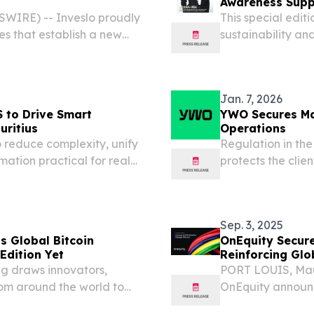
Awareness Sup
SWIRE) -- Inveslo proudly
This special edit
s that establish a new
sustainability an
informs real-wo
January 26, 2026 
Jan. 7, 2026
S to Drive Smart
YWO Secures Mau
uritius
Operations
 reduce complexity, unify
Regulation in the
ation practical for real
protects the clie
sector.
Sep. 3, 2025
s Global Bitcoin
OnEquity Secure
 Edition Yet
Reinforcing Glo
ng draws innovators,
PORT LOUIS, Mau
rom around the world to
OnEquity announc
Ltd., has been gr