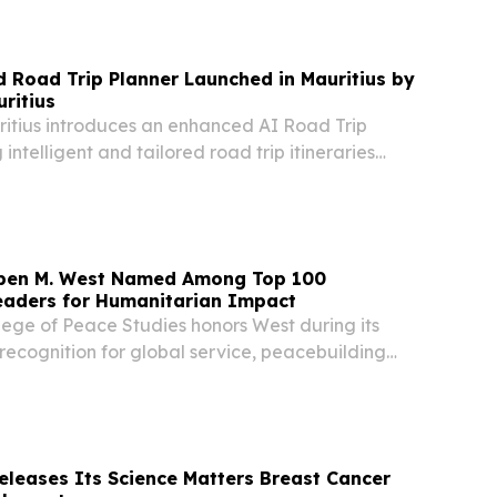
2026 /⁨EINPresswire.com⁩/ -- The last 20 years
Road Trip Planner Launched in Mauritius by
ritius
ritius introduces an enhanced AI Road Trip
 intelligent and tailored road trip itineraries
l insights.
uben M. West Named Among Top 100
eaders for Humanitarian Impact
lege of Peace Studies honors West during its
 recognition for global service, peacebuilding
n diplomacy NAIROBI CITY, GREENSPAN,
 2026 /⁨EINPresswire.com⁩/ -- HRH King Dr.
leases Its Science Matters Breast Cancer