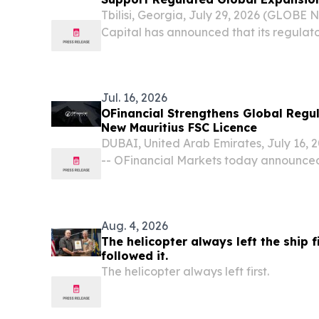
Tbilisi, Georgia, July 29, 2026 (GLOBE
Capital has announced that its regulato
approved by the Mauritius Financial Se
bringing the online CFDs trading broker c
Jul. 16, 2026
OFinancial Strengthens Global Regu
New Mauritius FSC Licence
DUBAI, United Arab Emirates, July 16
-- OFinancial Markets today announced 
international regulatory footprint throu
Financial Services Commission (FSC) licen
Aug. 4, 2026
The helicopter always left the ship fi
followed it.
The helicopter always left first.