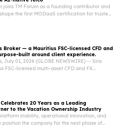
m joins TM Forum as a founding contributor and
 shape the first MODaaS certification for trusted
ONDON, UNITED KINGDOM, July 16, 2026 /⁨
⁩/ -- TM Forum today announced a new global...
is Broker — a Mauritius FSC-licensed CFD and
rpose-built around client experience.
, July 01, 2026 (GLOBE NEWSWIRE) -- Siris
ius FSC-licensed multi-asset CFD and FX
ally announced its launch.
 Celebrates 20 Years as a Leading
ner to the Vacation Ownership Industry
atform stability, operational innovation, and
e position the company for the next phase of
sort management ORLANDO, FL, UNITED