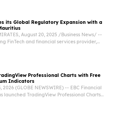
iting) license by the Financial Services...
s its Global Regulatory Expansion with a
Mauritius
ATES, August 20, 2025 /⁨Business News⁩/ --
ng FinTech and financial services provider,
that it has been granted a license from the
s Commission (FSC) in Mauritius.
adingView Professional Charts with Free
ium Indicators
, 2026 (GLOBE NEWSWIRE) -- EBC Financial
s launched TradingView Professional Charts
g ecosystem, giving clients access to one of the
ely used charting and market analysis