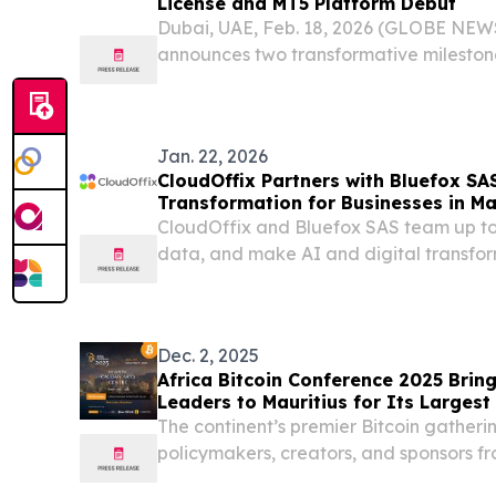
License and MT5 Platform Debut
Dubai, UAE, Feb. 18, 2026 (GLOBE NEW
announces two transformative milestone
benchmark in global trading.
Jan. 22, 2026
CloudOffix Partners with Bluefox SA
Transformation for Businesses in Ma
CloudOffix and Bluefox SAS team up to
data, and make AI and digital transform
business environments.
Dec. 2, 2025
Africa Bitcoin Conference 2025 Bring
Leaders to Mauritius for Its Largest
The continent’s premier Bitcoin gatheri
policymakers, creators, and sponsors f
explore Africa’s financial future.