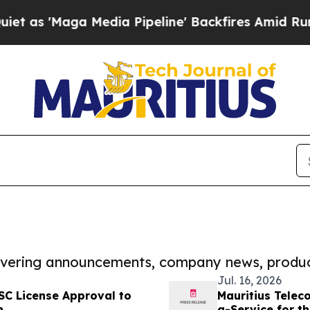
ga Media Pipeline' Backfires Amid Rumors Trump
covering announcements, company news, produc
Jul. 16, 2026
FSC License Approval to
Mauritius Telec
n
a-Service for th