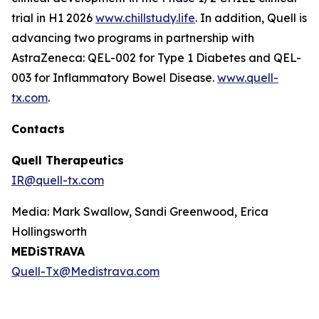
trial in H1 2026
www.chillstudy.life
. In addition, Quell is
advancing two programs in partnership with
AstraZeneca: QEL-002 for Type 1 Diabetes and QEL-
003 for Inflammatory Bowel Disease.
www.quell-
tx.com
.
Contacts
Quell Therapeutics
IR@quell-tx.com
Media: Mark Swallow, Sandi Greenwood, Erica
Hollingsworth
MEDiSTRAVA
Quell-Tx@Medistrava.com