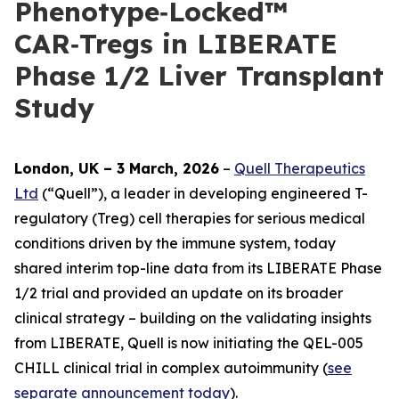
Phenotype‑Locked™
CAR‑Tregs in LIBERATE
Phase 1/2 Liver Transplant
Study
London, UK – 3 March, 2026
–
Quell Therapeutics
Ltd
(“Quell”), a leader in developing engineered T-
regulatory (Treg) cell therapies for serious medical
conditions driven by the immune system, today
shared interim top-line data from its LIBERATE Phase
1/2 trial and provided an update on its broader
clinical strategy – building on the validating insights
from LIBERATE, Quell is now initiating the QEL-005
CHILL clinical trial in complex autoimmunity (
see
separate announcement today
).