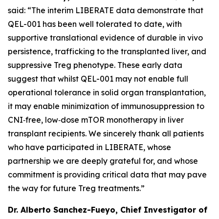
said: “The interim LIBERATE data demonstrate that
QEL-001 has been well tolerated to date, with
supportive translational evidence of durable
in vivo
persistence, trafficking to the transplanted liver, and
suppressive Treg phenotype. These early data
suggest that whilst QEL-001 may not enable full
operational tolerance in solid organ transplantation,
it may enable minimization of immunosuppression to
CNI‑free, low‑dose mTOR monotherapy in liver
transplant recipients. We sincerely thank all patients
who have participated in LIBERATE, whose
partnership we are deeply grateful for, and whose
commitment is providing critical data that may pave
the way for future Treg treatments.”
Dr. Alberto Sanchez-Fueyo, Chief Investigator of