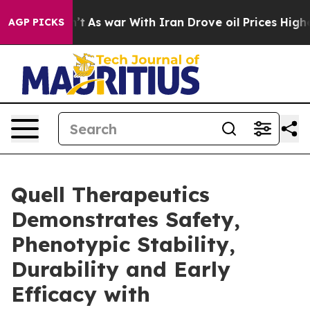
t Didn’t
As war With Iran Drove oil Prices Higher, Tr
AGP PICKS
Quell Therapeutics
Demonstrates Safety,
Phenotypic Stability,
Durability and Early
Efficacy with