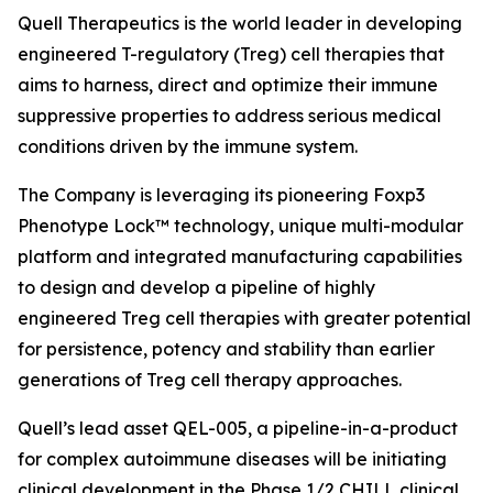
Quell Therapeutics is the world leader in developing
engineered T-regulatory (Treg) cell therapies that
aims to harness, direct and optimize their immune
suppressive properties to address serious medical
conditions driven by the immune system.
The Company is leveraging its pioneering Foxp3
Phenotype Lock™ technology, unique multi-modular
platform and integrated manufacturing capabilities
to design and develop a pipeline of highly
engineered Treg cell therapies with greater potential
for persistence, potency and stability than earlier
generations of Treg cell therapy approaches.
Quell’s lead asset QEL-005, a pipeline-in-a-product
for complex autoimmune diseases will be initiating
clinical development in the Phase 1/2 CHILL clinical