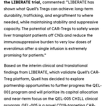
the LIBERATE trial,
commented: “LIBERATE has
shown what Quell’s Tregs can achieve: long-term
durability, trafficking, and engraftment to where
needed, while maintaining stability and suppressive
capacity. The potential of CAR-Tregs to safely wean
liver transplant patients off CNIs and reduce the
immunosuppressive burden to very low doses of
everolimus after a single infusion is extremely
promising for patients.”
Based on the interim clinical and translational
findings from LIBERATE, which validate Quell’s CAR-
Treg platform, Quell has decided to explore
partnership opportunities to further progress the QEL-
001 program and will prioritize its capital allocation
and near-term focus on the QEL-005 CHILL clinical
program. QEL-005 is a novel CD19-targeting CAR-