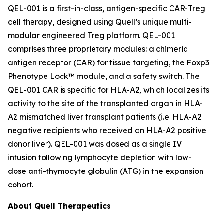
QEL-001 is a first-in-class, antigen-specific CAR-Treg
cell therapy, designed using Quell’s unique multi-
modular engineered Treg platform. QEL-001
comprises three proprietary modules: a chimeric
antigen receptor (CAR) for tissue targeting, the Foxp3
Phenotype Lock™ module, and a safety switch. The
QEL-001 CAR is specific for HLA-A2, which localizes its
activity to the site of the transplanted organ in HLA-
A2 mismatched liver transplant patients (i.e. HLA-A2
negative recipients who received an HLA-A2 positive
donor liver). QEL-001 was dosed as a single IV
infusion following lymphocyte depletion with low-
dose anti-thymocyte globulin (ATG) in the expansion
cohort.
About Quell Therapeutics