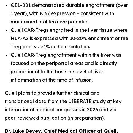
QEL-001 demonstrated durable engraftment (over
1 year), with Ki67 expression – consistent with
maintained proliferative potential.
Quell CAR-Tregs engrafted in the liver tissue where
HLA-A2 is expressed with 10-20% enrichment of the
Treg pool vs. <1% in the circulation.
Quell CAR-Treg engraftment within the liver was
focused on the periportal areas and is directly
proportional to the baseline level of liver
inflammation at the time of infusion.
Quell plans to provide further clinical and
translational data from the LIBERATE study at key
international medical congresses in 2026 and via
peer-reviewed publication (in preparation).
Dr. Luke Devey, Chief Medical Officer at Quell,