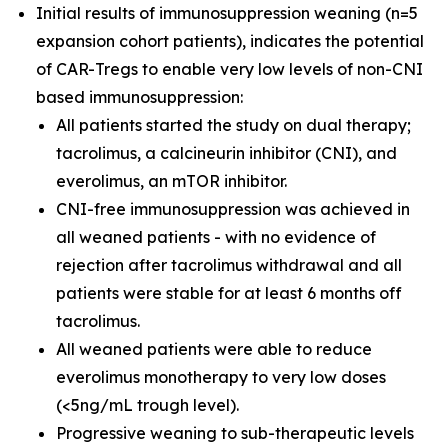
Initial results of immunosuppression weaning (n=5
expansion cohort patients), indicates the potential
of CAR-Tregs to enable very low levels of non-CNI
based immunosuppression:
All patients started the study on dual therapy;
tacrolimus, a calcineurin inhibitor (CNI), and
everolimus, an mTOR inhibitor.
CNI-free immunosuppression was achieved in
all weaned patients - with no evidence of
rejection after tacrolimus withdrawal and all
patients were stable for at least 6 months off
tacrolimus.
All weaned patients were able to reduce
everolimus monotherapy to very low doses
(<5ng/mL trough level).
Progressive weaning to sub-therapeutic levels