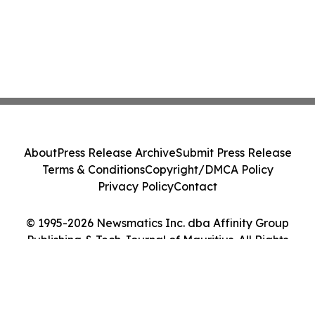
About
Press Release Archive
Submit Press Release
Terms & Conditions
Copyright/DMCA Policy
Privacy Policy
Contact
© 1995-2026 Newsmatics Inc. dba Affinity Group
Publishing & Tech Journal of Mauritius. All Rights
Reserved.
Cookie Settings / Your Privacy Choices