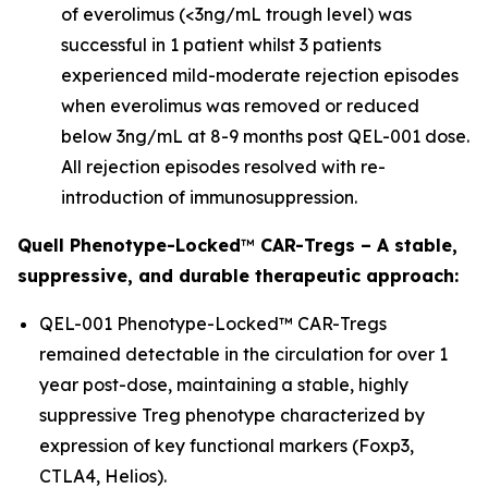
of everolimus (<3ng/mL trough level) was
successful in 1 patient whilst 3 patients
experienced mild-moderate rejection episodes
when everolimus was removed or reduced
below 3ng/mL at 8-9 months post QEL-001 dose.
All rejection episodes resolved with re-
introduction of immunosuppression.
Quell Phenotype-Locked
™
CAR-Tregs – A stable,
suppressive, and durable therapeutic approach:
QEL-001 Phenotype-Locked™ CAR-Tregs
remained detectable in the circulation for over 1
year post-dose, maintaining a stable, highly
suppressive Treg phenotype characterized by
expression of key functional markers (Foxp3,
CTLA4, Helios).