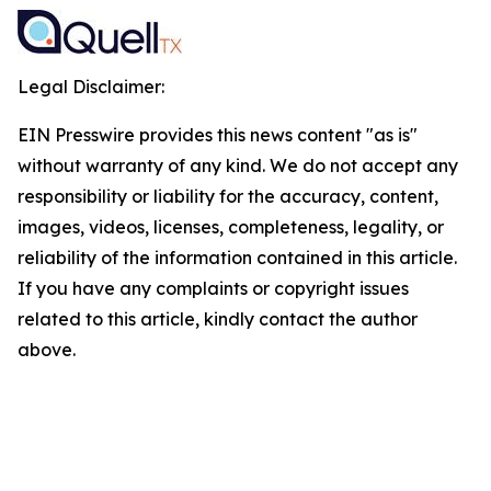
Legal Disclaimer:
EIN Presswire provides this news content "as is"
without warranty of any kind. We do not accept any
responsibility or liability for the accuracy, content,
images, videos, licenses, completeness, legality, or
reliability of the information contained in this article.
If you have any complaints or copyright issues
related to this article, kindly contact the author
above.