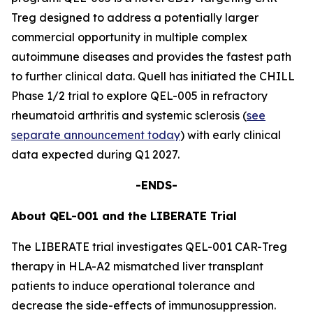
Treg designed to address a potentially larger
commercial opportunity in multiple complex
autoimmune diseases and provides the fastest path
to further clinical data. Quell has initiated the CHILL
Phase 1/2 trial to explore QEL-005 in refractory
rheumatoid arthritis and systemic sclerosis (
see
separate announcement today
) with early clinical
data expected during Q1 2027.
-ENDS-
About QEL-001 and the LIBERATE Trial
The LIBERATE trial investigates QEL-001 CAR-Treg
therapy in HLA-A2 mismatched liver transplant
patients to induce operational tolerance and
decrease the side-effects of immunosuppression.