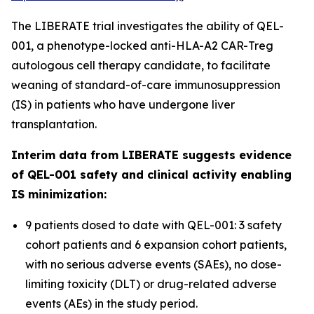
The LIBERATE trial investigates the ability of QEL-
001, a phenotype-locked anti-HLA-A2 CAR-Treg
autologous cell therapy candidate, to facilitate
weaning of standard-of-care immunosuppression
(IS) in patients who have undergone liver
transplantation.
Interim data from LIBERATE suggests evidence
of QEL-001 safety and clinical activity enabling
IS minimization:
9 patients dosed to date with QEL-001: 3 safety
cohort patients and 6 expansion cohort patients,
with no serious adverse events (SAEs), no dose-
limiting toxicity (DLT) or drug-related adverse
events (AEs) in the study period.