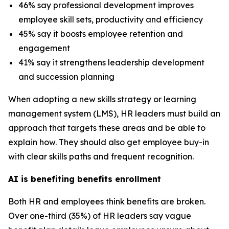
46% say professional development improves
employee skill sets, productivity and efficiency
45% say it boosts employee retention and
engagement
41% say it strengthens leadership development
and succession planning
When adopting a new skills strategy or learning
management system (LMS), HR leaders must build an
approach that targets these areas and be able to
explain how. They should also get employee buy-in
with clear skills paths and frequent recognition.
AI is benefiting benefits enrollment
Both HR and employees think benefits are broken.
Over one-third (35%) of HR leaders say vague