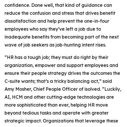
confidence. Done well, that kind of guidance can
reduce the confusion and stress that drives benefit
dissatisfaction and help prevent the one-in-four
employees who say they’ve left a job due to
inadequate benefits from becoming part of the next
wave of job seekers as job-hunting intent rises.
“HR has a tough job; they must do right by their
organization, empower and support employees and
ensure their people strategy drives the outcomes the
C-suite wants; that’s a tricky balancing act,” said
Amy Mosher, Chief People Officer of isolved. “Luckily,
AI, HCM and other cutting-edge technologies are
more sophisticated than ever, helping HR move
beyond tedious tasks and operate with greater
strategic impact. Organizations that leverage these