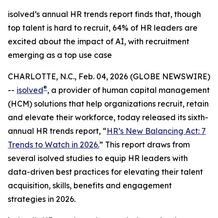
isolved’s annual HR trends report finds that, though
top talent is hard to recruit, 64% of HR leaders are
excited about the impact of AI, with recruitment
emerging as a top use case
CHARLOTTE, N.C., Feb. 04, 2026 (GLOBE NEWSWIRE)
®
--
isolved
, a provider of human capital management
(HCM) solutions that help organizations recruit, retain
and elevate their workforce, today released its sixth-
annual HR trends report, “
HR’s New Balancing Act: 7
Trends to Watch in 2026.
” This report draws from
several isolved studies to equip HR leaders with
data-driven best practices for elevating their talent
acquisition, skills, benefits and engagement
strategies in 2026.