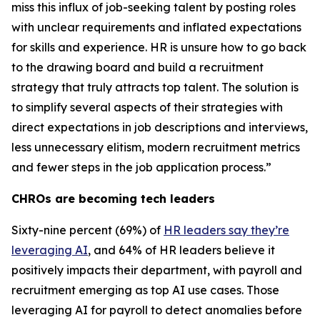
miss this influx of job-seeking talent by posting roles
with unclear requirements and inflated expectations
for skills and experience. HR is unsure how to go back
to the drawing board and build a recruitment
strategy that truly attracts top talent. The solution is
to simplify several aspects of their strategies with
direct expectations in job descriptions and interviews,
less unnecessary elitism, modern recruitment metrics
and fewer steps in the job application process.”
CHROs are becoming tech leaders
Sixty-nine percent (69%) of
HR leaders say they’re
leveraging AI
, and 64% of HR leaders believe it
positively impacts their department, with payroll and
recruitment emerging as top AI use cases. Those
leveraging AI for payroll to detect anomalies before