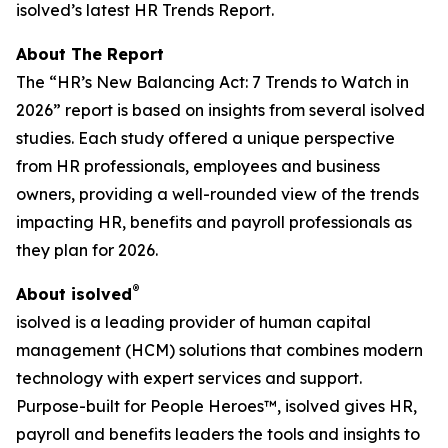
isolved’s latest HR Trends Report.
About The Report
The “HR’s New Balancing Act: 7 Trends to Watch in
2026” report is based on insights from several isolved
studies. Each study offered a unique perspective
from HR professionals, employees and business
owners, providing a well-rounded view of the trends
impacting HR, benefits and payroll professionals as
they plan for 2026.
®
About isolved
isolved is a leading provider of human capital
management (HCM) solutions that combines modern
technology with expert services and support.
Purpose-built for People Heroes™, isolved gives HR,
payroll and benefits leaders the tools and insights to