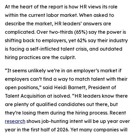
At the heart of the report is how HR views its role
within the current labor market. When asked to
describe the market, HR leaders’ answers are
complicated. Over two-thirds (65%) say the power is
shifting back to employers, yet 62% say their industry
is facing a self-inflicted talent crisis, and outdated
hiring practices are the culprit.
“It seems unlikely we’re in an employer’s market if
employers can’t find a way to match talent with their
open positions,” said Heidi Barnett, President of
Talent Acquisition at isolved. “HR leaders know there
are plenty of qualified candidates out there, but
they’re losing them during the hiring process. Recent
research
shows job-hunting intent will be up year over
year in the first half of 2026. Yet many companies will