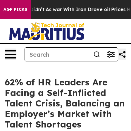
, it Didn’t
As war With Iran Drove oil Prices Higher,
AGP PICKS
62% of HR Leaders Are
Facing a Self-Inflicted
Talent Crisis, Balancing an
Employer’s Market with
Talent Shortages