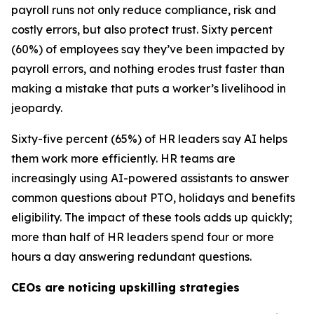
payroll runs not only reduce compliance, risk and
costly errors, but also protect trust. Sixty percent
(60%) of employees say they’ve been impacted by
payroll errors, and nothing erodes trust faster than
making a mistake that puts a worker’s livelihood in
jeopardy.
Sixty-five percent (65%) of HR leaders say AI helps
them work more efficiently. HR teams are
increasingly using AI-powered assistants to answer
common questions about PTO, holidays and benefits
eligibility. The impact of these tools adds up quickly;
more than half of HR leaders spend four or more
hours a day answering redundant questions.
CEOs are noticing upskilling strategies