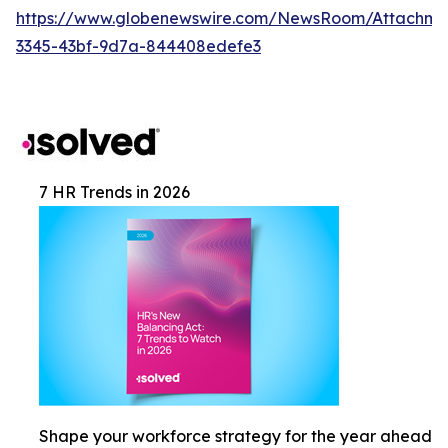
https://www.globenewswire.com/NewsRoom/Attachm
3345-43bf-9d7a-844408edefe3
7 HR Trends in 2026
Shape your workforce strategy for the year ahead