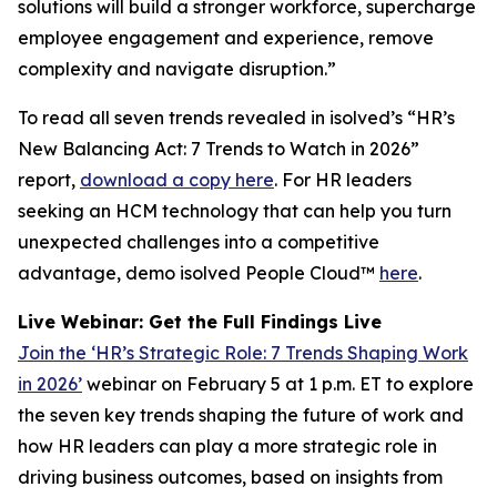
solutions will build a stronger workforce, supercharge
employee engagement and experience, remove
complexity and navigate disruption.”
To read all seven trends revealed in isolved’s “HR’s
New Balancing Act: 7 Trends to Watch in 2026”
report,
download a copy here
. For HR leaders
seeking an HCM technology that can help you turn
unexpected challenges into a competitive
advantage, demo isolved People Cloud™
here
.
Live Webinar: Get the Full Findings Live
Join the ‘HR’s Strategic Role: 7 Trends Shaping Work
in 2026’
webinar on February 5 at 1 p.m. ET to explore
the seven key trends shaping the future of work and
how HR leaders can play a more strategic role in
driving business outcomes, based on insights from