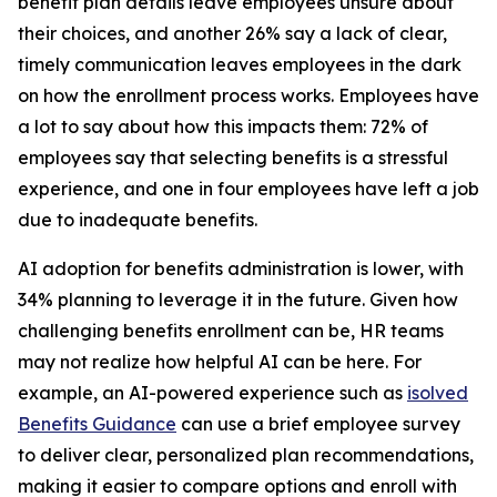
benefit plan details leave employees unsure about
their choices, and another 26% say a lack of clear,
timely communication leaves employees in the dark
on how the enrollment process works. Employees have
a lot to say about how this impacts them: 72% of
employees say that selecting benefits is a stressful
experience, and one in four employees have left a job
due to inadequate benefits.
AI adoption for benefits administration is lower, with
34% planning to leverage it in the future. Given how
challenging benefits enrollment can be, HR teams
may not realize how helpful AI can be here. For
example, an AI-powered experience such as
isolved
Benefits Guidance
can use a brief employee survey
to deliver clear, personalized plan recommendations,
making it easier to compare options and enroll with