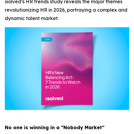
isolved’s HR trends study reveals the major themes
revolutionizing HR in 2026, portraying a complex and
dynamic talent market.
No one is winning in a “Nobody Market”