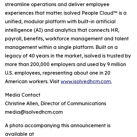
streamline operations and deliver employee
experiences that matter. isolved People Cloud™ is a
unified, modular platform with built-in artificial
intelligence (AI) and analytics that connects HR,
payroll, benefits, workforce management and talent
management within a single platform. Built on a
legacy of 40 years in the market, isolved is trusted by
more than 200,000 employers and used by 9 million
U.S. employees, representing about one in 20
American workers. Visit
www.isolvedhcm.com.
Media Contact
Christine Allen, Director of Communications
media@isolvedhcm.com
A photo accompanying this announcement is
available at