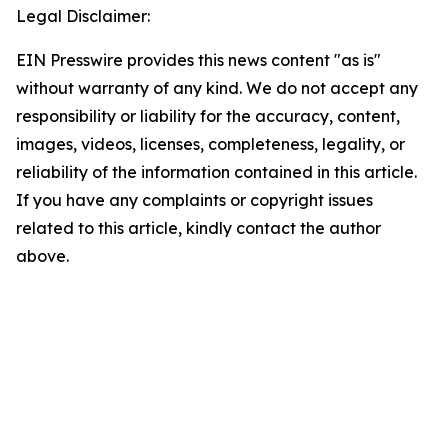
Legal Disclaimer:
EIN Presswire provides this news content "as is"
without warranty of any kind. We do not accept any
responsibility or liability for the accuracy, content,
images, videos, licenses, completeness, legality, or
reliability of the information contained in this article.
If you have any complaints or copyright issues
related to this article, kindly contact the author
above.