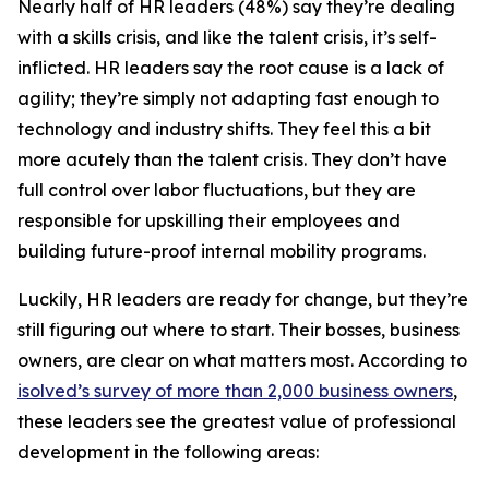
Nearly half of HR leaders (48%) say they’re dealing
with a skills crisis, and like the talent crisis, it’s self-
inflicted. HR leaders say the root cause is a lack of
agility; they’re simply not adapting fast enough to
technology and industry shifts. They feel this a bit
more acutely than the talent crisis. They don’t have
full control over labor fluctuations, but they are
responsible for upskilling their employees and
building future-proof internal mobility programs.
Luckily, HR leaders are ready for change, but they’re
still figuring out where to start. Their bosses, business
owners, are clear on what matters most. According to
isolved’s survey of more than 2,000 business owners
,
these leaders see the greatest value of professional
development in the following areas: