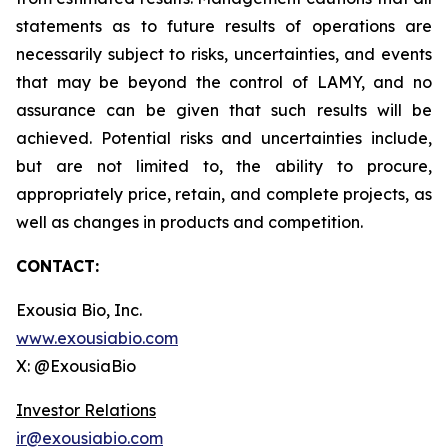
statements as to future results of operations are
necessarily subject to risks, uncertainties, and events
that may be beyond the control of LAMY, and no
assurance can be given that such results will be
achieved. Potential risks and uncertainties include,
but are not limited to, the ability to procure,
appropriately price, retain, and complete projects, as
well as changes in products and competition.
CONTACT:
Exousia Bio, Inc.
www.exousiabio.com
X: @ExousiaBio
Investor Relations
ir@exousiabio.com