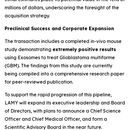
millions of dollars, underscoring the foresight of the
acquisition strategy.
Preclinical Success and Corporate Expansion
The transaction includes a completed in-vivo mouse
study demonstrating
extremely positive results
using Exosomes to treat Glioblastoma multiforme
(GBM). The findings from this study are currently
being compiled into a comprehensive research paper
for peer-reviewed publication.
To support the rapid progression of this pipeline,
LAMY will expand its executive leadership and Board
of Directors, with plans to announce a Chief Science
Officer and Chief Medical Officer, and form a
Scientific Advisory Board in the near future.