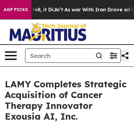
40%. Well, it Didn’t
As war With Iran Drove oil Pric
AGP PICKS
LAMY Completes Strategic
Acquisition of Cancer
Therapy Innovator
Exousia AI, Inc.