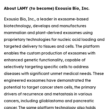
About LAMY (to become) Exousia Bio, Inc.
Exousia Bio, Inc., a leader in exosome-based
biotechnology, develops and manufactures
mammalian and plant-derived exosomes using
proprietary technologies for nucleic acid loading and
targeted delivery to tissues and cells. The platform
enables the custom production of exosomes with
enhanced genetic functionality, capable of
selectively targeting specific cells to address
diseases with significant unmet medical needs. These
engineered exosomes have demonstrated the
potential to target cancer stem cells, the primary
drivers of recurrence and metastasis in various
cancers, including glioblastoma and pancreatic
cancer. The same platform technology also holds