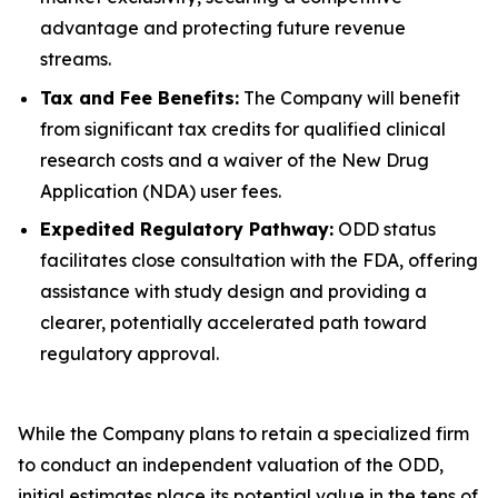
advantage and protecting future revenue
streams.
Tax and Fee Benefits:
The Company will benefit
from significant tax credits for qualified clinical
research costs and a waiver of the New Drug
Application (NDA) user fees.
Expedited Regulatory Pathway:
ODD status
facilitates close consultation with the FDA, offering
assistance with study design and providing a
clearer, potentially accelerated path toward
regulatory approval.
While the Company plans to retain a specialized firm
to conduct an independent valuation of the ODD,
initial estimates place its potential value in the tens of