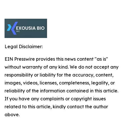
Legal Disclaimer:
EIN Presswire provides this news content "as is"
without warranty of any kind. We do not accept any
responsibility or liability for the accuracy, content,
images, videos, licenses, completeness, legality, or
reliability of the information contained in this article.
If you have any complaints or copyright issues
related to this article, kindly contact the author
above.