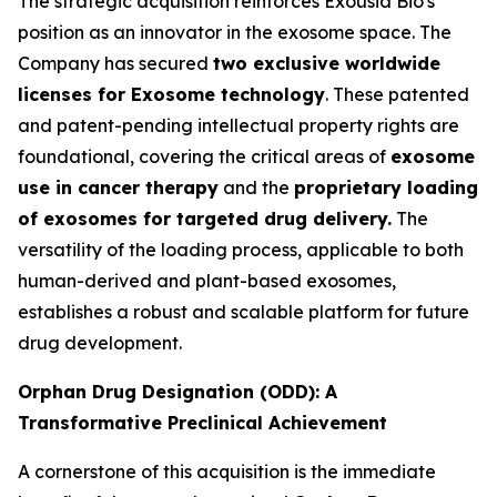
The strategic acquisition reinforces Exousia Bio's
position as an innovator in the exosome space. The
Company has secured
two exclusive worldwide
licenses for Exosome technology
. These patented
and patent-pending intellectual property rights are
foundational, covering the critical areas of
exosome
use in cancer therapy
and the
proprietary loading
of exosomes for targeted drug delivery.
The
versatility of the loading process, applicable to both
human-derived and plant-based exosomes,
establishes a robust and scalable platform for future
drug development.
Orphan Drug Designation (ODD): A
Transformative Preclinical Achievement
A cornerstone of this acquisition is the immediate