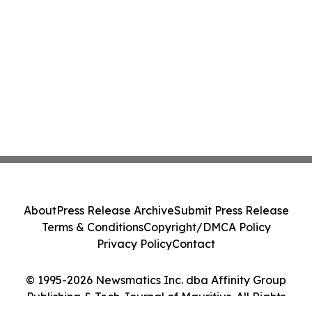
About
Press Release Archive
Submit Press Release
Terms & Conditions
Copyright/DMCA Policy
Privacy Policy
Contact
© 1995-2026 Newsmatics Inc. dba Affinity Group
Publishing & Tech Journal of Mauritius. All Rights