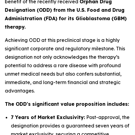
benefit of the recently received
Orphan Drug
Designation (ODD) from the U.S. Food and Drug
Administration (FDA) for its Glioblastoma (GBM)
therapy.
Achieving ODD at this preclinical stage is a highly
significant corporate and regulatory milestone. This
designation not only acknowledges the therapy’s
potential to address a rare disease with profound
unmet medical needs but also confers substantial,
immediate, and long-term financial and strategic
advantages.
The ODD's significant value proposition includes:
7 Years of Market Exclusivity:
Post-approval, the
designation provides a guaranteed seven years of
market exclusivity, securing a competitive