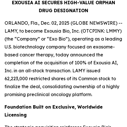
EXOUSIA AI SECURES HIGH-VALUE ORPHAN
DRUG DESIGNATION
ORLANDO, Fla., Dec. 02, 2025 (GLOBE NEWSWIRE) --
LAMY, to become Exousia Bio, Inc. (OTCPINK: LMMY)
(the “Company” or “Exo Bio”), operating as a leading
U.S. biotechnology company focused on exosome-
based cancer therapy, today announced the
completion of the acquisition of 100% of Exousia AI,
Inc. in an all-stock transaction. LAMY issued
62,223,000 restricted shares of its Common stock to
finalize the deal, consolidating ownership of a highly
promising preclinical oncology platform.
Foundation Built on Exclusive, Worldwide
Licensing