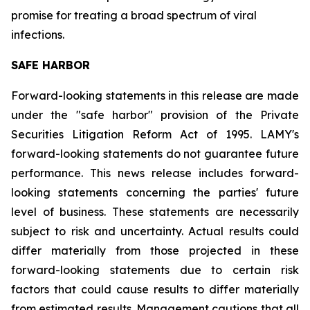
promise for treating a broad spectrum of viral
infections.
SAFE HARBOR
Forward-looking statements in this release are made
under the "safe harbor" provision of the Private
Securities Litigation Reform Act of 1995. LAMY's
forward-looking statements do not guarantee future
performance. This news release includes forward-
looking statements concerning the parties' future
level of business. These statements are necessarily
subject to risk and uncertainty. Actual results could
differ materially from those projected in these
forward-looking statements due to certain risk
factors that could cause results to differ materially
from estimated results. Management cautions that all