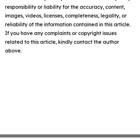
responsibility or liability for the accuracy, content,
images, videos, licenses, completeness, legality, or
reliability of the information contained in this article.
If you have any complaints or copyright issues
related to this article, kindly contact the author
above.