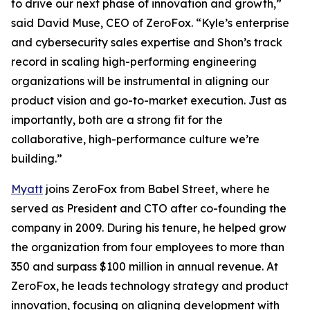
to drive our next phase of innovation and growth,”
said David Muse, CEO of ZeroFox. “Kyle’s enterprise
and cybersecurity sales expertise and Shon’s track
record in scaling high-performing engineering
organizations will be instrumental in aligning our
product vision and go-to-market execution. Just as
importantly, both are a strong fit for the
collaborative, high-performance culture we’re
building.”
Myatt
joins ZeroFox from Babel Street, where he
served as President and CTO after co-founding the
company in 2009. During his tenure, he helped grow
the organization from four employees to more than
350 and surpass $100 million in annual revenue. At
ZeroFox, he leads technology strategy and product
innovation, focusing on aligning development with