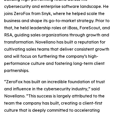
cybersecurity and enterprise software landscape. He
joins ZeroFox from Snyk, where he helped scale the
business and shape its go-to-market strategy. Prior to
that, he held leadership roles at iBoss, ForeScout, and
RSA, guiding sales organizations through growth and
transformation. Novellano has built a reputation for
cultivating sales teams that deliver consistent growth
and will focus on furthering the company’s high-
performance culture and fostering long-term client
partnerships.
“ZeroFox has built an incredible foundation of trust
and influence in the cybersecurity industry,” said
Novellano. “This success is largely attributed to the
team the company has built, creating a client-first
culture that is deeply committed to accelerating