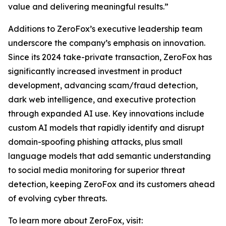
value and delivering meaningful results.”
Additions to ZeroFox’s executive leadership team
underscore the company’s emphasis on innovation.
Since its 2024 take-private transaction, ZeroFox has
significantly increased investment in product
development, advancing scam/fraud detection,
dark web intelligence, and executive protection
through expanded AI use. Key innovations include
custom AI models that rapidly identify and disrupt
domain-spoofing phishing attacks, plus small
language models that add semantic understanding
to social media monitoring for superior threat
detection, keeping ZeroFox and its customers ahead
of evolving cyber threats.
To learn more about ZeroFox, visit: