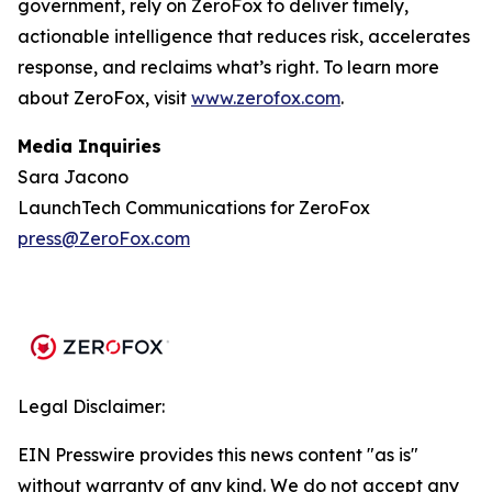
government, rely on ZeroFox to deliver timely,
actionable intelligence that reduces risk, accelerates
response, and reclaims what’s right. To learn more
about ZeroFox, visit
www.zerofox.com
.
Media Inquiries
Sara Jacono
LaunchTech Communications for ZeroFox
press@ZeroFox.com
Legal Disclaimer:
EIN Presswire provides this news content "as is"
without warranty of any kind. We do not accept any