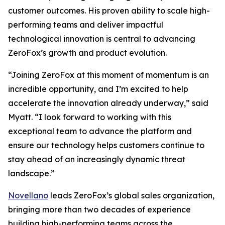
customer outcomes. His proven ability to scale high-
performing teams and deliver impactful
technological innovation is central to advancing
ZeroFox’s growth and product evolution.
“Joining ZeroFox at this moment of momentum is an
incredible opportunity, and I’m excited to help
accelerate the innovation already underway,” said
Myatt. “I look forward to working with this
exceptional team to advance the platform and
ensure our technology helps customers continue to
stay ahead of an increasingly dynamic threat
landscape.”
Novellano
leads ZeroFox’s global sales organization,
bringing more than two decades of experience
building high-performing teams across the