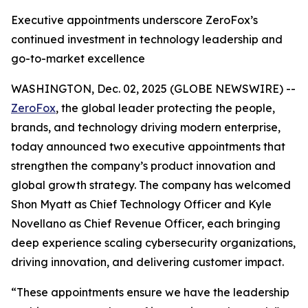
Executive appointments underscore ZeroFox’s
continued investment in technology leadership and
go-to-market excellence
WASHINGTON, Dec. 02, 2025 (GLOBE NEWSWIRE) --
ZeroFox
, the global leader protecting the people,
brands, and technology driving modern enterprise,
today announced two executive appointments that
strengthen the company’s product innovation and
global growth strategy. The company has welcomed
Shon Myatt as Chief Technology Officer and Kyle
Novellano as Chief Revenue Officer, each bringing
deep experience scaling cybersecurity organizations,
driving innovation, and delivering customer impact.
“These appointments ensure we have the leadership