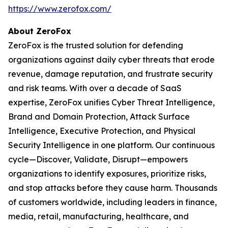
https://www.zerofox.com/
About ZeroFox
ZeroFox is the trusted solution for defending
organizations against daily cyber threats that erode
revenue, damage reputation, and frustrate security
and risk teams. With over a decade of SaaS
expertise, ZeroFox unifies Cyber Threat Intelligence,
Brand and Domain Protection, Attack Surface
Intelligence, Executive Protection, and Physical
Security Intelligence in one platform. Our continuous
cycle—Discover, Validate, Disrupt—empowers
organizations to identify exposures, prioritize risks,
and stop attacks before they cause harm. Thousands
of customers worldwide, including leaders in finance,
media, retail, manufacturing, healthcare, and