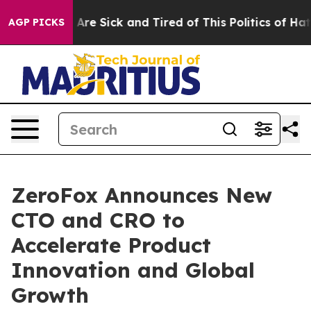
 “People Are Sick and Tired of This Politics of Hatred”
AGP PICKS
ZeroFox Announces New
CTO and CRO to
Accelerate Product
Innovation and Global
Growth