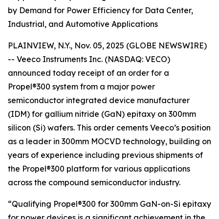
by Demand for Power Efficiency for Data Center,
Industrial, and Automotive Applications
PLAINVIEW, N.Y., Nov. 05, 2025 (GLOBE NEWSWIRE)
-- Veeco Instruments Inc. (NASDAQ: VECO)
announced today receipt of an order for a
Propel®300 system from a major power
semiconductor integrated device manufacturer
(IDM) for gallium nitride (GaN) epitaxy on 300mm
silicon (Si) wafers. This order cements Veeco’s position
as a leader in 300mm MOCVD technology, building on
years of experience including previous shipments of
the Propel®300 platform for various applications
across the compound semiconductor industry.
“Qualifying Propel®300 for 300mm GaN-on-Si epitaxy
for power devices is a significant achievement in the