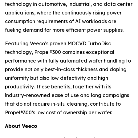
technology in automotive, industrial, and data center
applications, where the continuously rising power
consumption requirements of AI workloads are
fueling demand for more efficient power supplies.
Featuring Veeco’s proven MOCVD TurboDisc
technology, Propel®300 combines exceptional
performance with fully automated wafer handling to
provide not only best-in-class thickness and doping
uniformity but also low defectivity and high
productivity. These benefits, together with its
industry-renowned ease of use and long campaigns
that do not require in-situ cleaning, contribute to
Propel®300’s low cost of ownership per wafer.
About Veeco