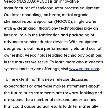
Veeco (NASDAQ: VECO) is an innovative
manufacturer of semiconductor process equipment.
Our laser annealing, ion beam, metal organic
chemical vapor deposition (MOCVD), single wafer
etch & clean and lithography technologies play an
integral role in the fabrication and packaging of
advanced semiconductor devices. With equipment
designed to optimize performance, yield and cost of
ownership, Veeco holds leading technology positions
in the markets we serve. To learn more about Veeco’s
systems and service offerings, visit
www.veeco.com
.
To the extent that this news release discusses
expectations or otherwise makes statements about
the future, such statements are forward-looking and
are subject to a number of risks and uncertainties
that could cause actual results to differ materially