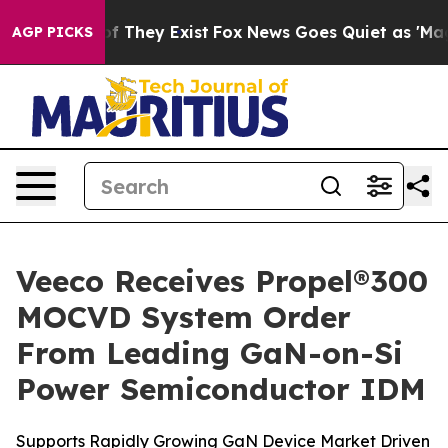
s no Proof They Exist
Fox News Goes Quiet as 'Maga Me
AGP PICKS
Veeco Receives Propel®300
MOCVD System Order
From Leading GaN-on-Si
Power Semiconductor IDM
Supports Rapidly Growing GaN Device Market Driven