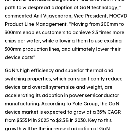
path to widespread adoption of GaN technology,”
commented Anil Vijayendran, Vice President, MOCVD
Product Line Management. “Moving from 200mm to
300mm enables customers to achieve 2.3 times more
chips per wafer, while allowing them to use existing
300mm production lines, and ultimately lower their
device costs”
GaN’s high efficiency and superior thermal and
switching properties, which can significantly reduce
device and overall system size and weight, are
accelerating its adoption in power semiconductor
manufacturing. According to Yole Group, the GaN
device market is expected to grow at a 35% CAGR
from $555M in 2025 to $2.5B in 2030. Key to this
growth will be the increased adoption of GaN