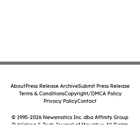
About
Press Release Archive
Submit Press Release
Terms & Conditions
Copyright/DMCA Policy
Privacy Policy
Contact
© 1995-2026 Newsmatics Inc. dba Affinity Group
Publishing & Tech Journal of Mauritius. All Rights
Reserved.