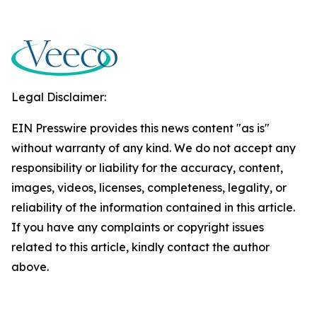
Legal Disclaimer:
EIN Presswire provides this news content "as is"
without warranty of any kind. We do not accept any
responsibility or liability for the accuracy, content,
images, videos, licenses, completeness, legality, or
reliability of the information contained in this article.
If you have any complaints or copyright issues
related to this article, kindly contact the author
above.