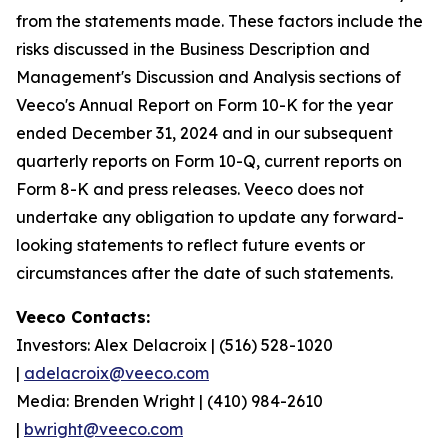
from the statements made. These factors include the
risks discussed in the Business Description and
Management's Discussion and Analysis sections of
Veeco's Annual Report on Form 10-K for the year
ended December 31, 2024 and in our subsequent
quarterly reports on Form 10-Q, current reports on
Form 8-K and press releases. Veeco does not
undertake any obligation to update any forward-
looking statements to reflect future events or
circumstances after the date of such statements.
Veeco Contacts:
Investors: Alex Delacroix | (516) 528-1020
|
adelacroix@veeco.com
Media: Brenden Wright | (410) 984-2610
|
bwright@veeco.com