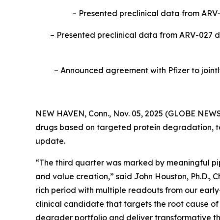
– Presented preclinical data from ARV
– Presented preclinical data from ARV-027 d
– Announced agreement with Pfizer to jointl
NEW HAVEN, Conn., Nov. 05, 2025 (GLOBE NEWSWI
drugs based on targeted protein degradation, to
update.
“The third quarter was marked by meaningful pip
and value creation,” said John Houston, Ph.D., C
rich period with multiple readouts from our earl
clinical candidate that targets the root cause o
degrader portfolio and deliver transformative th