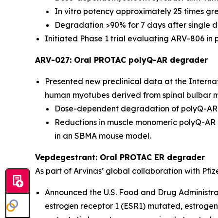
In vitro potency approximately 25 times gre
Degradation >90% for 7 days after single do
Initiated Phase 1 trial evaluating ARV-806 in 
ARV-027: Oral PROTAC polyQ-AR degrader
Presented new preclinical data at the Intern
human myotubes derived from spinal bulbar mu
Dose-dependent degradation of polyQ-AR in
Reductions in muscle monomeric polyQ-AR l
in an SBMA mouse model.
Vepdegestrant: Oral PROTAC ER degrader
As part of Arvinas’ global collaboration with Pfiz
Announced the U.S. Food and Drug Administra
estrogen receptor 1 (ESR1) mutated, estroge