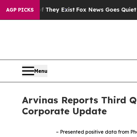
f They Exist
Fox News Goes Quiet as 'Maga Media 
AGP PICKS
Menu
Arvinas Reports Third Q
Corporate Update
– Presented positive data from Pha