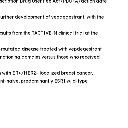
scription Drug User Fee Act (PDUFA) action date
 further development of vepdegestrant, with the
lts from the TACTIVE-N clinical trial at the
R1-mutated disease treated with vepdegestrant
e functioning domains versus those who received
 with ER+/HER2– localized breast cancer,
ent-naïve, predominantly ESR1 wild-type