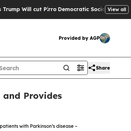
 Pirro
Democratic Socialists of America Propose
View all
Provided by AGP
Share
s and Provides
patients with Parkinson’s disease –