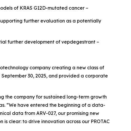
n models of KRAS G12D-mutated cancer –
pporting further evaluation as a potentially
ntial further development of vepdegestrant –
iotechnology company creating a new class of
ed September 30, 2025, and provided a corporate
ing the company for sustained long-term growth
inas. “We have entered the beginning of a data-
clinical data from ARV-027, our promising new
n is clear: to drive innovation across our PROTAC