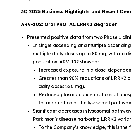
3Q
2025
Business Highlights and Recent De
ARV-102: Oral PROTAC LRRK2 degrader
Presented positive data from two Phase 1 clini
In single ascending and multiple ascending
multiple daily doses up to 80 mg, with no d
population. ARV-102 showed:
Increased exposure in a dose-dependent m
Greater than 90% reductions of LRRK2 pr
daily doses ≥20 mg).
Reduced plasma concentrations of phosp
for modulation of the lysosomal pathwa
Significant decreases in lysosomal pathway
Parkinson's disease harboring LRRK2 varia
To the Company’s knowledge, this is the f