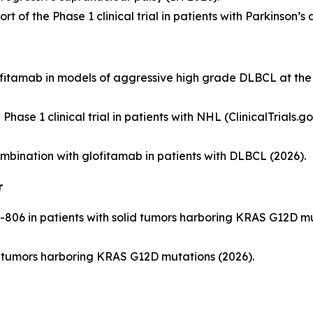
rt of the Phase 1 clinical trial in patients with Parkinson’s 
lofitamab in models of aggressive high grade DLBCL at t
hase 1 clinical trial in patients with NHL (ClinicalTrials.
n combination with glofitamab in patients with DLBCL (2026).
r
-806 in patients with solid tumors harboring KRAS G12D muta
olid tumors harboring KRAS G12D mutations (2026).