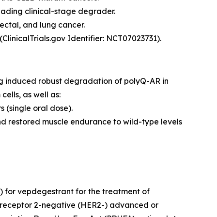
eading clinical-stage degrader.
ectal, and lung cancer.
ClinicalTrials.gov Identifier: NCT07023731).
ng induced robust degradation of polyQ-AR in
lls, as well as:
(single oral dose).
d restored muscle endurance to wild-type levels
 for vepdegestrant for the treatment of
 receptor 2-negative (HER2-) advanced or