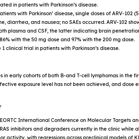
ted in patients with Parkinson’s disease.
patients with Parkinson’ disease, single doses of ARV-102 
he, diarrhea, and nausea; no SAEs occurred. ARV-102 sho
th plasma and CSF, the latter indicating brain penetratio
86% with the 50 mg dose and 97% with the 200 mg dose.
 clinical trial in patients with Parkinson’s disease.
n early cohorts of both B-and T-cell lymphomas in the firs
tive exposure level has not been achieved, and dose escala
r
ORTC International Conference on Molecular Targets and 
AS inhibitors and degraders currently in the clinic while 
or activity, with regressions across preclinical models o