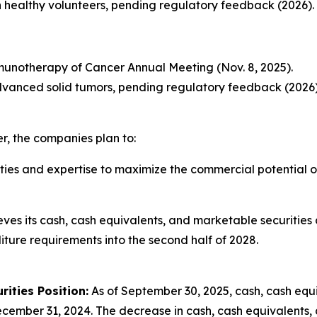
l in healthy volunteers, pending regulatory feedback (2026).
mmunotherapy of Cancer Annual Meeting (Nov. 8, 2025).
h advanced solid tumors, pending regulatory feedback (2026)
er, the companies plan to:
lities and expertise to maximize the commercial potential 
eves its cash, cash equivalents, and marketable securities a
ure requirements into the second half of 2028.
ities Position:
As of September 30, 2025, cash, cash equ
ecember 31, 2024. The decrease in cash, cash equivalents, 