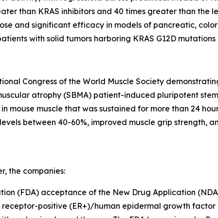
ater than KRAS inhibitors and 40 times greater than the l
se and significant efficacy in models of pancreatic, color
patients with solid tumors harboring KRAS G12D mutations (
ational Congress of the World Muscle Society demonstrati
scular atrophy (SBMA) patient-induced pluripotent stem ce
 mouse muscle that was sustained for more than 24 hours 
evels between 40-60%, improved muscle grip strength, an
er, the companies:
tion (FDA) acceptance of the New Drug Application (NDA)
n receptor-positive (ER+)/human epidermal growth factor