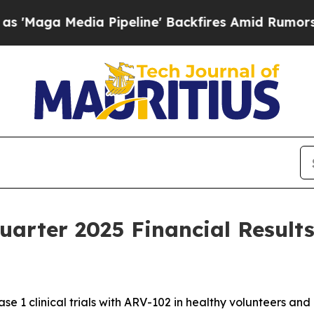
Pipeline' Backfires Amid Rumors Trump Will cut
uarter 2025 Financial Result
se 1 clinical trials with ARV-102 in healthy volunteers and 