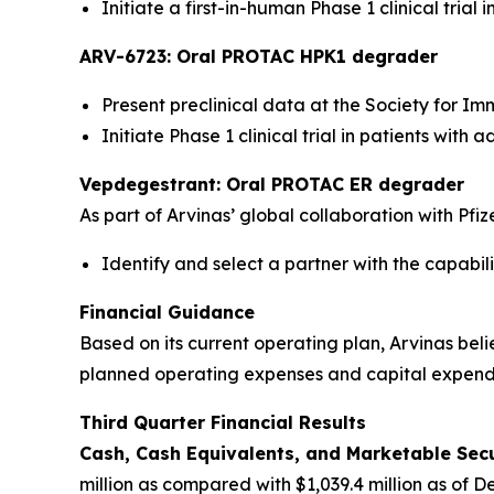
Initiate a first-in-human Phase 1 clinical tria
ARV-6723: Oral PROTAC HPK1 degrader
Present preclinical data at the Society for I
Initiate Phase 1 clinical trial in patients wit
Vepdegestrant: Oral PROTAC ER degrader
As part of Arvinas’ global collaboration with Pfiz
Identify and select a partner with the capabi
Financial Guidance
Based on its current operating plan, Arvinas beli
planned operating expenses and capital expendit
Third Quarter Financial Results
Cash, Cash Equivalents, and Marketable Secur
million as compared with $1,039.4 million as of D