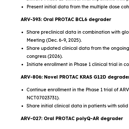
Present initial data from the multiple dose coho
ARV-393: Oral PROTAC BCL6 degrader
Share preclinical data in combination with g
Meeting (Dec. 6-9, 2025).
Share updated clinical data from the ongoing P
congress (2026).
Initiate enrollment in Phase 1 clinical trial i
ARV-806: Novel PROTAC KRAS G12D
degrade
Continue enrollment in the Phase 1 trial of ARV
NCT07023731).
Share initial clinical data in patients with s
ARV-027:
Oral PROTAC polyQ-AR degrader