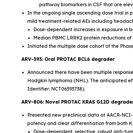
pathway biomarkers in CSF that are eleva
In the ongoing single ascending dose trial in 
mild treatment-related AEs including headac
Dose-dependent increases in exposure in bo
Median PBMC LRRK2 protein reductions of 
Initiated the multiple dose cohort of the Phase 1
ARV-393: Oral PROTAC BCL6 degrader
Announced there have been multiple responses i
Hodgkin lymphoma (NHL). The anticipated effec
Identifier: NCT06393738).
ARV-806: Novel PROTAC KRAS G12D degrade
Presented new preclinical data at AACR-NCI-E
potency and clear differentiation from both KR
Dose-dependent, selective, robust anti-tum