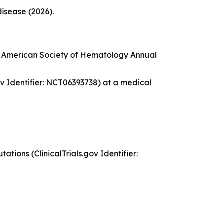
disease (2026).
he American Society of Hematology Annual
gov Identifier: NCT06393738) at a medical
tions (ClinicalTrials.gov Identifier: