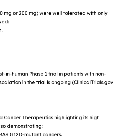
(50 mg or 200 mg) were well tolerated with only
wed:
n.
t-in-human Phase 1 trial in patients with non-
tion in the trial is ongoing (ClinicalTrials.gov
Cancer Therapeutics highlighting its high
also demonstrating:
f KRAS G12D-mutant cancers.