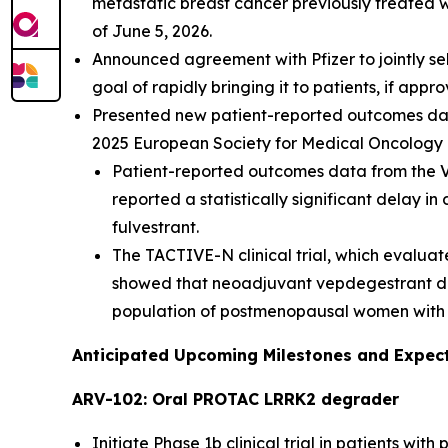
metastatic breast cancer previously treated 
of June 5, 2026.
Announced agreement with Pfizer to jointly se
goal of rapidly bringing it to patients, if appr
Presented new patient-reported outcomes data 
2025 European Society for Medical Oncology 
Patient-reported outcomes data from the VE
reported a statistically significant delay in
fulvestrant.
The TACTIVE-N clinical trial, which eval
showed that neoadjuvant vepdegestrant demo
population of postmenopausal women with 
Anticipated Upcoming Milestones and Expec
ARV-102: Oral PROTAC LRRK2 degrader
Initiate Phase 1b clinical trial in patients wit