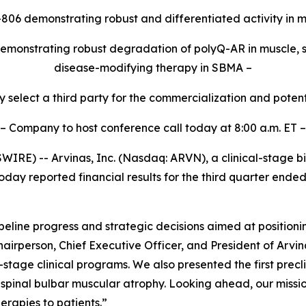
-806 demonstrating robust and differentiated activity i
emonstrating robust degradation of polyQ-AR in muscle, su
disease-modifying therapy in SBMA –
y select a third party for the commercialization and pote
– Company to host conference call today at 8:00 a.m. ET –
RE) -- Arvinas, Inc. (Nasdaq: ARVN), a clinical-stage b
day reported financial results for the third quarter end
eline progress and strategic decisions aimed at position
hairperson, Chief Executive Officer, and President of Arv
y-stage clinical programs. We also presented the first pre
f spinal bulbar muscular atrophy. Looking ahead, our missio
erapies to patients.”