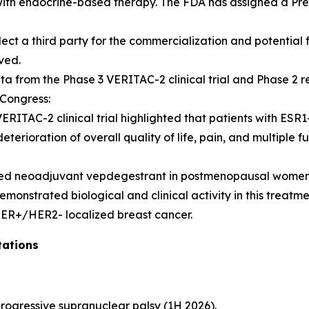
with endocrine-based therapy. The FDA has assigned a Pre
lect a third party for the commercialization and potential
oved.
from the Phase 3 VERITAC-2 clinical trial and Phase 2 resu
Congress:
RITAC-2 clinical trial highlighted that patients with ES
 deterioration of overall quality of life, pain, and multipl
uated neoadjuvant vepdegestrant in postmenopausal women
nstrated biological and clinical activity in this treatm
ER+/HER2- localized breast cancer.
tations
h progressive supranuclear palsy (1H 2026).