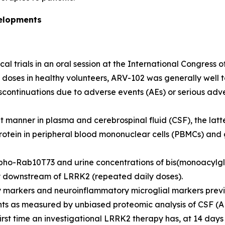
velopments
cal trials in an oral session at the International Congress
 doses in healthy volunteers, ARV-102 was generally well 
iscontinuations due to adverse events (AEs) or serious adv
anner in plasma and cerebrospinal fluid (CSF), the latter
otein in peripheral blood mononuclear cells (PBMCs) and
ho-Rab10T73 and urine concentrations of bis(monoacylgly
y downstream of LRRK2 (repeated daily doses).
 markers and neuroinflammatory microglial markers previo
nts as measured by unbiased proteomic analysis of CSF (A
irst time an investigational LRRK2 therapy has, at 14 days 