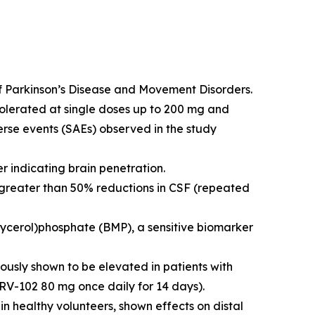
 of Parkinson’s Disease and Movement Disorders.
tolerated at single doses up to 200 mg and
erse events (SAEs) observed in the study
 indicating brain penetration.
 greater than 50% reductions in CSF (repeated
cerol)phosphate (BMP), a sensitive biomarker
usly shown to be elevated in patients with
RV-102 80 mg once daily for 14 days).
in healthy volunteers, shown effects on distal