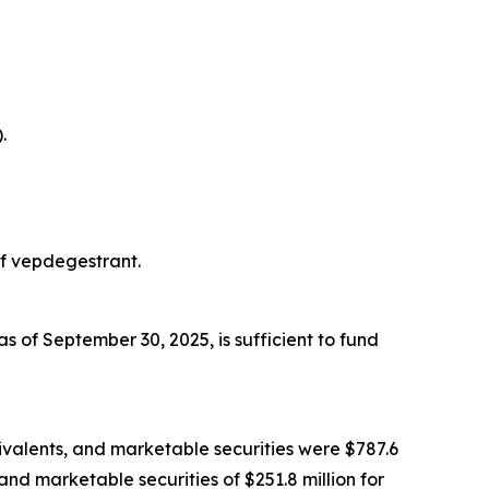
.
of vepdegestrant.
s of September 30, 2025, is sufficient to fund
ivalents, and marketable securities were $787.6
and marketable securities of $251.8 million for