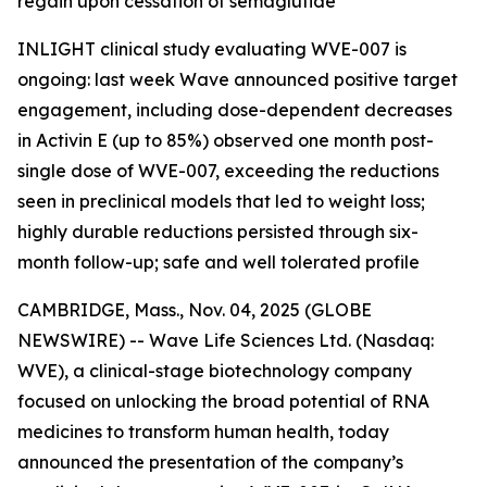
regain upon cessation of semaglutide
INLIGHT clinical study evaluating WVE-007 is
ongoing: last week Wave announced positive target
engagement, including dose-dependent decreases
in Activin E (up to 85%) observed one month post-
single dose of WVE-007, exceeding the reductions
seen in preclinical models that led to weight loss;
highly durable reductions persisted through six-
month follow-up; safe and well tolerated profile
CAMBRIDGE, Mass., Nov. 04, 2025 (GLOBE
NEWSWIRE) -- Wave Life Sciences Ltd. (Nasdaq:
WVE), a clinical-stage biotechnology company
focused on unlocking the broad potential of RNA
medicines to transform human health, today
announced the presentation of the company’s