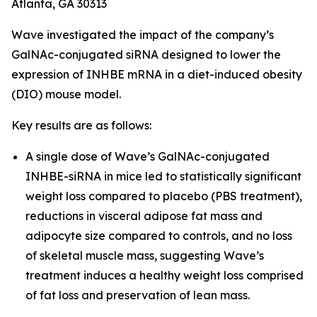
Atlanta, GA 30313
Wave investigated the impact of the company’s
GalNAc-conjugated siRNA designed to lower the
expression of INHBE mRNA in a diet-induced obesity
(DIO) mouse model.
Key results are as follows:
A single dose of Wave’s GalNAc-conjugated
INHBE-siRNA in mice led to statistically significant
weight loss compared to placebo (PBS treatment),
reductions in visceral adipose fat mass and
adipocyte size compared to controls, and no loss
of skeletal muscle mass, suggesting Wave’s
treatment induces a healthy weight loss comprised
of fat loss and preservation of lean mass.