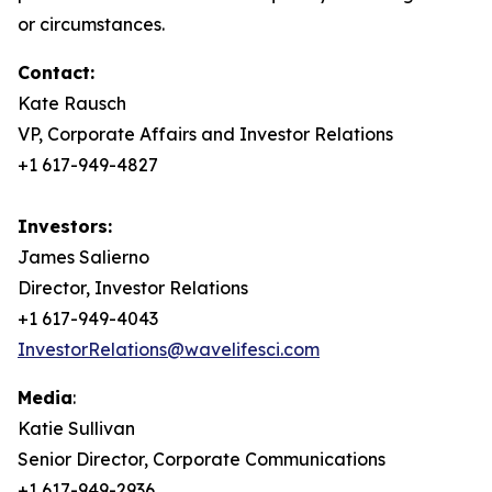
or circumstances.
Contact:
Kate Rausch
VP, Corporate Affairs and Investor Relations
+1 617-949-4827
Investors:
James Salierno
Director, Investor Relations
+1 617-949-4043
InvestorRelations@wavelifesci.com
Media
:
Katie Sullivan
Senior Director, Corporate Communications
+1 617-949-2936