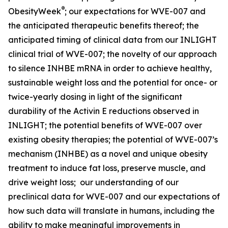
®
ObesityWeek
; our expectations for WVE-007 and
the anticipated therapeutic benefits thereof; the
anticipated timing of clinical data from our INLIGHT
clinical trial of WVE-007; the novelty of our approach
to silence INHBE mRNA in order to achieve healthy,
sustainable weight loss and the potential for once- or
twice-yearly dosing in light of the significant
durability of the Activin E reductions observed in
INLIGHT; the potential benefits of WVE-007 over
existing obesity therapies; the potential of WVE-007’s
mechanism (INHBE) as a novel and unique obesity
treatment to induce fat loss, preserve muscle, and
drive weight loss; our understanding of our
preclinical data for WVE-007 and our expectations of
how such data will translate in humans, including the
ability to make meaningful improvements in