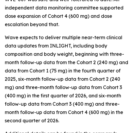
independent data monitoring committee supported
dose expansion of Cohort 4 (600 mg) and dose
escalation beyond that.
Wave expects to deliver multiple near-term clinical
data updates from INLIGHT, including body
composition and body weight, beginning with three-
month follow-up data from the Cohort 2 (240 mg) and
data from Cohort 1 (75 mg) in the fourth quarter of
2025, six-month follow-up data from Cohort 2 (240
mg) and three-month follow-up data from Cohort 3
(400 mg) in the first quarter of 2026, and six-month
follow-up data from Cohort 3 (400 mg) and three-
month follow-up data from Cohort 4 (600 mg) in the
second quarter of 2026.