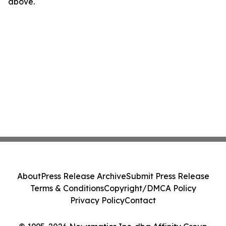
above.
About
Press Release Archive
Submit Press Release
Terms & Conditions
Copyright/DMCA Policy
Privacy Policy
Contact