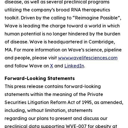
disease, as well as several preclinical programs
utilizing the company’s broad RNA therapeutics
toolkit. Driven by the calling to “Reimagine Possible”,
Wave is leading the charge toward a world in which
human potential is no longer hindered by the burden
of disease. Wave is headquartered in Cambridge,
MA. For more information on Wave’s science, pipeline
and people, please visit
www.wavelifesciences.com
and follow Wave on
X
and
LinkedIn
.
Forward-Looking Statements
This press release contains forward-looking
statements within the meaning of the Private
Securities Litigation Reform Act of 1995, as amended,
including, without limitation, statements
regarding our plans to present and discuss our
preclinical data supporting WVE-007 for obesity at