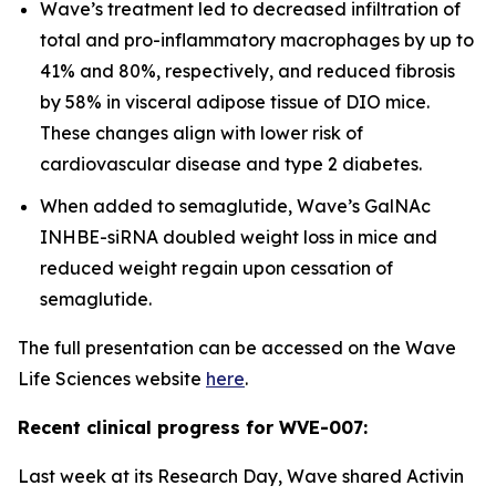
Wave’s treatment led to decreased infiltration of
total and pro-inflammatory macrophages by up to
41% and 80%, respectively, and reduced fibrosis
by 58% in visceral adipose tissue of DIO mice.
These changes align with lower risk of
cardiovascular disease and type 2 diabetes.
When added to semaglutide, Wave’s GalNAc
INHBE-siRNA doubled weight loss in mice and
reduced weight regain upon cessation of
semaglutide.
The full presentation can be accessed on the Wave
Life Sciences website
here
.
Recent clinical progress for WVE-007:
Last week at its Research Day, Wave shared Activin