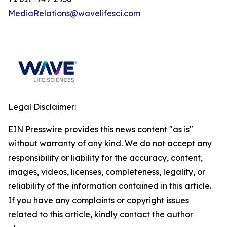
MediaRelations@wavelifesci.com
Legal Disclaimer:
EIN Presswire provides this news content "as is"
without warranty of any kind. We do not accept any
responsibility or liability for the accuracy, content,
images, videos, licenses, completeness, legality, or
reliability of the information contained in this article.
If you have any complaints or copyright issues
related to this article, kindly contact the author