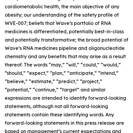
cardiometabolic health, the main objective of any
obesity; our understanding of the safety profile of
WVE-007; beliefs that Wave’s portfolio of RNA
medicines is differentiated, potentially best-in-class
and potentially transformative; the broad potential of
Wave’s RNA medicines pipeline and oligonucleotide
chemistry and any benefits that may arise as a result
thereof. The words “may,” “will,” “could,” “would,”
“should,” “expect,” “plan,” “anticipate,” “intend,”
“believe,” “estimate,” “predict,” “project,”
“potential,” “continue,” “target” and similar
expressions are intended to identify forward-looking
statements, although not all forward-looking
statements contain these identifying words. Any
forward-looking statements in this press release are
based on management’s current expectations and