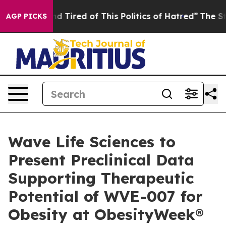
k and Tired of This Politics of Hatred”
The Story Behin
AGP PICKS
Wave Life Sciences to
Present Preclinical Data
Supporting Therapeutic
Potential of WVE-007 for
Obesity at ObesityWeek®