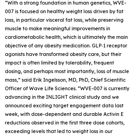
“With a strong foundation in human genetics, WVE-
007 is focused on healthy weight loss driven by fat
loss, in particular visceral fat loss, while preserving
muscle to make meaningful improvements in
cardiometabolic health, which is ultimately the main
objective of any obesity medication. GLP‑1 receptor
agonists have transformed obesity care, but their
impact is often limited by tolerability, frequent
dosing, and perhaps most importantly, loss of muscle
mass,” said Erik Ingelsson, MD, PhD, Chief Scientific
Officer of Wave Life Sciences. “WVE-007 is currently
advancing in the INLIGHT clinical study and we
announced exciting target engagement data last
week, with dose-dependent and durable Activin E
reductions observed in the first three dose cohorts,
exceeding levels that led to weight loss in our