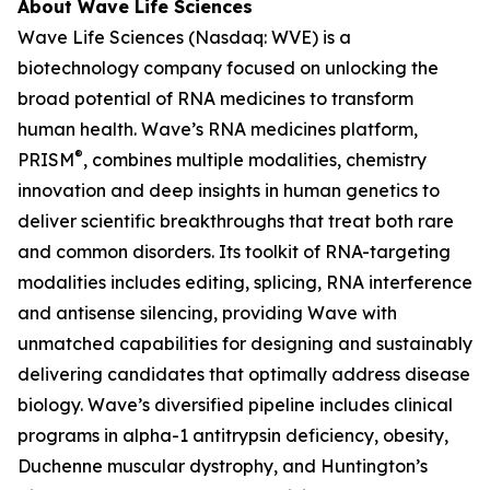
About Wave Life Sciences
Wave Life Sciences (Nasdaq: WVE) is a
biotechnology company focused on unlocking the
broad potential of RNA medicines to transform
human health. Wave’s RNA medicines platform,
®
PRISM
, combines multiple modalities, chemistry
innovation and deep insights in human genetics to
deliver scientific breakthroughs that treat both rare
and common disorders. Its toolkit of RNA-targeting
modalities includes editing, splicing, RNA interference
and antisense silencing, providing Wave with
unmatched capabilities for designing and sustainably
delivering candidates that optimally address disease
biology. Wave’s diversified pipeline includes clinical
programs in alpha-1 antitrypsin deficiency, obesity,
Duchenne muscular dystrophy, and Huntington’s