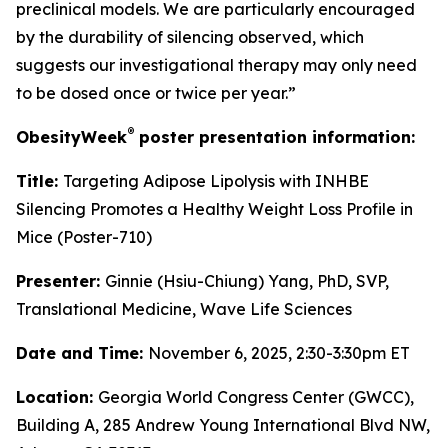
preclinical models. We are particularly encouraged
by the durability of silencing observed, which
suggests our investigational therapy may only need
to be dosed once or twice per year.”
®
ObesityWeek
poster presentation information:
Title:
Targeting Adipose Lipolysis with INHBE
Silencing Promotes a Healthy Weight Loss Profile in
Mice (Poster-710)
Presenter:
Ginnie (Hsiu-Chiung) Yang, PhD, SVP,
Translational Medicine, Wave Life Sciences
Date and Time:
November 6, 2025, 2:30-3:30pm ET
Location:
Georgia World Congress Center (GWCC),
Building A, 285 Andrew Young International Blvd NW,