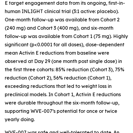
E target engagement data from its ongoing, first-in-
human INLIGHT clinical trial (3:1 active: placebo).
One-month follow-up was available from Cohort 2
(240 mg) and Cohort 3 (400 mg), and six-month
follow-up was available from Cohort 1 (75 mg). Highly
significant (p<0.0001 for all doses), dose-dependent
mean Activin E reductions from baseline were
observed at Day 29 (one month post single dose) in
the first three cohorts: 85% reduction (Cohort 3), 75%
reduction (Cohort 2), 56% reduction (Cohort 1),
exceeding reductions that led to weight loss in
preclinical models. In Cohort 1, Activin E reductions
were durable throughout the six-month follow-up,
supporting WVE-007’s potential for once or twice
yearly doing.
WVE-007 was safe and well-tolerated to date. An