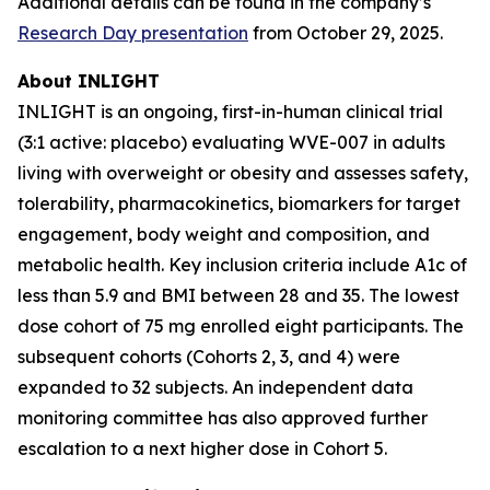
Additional details can be found in the company’s
Research Day presentation
from October 29, 2025.
About INLIGHT
INLIGHT is an ongoing, first-in-human clinical trial
(3:1 active: placebo) evaluating WVE-007 in adults
living with overweight or obesity and assesses safety,
tolerability, pharmacokinetics, biomarkers for target
engagement, body weight and composition, and
metabolic health. Key inclusion criteria include A1c of
less than 5.9 and BMI between 28 and 35. The lowest
dose cohort of 75 mg enrolled eight participants. The
subsequent cohorts (Cohorts 2, 3, and 4) were
expanded to 32 subjects. An independent data
monitoring committee has also approved further
escalation to a next higher dose in Cohort 5.