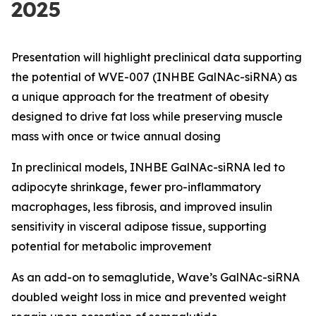
2025
Presentation will highlight preclinical data supporting
the potential of WVE-007 (INHBE GalNAc-siRNA) as
a unique approach for the treatment of obesity
designed to drive fat loss while preserving muscle
mass with once or twice annual dosing
In preclinical models, INHBE GalNAc-siRNA led to
adipocyte shrinkage, fewer pro-inflammatory
macrophages, less fibrosis, and improved insulin
sensitivity in visceral adipose tissue, supporting
potential for metabolic improvement
As an add-on to semaglutide, Wave’s GalNAc-siRNA
doubled weight loss in mice and prevented weight