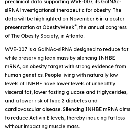
preclinical data supporting WVE-007, its GalNAc-
siRNA investigational therapeutic for obesity. The
data will be highlighted on November 6 in a poster
®
presentation at ObesityWeek
, the annual congress
of The Obesity Society, in Atlanta.
WVE-007 is a GalNAc-siRNA designed to reduce fat
while preserving lean mass by silencing INHBE
mRNA, an obesity target with strong evidence from
human genetics. People living with naturally low
levels of INHBE have lower levels of unhealthy
visceral fat, lower fasting glucose and triglycerides,
and a lower risk of type 2 diabetes and
cardiovascular disease. Silencing INHBE mRNA aims
to reduce Activin E levels, thereby inducing fat loss
without impacting muscle mass.