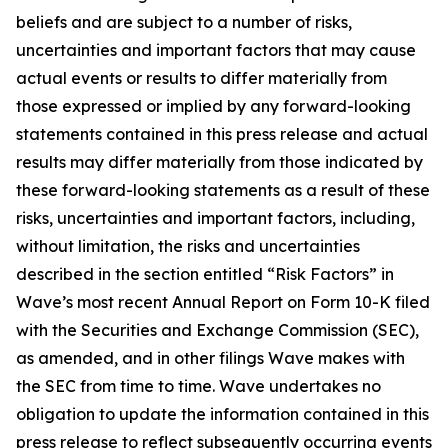
beliefs and are subject to a number of risks,
uncertainties and important factors that may cause
actual events or results to differ materially from
those expressed or implied by any forward-looking
statements contained in this press release and actual
results may differ materially from those indicated by
these forward-looking statements as a result of these
risks, uncertainties and important factors, including,
without limitation, the risks and uncertainties
described in the section entitled “Risk Factors” in
Wave’s most recent Annual Report on Form 10-K filed
with the Securities and Exchange Commission (SEC),
as amended, and in other filings Wave makes with
the SEC from time to time. Wave undertakes no
obligation to update the information contained in this
press release to reflect subsequently occurring events