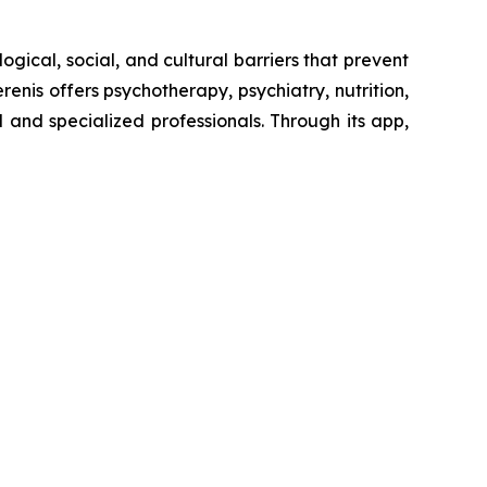
ogical, social, and cultural barriers that prevent
enis offers psychotherapy, psychiatry, nutrition,
and specialized professionals. Through its app,