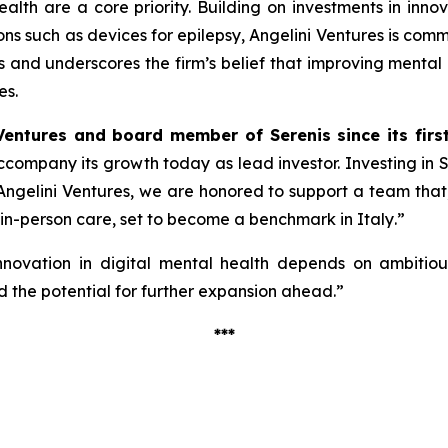
alth are a core priority. Building on investments in inno
ions such as devices for epilepsy, Angelini Ventures is co
cus and underscores the firm’s belief that improving mental
es.
Ventures and board member of Serenis since its firs
 accompany its growth today as lead investor. Investing in
ngelini Ventures, we are honored to support a team that, w
 in-person care, set to become a benchmark in Italy
.”
nnovation in digital mental health depends on ambitious 
 the potential for further expansion ahead.”
***