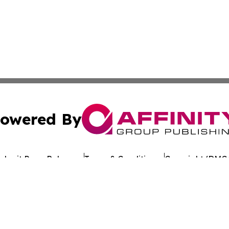
owered By
ubmit Press Release
Terms & Conditions
Copyright/DMCA
nc. dba Affinity Group Publishing & Tech Journal of Maurit
Cookie Settings / Your Privacy Choices