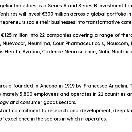
gelini Industries, is a Series A and Series B investment fi
entures will invest €300 million across a global portfolio
trepreneurs scale their businesses into transformative ca
€125 million into 22 companies covering a range of thera
Bio, Nuevocor, Neumirna, Cour Pharmaceuticals, Nouscom, 
tis Health, Avation, Cadence Neuroscience, Nobi, Noctrix a
l group founded in Ancona in 1919 by Francesco Angelini. 
roximately 5,800 employees and operates in 21 countries ar
ology and consumer goods sectors.
nstant commitment to research and development, deep k
f excellence in the sectors in which it operates.