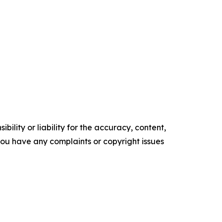
ility or liability for the accuracy, content,
f you have any complaints or copyright issues