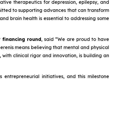
vative therapeutics for depression, epilepsy, and
mmitted to supporting advances that can transform
 and brain health is essential to addressing some
t financing round
, said
“We are proud to have
 Serenis means believing that mental and physical
ith clinical rigor and innovation, is building an
entrepreneurial initiatives, and this milestone