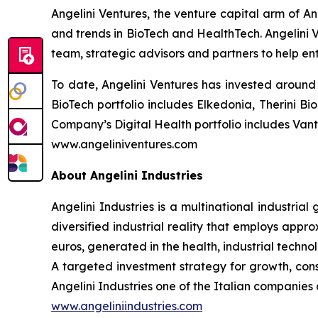
Angelini Ventures, the venture capital arm of An
and trends in BioTech and HealthTech. Angelini V
team, strategic advisors and partners to help en
To date, Angelini Ventures has invested around 
BioTech portfolio includes Elkedonia, Therini 
Company’s Digital Health portfolio includes Van
www.angeliniventures.com
About Angelini Industries
Angelini Industries is a multinational industria
diversified industrial reality that employs app
euros, generated in the health, industrial techn
A targeted investment strategy for growth, co
Angelini Industries one of the Italian companies o
www.angeliniindustries.com