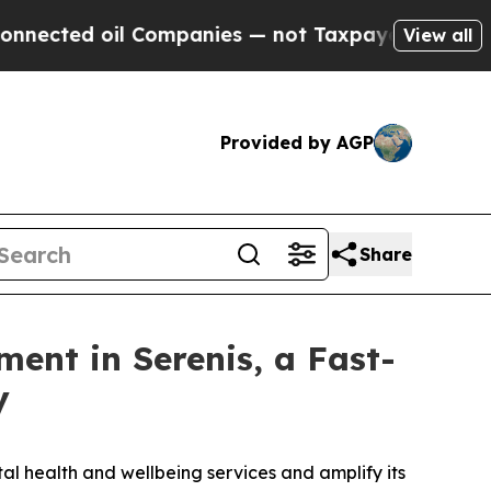
 oil Companies — not Taxpayers — the Chance to 
View all
Provided by AGP
Share
ment in Serenis, a Fast-
y
al health and wellbeing services and amplify its