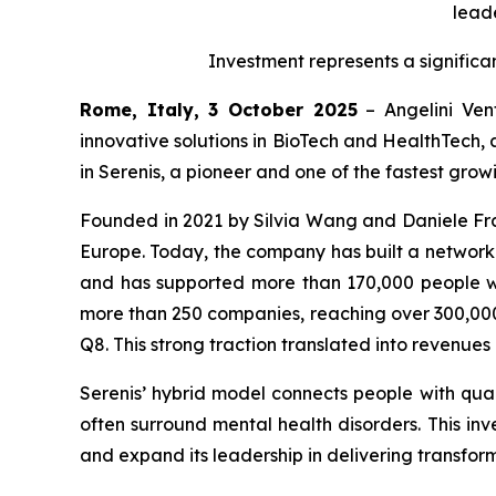
leade
Investment represents a significa
Rome, Italy, 3 October 2025
– Angelini Vent
innovative solutions in BioTech and HealthTech, 
in Serenis, a pioneer and one of the fastest gro
Founded in 2021 by Silvia Wang and Daniele Fran
Europe. Today, the company has built a network of
and has supported more than 170,000 people wi
more than 250 companies, reaching over 300,000 
Q8. This strong traction translated into revenue
Serenis’ hybrid model connects people with quali
often surround mental health disorders. This inve
and expand its leadership in delivering transform