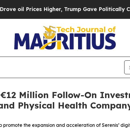
Prices Higher, Trump Gave Politically Connected
€12 Million Follow-On Invest
 and Physical Health Compan
to promote the expansion and acceleration of Serenis’ digit