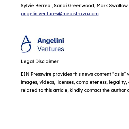
Sylvie Berrebi, Sandi Greenwood, Mark Swallow
angeliniventures@medistrava.com
Legal Disclaimer:
EIN Presswire provides this news content "as is" 
images, videos, licenses, completeness, legality, o
related to this article, kindly contact the author