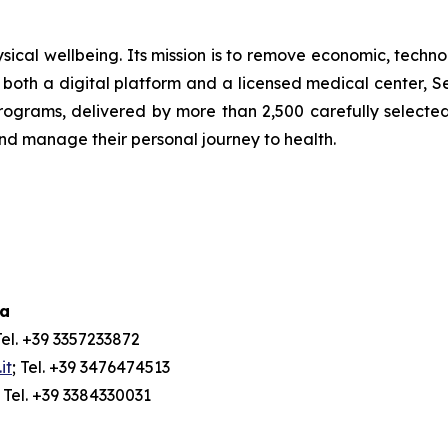
ical wellbeing. Its mission is to remove economic, technol
both a digital platform and a licensed medical center, Ser
ograms, delivered by more than 2,500 carefully selected 
and manage their personal journey to health.
ia
Tel. +39 3357233872
it
; Tel. +39 3476474513
; Tel. +39 3384330031