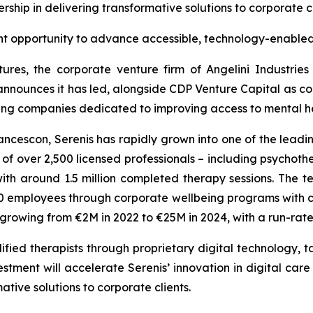
rship in delivering transformative solutions to corporate c
nt opportunity to advance accessible, technology-enabled
ures, the corporate venture firm of Angelini Industrie
announces it has led, alongside CDP Venture Capital as co-
wing companies dedicated to improving access to mental hea
cescon, Serenis has rapidly grown into one of the leadin
 over 2,500 licensed professionals – including psychothera
th around 1.5 million completed therapy sessions. The
employees through corporate wellbeing programs with clie
s growing from €2M in 2022 to €25M in 2024, with a run-ra
fied therapists through proprietary digital technology, ta
stment will accelerate Serenis’ innovation in digital care
ative solutions to corporate clients.