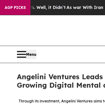
0%. Well, it Didn’t
As war With Iran Drove oil 
AGP PICKS
Menu
Angelini Ventures Leads 
Growing Digital Mental
Through its investment, Angelini Ventures aims 