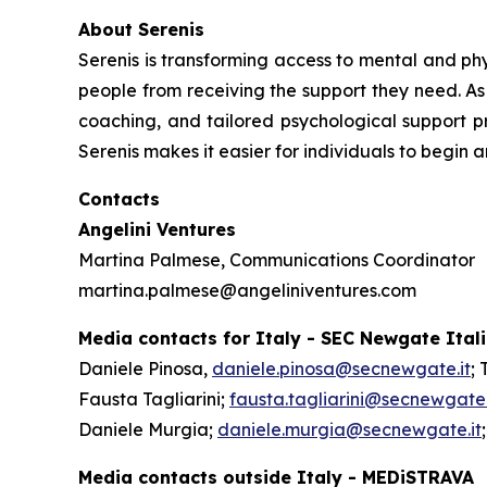
About Serenis
Serenis is transforming access to mental and phys
people from receiving the support they need. As 
coaching, and tailored psychological support pr
Serenis makes it easier for individuals to begin 
Contacts
Angelini Ventures
Martina Palmese, Communications Coordinator
martina.palmese@angeliniventures.com
Media contacts for Italy - SEC Newgate Ital
Daniele Pinosa,
daniele.pinosa@secnewgate.it
; 
Fausta Tagliarini;
fausta.tagliarini@secnewgate.
Daniele Murgia;
daniele.murgia@secnewgate.it
Media contacts outside Italy - MEDiSTRAVA