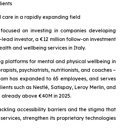
lients
 care in a rapidly expanding field
s focused on investing in companies developing
lead investor, a €12 million follow-on investment
lth and wellbeing services in Italy.
g platforms for mental and physical wellbeing in
pists, psychiatrists, nutritionists, and coaches –
 team has expanded to 65 employees, and serves
nts such as Nestlé, Satispay, Leroy Merlin, and
te already above €40M in 2025.
ckling accessibility barriers and the stigma that
 services, strengthen its proprietary technologies