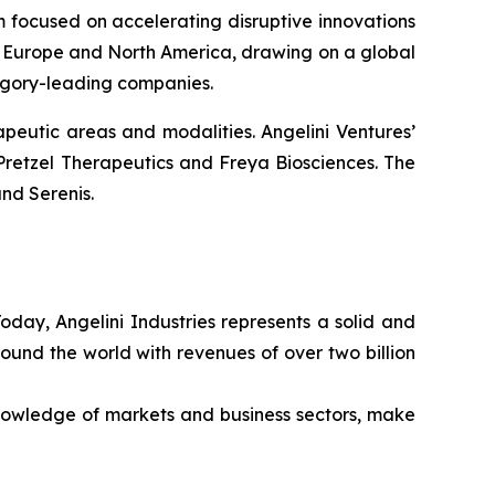
rm focused on accelerating disruptive innovations
 in Europe and North America, drawing on a global
tegory-leading companies.
peutic areas and modalities. Angelini Ventures’
Pretzel Therapeutics and Freya Biosciences. The
nd Serenis.
Today, Angelini Industries represents a solid and
ound the world with revenues of over two billion
nowledge of markets and business sectors, make