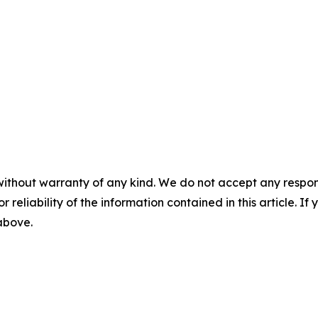
without warranty of any kind. We do not accept any responsib
r reliability of the information contained in this article. I
 above.