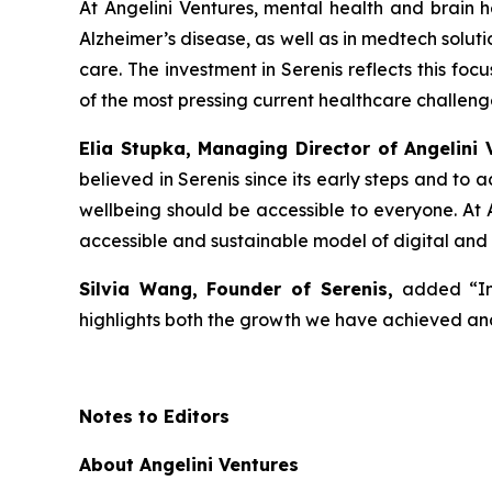
At Angelini Ventures, mental health and brain he
Alzheimer’s disease, as well as in medtech solut
care. The investment in Serenis reflects this fo
of the most pressing current healthcare challeng
Elia Stupka, Managing Director of Angelini 
believed in Serenis since its early steps and to
wellbeing should be accessible to everyone. At A
accessible and sustainable model of digital and
Silvia Wang, Founder of Serenis,
added
“I
highlights both the growth we have achieved and
Notes to Editors
About Angelini Ventures