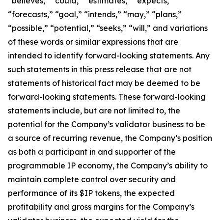
“believes,” “could,” “estimates,” “expects,”
“forecasts,” “goal,” “intends,” “may,” “plans,”
“possible,” “potential,” “seeks,” “will,” and variations
of these words or similar expressions that are
intended to identify forward-looking statements. Any
such statements in this press release that are not
statements of historical fact may be deemed to be
forward-looking statements. These forward-looking
statements include, but are not limited to, the
potential for the Company’s validator business to be
a source of recurring revenue, the Company’s position
as both a participant in and supporter of the
programmable IP economy, the Company’s ability to
maintain complete control over security and
performance of its $IP tokens, the expected
profitability and gross margins for the Company’s