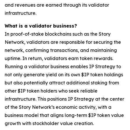
and revenues are earned through its validator
infrastructure.
What is a validator business?
In proof-of-stake blockchains such as the Story
Network, validators are responsible for securing the
network, confirming transactions, and maintaining
uptime. In return, validators earn token rewards.
Running a validator business enables IP Strategy to
not only generate yield on its own $IP token holdings
but also potentially attract additional staking from
other $IP token holders who seek reliable
infrastructure. This positions IP Strategy at the center
of the Story Network’s economic activity, with a
business model that aligns long-term $IP token value
growth with stockholder value creation.