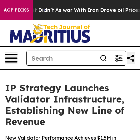
l, it Didn’t
As war With Iran Drove oil Prices Higher
AGP PICKS
IP Strategy Launches
Validator Infrastructure,
Establishing New Line of
Revenue
New Validator Performance Achieves $1.5M in