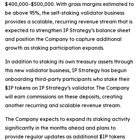
$400,000–$500,000. With gross margins estimated to
be above 95%, the self-staking validator business
provides a scalable, recurring revenue stream that is
expected to strengthen IP Strategy’s balance sheet
and position the Company to capture additional
growth as staking participation expands.
In addition to staking its own treasury assets through
this new validator business, IP Strategy has begun
onboarding third-party participants who stake their
$IP tokens on IP Strategy’s validator. The Company
will earn commissions on these deposits, creating
another recurring and scalable revenue stream.
The Company expects to expand its staking activity
significantly in the months ahead and plans to
provide regular updates as additional $IP tokens