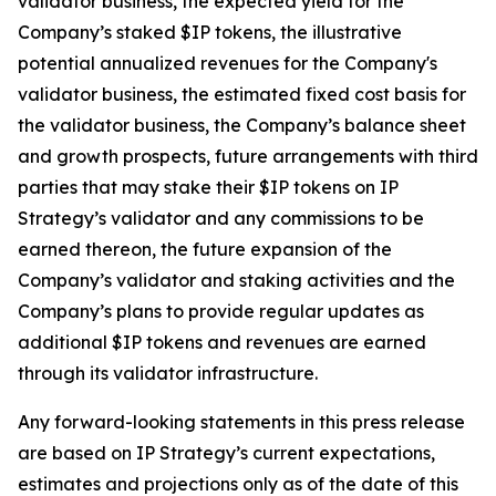
validator business, the expected yield for the
Company’s staked $IP tokens, the illustrative
potential annualized revenues for the Company's
validator business, the estimated fixed cost basis for
the validator business, the Company’s balance sheet
and growth prospects, future arrangements with third
parties that may stake their $IP tokens on IP
Strategy’s validator and any commissions to be
earned thereon, the future expansion of the
Company’s validator and staking activities and the
Company’s plans to provide regular updates as
additional $IP tokens and revenues are earned
through its validator infrastructure.
Any forward-looking statements in this press release
are based on IP Strategy’s current expectations,
estimates and projections only as of the date of this