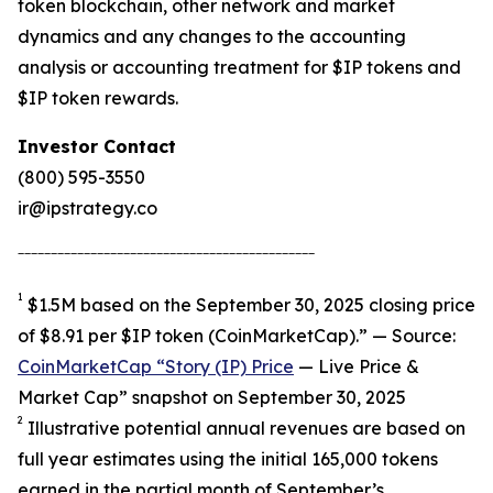
token blockchain, other network and market
dynamics and any changes to the accounting
analysis or accounting treatment for $IP tokens and
$IP token rewards.
Investor Contact
(800) 595-3550
ir@ipstrategy.co
_____________________________________________
1
$1.5M based on the September 30, 2025 closing price
of $8.91 per $IP token (CoinMarketCap).” — Source:
CoinMarketCap “Story (IP) Price
— Live Price &
Market Cap” snapshot on September 30, 2025
2
Illustrative potential annual revenues are based on
full year estimates using the initial 165,000 tokens
earned in the partial month of September’s