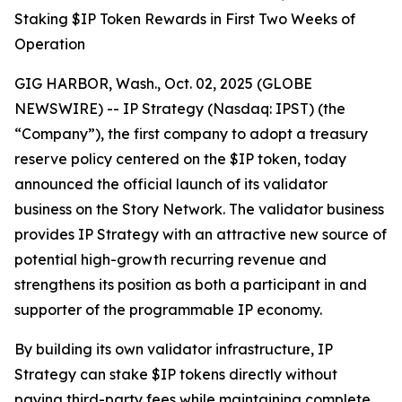
Staking $IP Token Rewards in First Two Weeks of
Operation
GIG HARBOR, Wash., Oct. 02, 2025 (GLOBE
NEWSWIRE) -- IP Strategy (Nasdaq: IPST) (the
“Company”), the first company to adopt a treasury
reserve policy centered on the $IP token, today
announced the official launch of its validator
business on the Story Network. The validator business
provides IP Strategy with an attractive new source of
potential high-growth recurring revenue and
strengthens its position as both a participant in and
supporter of the programmable IP economy.
By building its own validator infrastructure, IP
Strategy can stake $IP tokens directly without
paying third-party fees while maintaining complete