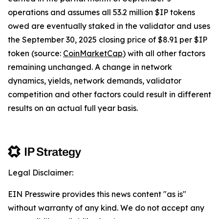
operations and assumes all 53.2 million $IP tokens
owed are eventually staked in the validator and uses
the September 30, 2025 closing price of $8.91 per $IP
token (source:
CoinMarketCap
) with all other factors
remaining unchanged. A change in network
dynamics, yields, network demands, validator
competition and other factors could result in different
results on an actual full year basis.
Legal Disclaimer:
EIN Presswire provides this news content "as is"
without warranty of any kind. We do not accept any