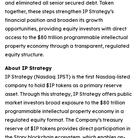
and eliminated all senior secured debt. Taken
together, these steps strengthen IP Strategy’s
financial position and broaden its growth
opportunities, providing equity investors with direct
access to the $80 trillion programmable intellectual
property economy through a transparent, regulated
equity structure.
About IP Strategy
IP Strategy (Nasdaq: IPST) is the first Nasdaq-listed
company to hold $IP tokens as a primary reserve
asset. Through this strategy, IP Strategy offers public
market investors broad exposure to the $80 trillion
programmable intellectual property economy in a
regulated equity format. The Company’s treasury
reserve of $IP tokens provides direct participation in
the Story blockchain ecosystem, which enables on-