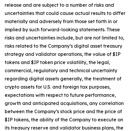
release and are subject to a number of risks and
uncertainties that could cause actual results to differ
materially and adversely from those set forth in or
implied by such forward-looking statements. These
risks and uncertainties include, but are not limited to,
risks related to the Company’s digital asset treasury
strategy and validator operations, the value of $IP
tokens and $IP token price volatility, the legal,
commercial, regulatory and technical uncertainty
regarding digital assets generally, the treatment of
crypto assets for U.S. and foreign tax purposes,
expectations with respect to future performance,
growth and anticipated acquisitions, any correlation
between the Company’s stock price and the price of
$IP tokens, the ability of the Company to execute on
its treasury reserve and validator business plans, the