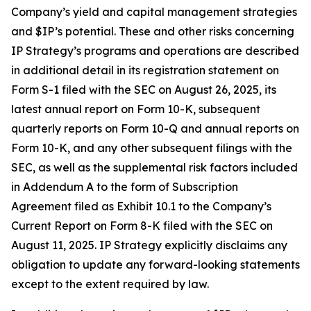
Company’s yield and capital management strategies
and $IP’s potential. These and other risks concerning
IP Strategy’s programs and operations are described
in additional detail in its registration statement on
Form S-1 filed with the SEC on August 26, 2025, its
latest annual report on Form 10-K, subsequent
quarterly reports on Form 10-Q and annual reports on
Form 10-K, and any other subsequent filings with the
SEC, as well as the supplemental risk factors included
in Addendum A to the form of Subscription
Agreement filed as Exhibit 10.1 to the Company’s
Current Report on Form 8-K filed with the SEC on
August 11, 2025. IP Strategy explicitly disclaims any
obligation to update any forward-looking statements
except to the extent required by law.