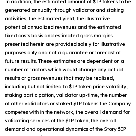
In addition, the estimated amount of $IP tokens to be
generated annually through validator and staking
activities, the estimated yield, the illustrative
potential annualized revenues and the estimated
fixed costs basis and estimated gross margins
presented herein are provided solely for illustrative
purposes only and not a guarantee or forecast of
future results. These estimates are dependent on a
number of factors which would change any actual
results or gross revenues that may be realized,
including but not limited to $IP token price volatility,
staking participation, validator up-time, the number
of other validators or staked $IP tokens the Company
competes with in the network, the overall demand for
validating services of the $IP token, the overall
demand and operational dynamics of the Story $IP