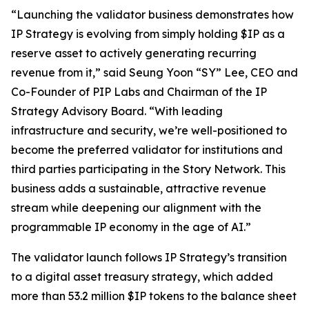
“Launching the validator business demonstrates how
IP Strategy is evolving from simply holding $IP as a
reserve asset to actively generating recurring
revenue from it,” said Seung Yoon “SY” Lee, CEO and
Co-Founder of PIP Labs and Chairman of the IP
Strategy Advisory Board. “With leading
infrastructure and security, we’re well-positioned to
become the preferred validator for institutions and
third parties participating in the Story Network. This
business adds a sustainable, attractive revenue
stream while deepening our alignment with the
programmable IP economy in the age of AI.”
The validator launch follows IP Strategy’s transition
to a digital asset treasury strategy, which added
more than 53.2 million $IP tokens to the balance sheet