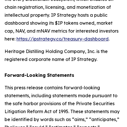
chain registration, licensing, and monetization of
intellectual property. IP Strategy hosts a public
dashboard showing its $IP tokens owned, market
cap, NAV, and mNAV metrics for interested investors
here:
https://ipstrategy.co/treasury-dashboard
.
Heritage Distilling Holding Company, Inc. is the
registered corporate name of IP Strategy.
Forward-Looking Statements
This press release contains forward-looking
statements, including statements made pursuant to
the safe harbor provisions of the Private Securities
Litigation Reform Act of 1995. These statements may
be identified by words such as “aims,” “anticipates,”