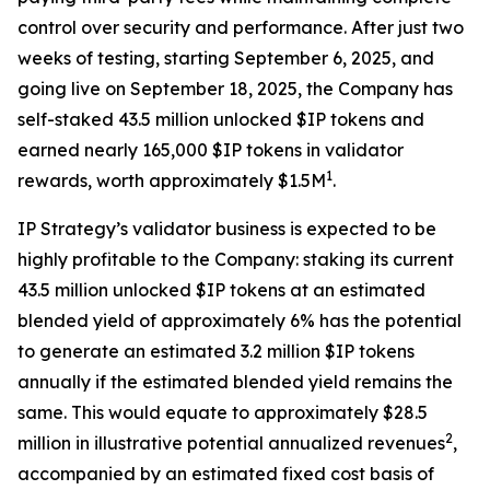
control over security and performance. After just two
weeks of testing, starting September 6, 2025, and
going live on September 18, 2025, the Company has
self-staked 43.5 million unlocked $IP tokens and
earned nearly 165,000 $IP tokens in validator
1
rewards, worth approximately $1.5M
.
IP Strategy’s validator business is expected to be
highly profitable to the Company: staking its current
43.5 million unlocked $IP tokens at an estimated
blended yield of approximately 6% has the potential
to generate an estimated 3.2 million $IP tokens
annually if the estimated blended yield remains the
same. This would equate to approximately $28.5
2
million in illustrative potential annualized revenues
,
accompanied by an estimated fixed cost basis of