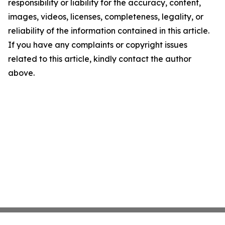
responsibility or liability for the accuracy, content,
images, videos, licenses, completeness, legality, or
reliability of the information contained in this article.
If you have any complaints or copyright issues
related to this article, kindly contact the author
above.