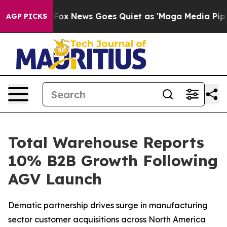
y Exist
Fox News Goes Quiet as 'Maga Media Pipeline' 
AGP PICKS
Total Warehouse Reports
10% B2B Growth Following
AGV Launch
Dematic partnership drives surge in manufacturing
sector customer acquisitions across North America