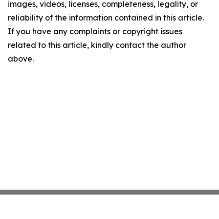
images, videos, licenses, completeness, legality, or
reliability of the information contained in this article.
If you have any complaints or copyright issues
related to this article, kindly contact the author
above.