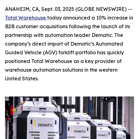
ANAHEIM, CA, Sept. 03, 2025 (GLOBE NEWSWIRE) --
Total Warehouse
today announced a 10% increase in
B2B customer acquisitions following the launch of its
partnership with automation leader Dematic. The
company’s direct import of Dematic’s Automated
Guided Vehicle (AGV) forklift portfolio has quickly
positioned Total Warehouse as a key provider of
warehouse automation solutions in the western
United States.