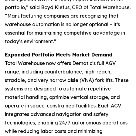
portfolio,” said Boyd Kiefus, CEO of Total Warehouse.
“Manufacturing companies are recognizing that
warehouse automation is no longer optional – it’s
essential for maintaining competitive advantage in
today’s environment.”
Expanded Portfolio Meets Market Demand
Total Warehouse now offers Dematic’s full AGV
range, including counterbalance, high-reach,
straddle, and very narrow aisle (VNA) forklifts. These
systems are designed to automate repetitive
material handling, optimize vertical storage, and
operate in space-constrained facilities. Each AGV
integrates advanced navigation and safety
technologies, enabling 24/7 autonomous operations
while reducing labor costs and minimizing