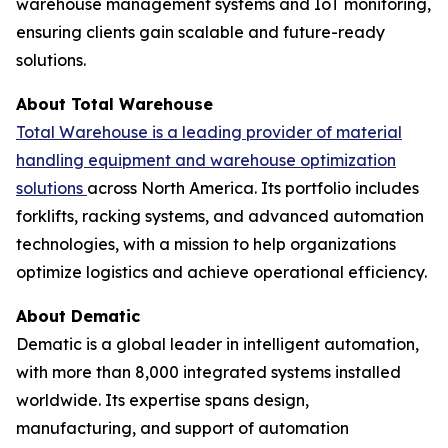
warehouse management systems and IoT monitoring,
ensuring clients gain scalable and future-ready
solutions.
About Total Warehouse
Total Warehouse is a leading provider of material
handling equipment and warehouse optimization
solutions
across North America. Its portfolio includes
forklifts, racking systems, and advanced automation
technologies, with a mission to help organizations
optimize logistics and achieve operational efficiency.
About Dematic
Dematic is a global leader in intelligent automation,
with more than 8,000 integrated systems installed
worldwide. Its expertise spans design,
manufacturing, and support of automation