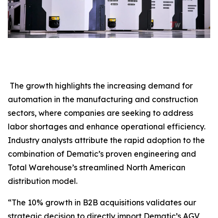
The growth highlights the increasing demand for
automation in the manufacturing and construction
sectors, where companies are seeking to address
labor shortages and enhance operational efficiency.
Industry analysts attribute the rapid adoption to the
combination of Dematic’s proven engineering and
Total Warehouse’s streamlined North American
distribution model.
“The 10% growth in B2B acquisitions validates our
strategic decision to directly import Dematic’s AGV