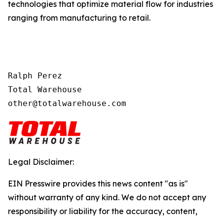
technologies that optimize material flow for industries
ranging from manufacturing to retail.
Ralph Perez

Total Warehouse

other@totalwarehouse.com
Legal Disclaimer:
EIN Presswire provides this news content "as is"
without warranty of any kind. We do not accept any
responsibility or liability for the accuracy, content,