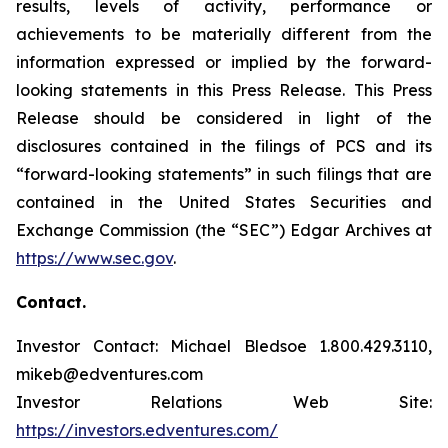
results, levels of activity, performance or
achievements to be materially different from the
information expressed or implied by the forward-
looking statements in this Press Release. This Press
Release should be considered in light of the
disclosures contained in the filings of PCS and its
“forward-looking statements” in such filings that are
contained in the United States Securities and
Exchange Commission (the “SEC”) Edgar Archives at
https://www.sec.gov
.
Contact.
Investor Contact: Michael Bledsoe 1.800.429.3110,
mikeb@edventures.com
Investor Relations Web Site:
https://investors.edventures.com/