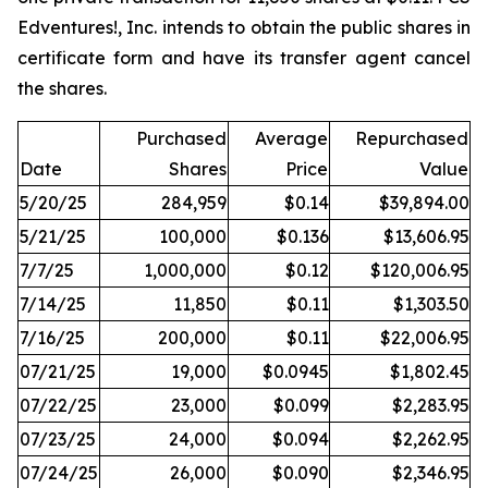
Edventures!, Inc. intends to obtain the public shares in
certificate form and have its transfer agent cancel
the shares.
Purchased
Average
Repurchased
Date
Shares
Price
Value
5/20/25
284,959
$0.14
$39,894.00
5/21/25
100,000
$0.136
$13,606.95
7/7/25
1,000,000
$0.12
$120,006.95
7/14/25
11,850
$0.11
$1,303.50
7/16/25
200,000
$0.11
$22,006.95
07/21/25
19,000
$0.0945
$1,802.45
07/22/25
23,000
$0.099
$2,283.95
07/23/25
24,000
$0.094
$2,262.95
07/24/25
26,000
$0.090
$2,346.95