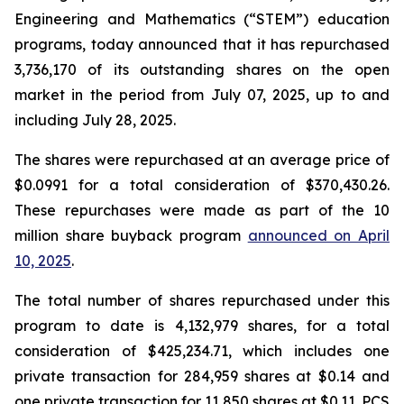
Engineering and Mathematics (“STEM”) education
programs, today announced that it has repurchased
3,736,170 of its outstanding shares on the open
market in the period from July 07, 2025, up to and
including July 28, 2025.
The shares were repurchased at an average price of
$0.0991 for a total consideration of $370,430.26.
These repurchases were made as part of the 10
million share buyback program
announced on April
10, 2025
.
The total number of shares repurchased under this
program to date is 4,132,979 shares, for a total
consideration of $425,234.71, which includes one
private transaction for 284,959 shares at $0.14 and
one private transaction for 11,850 shares at $0.11. PCS