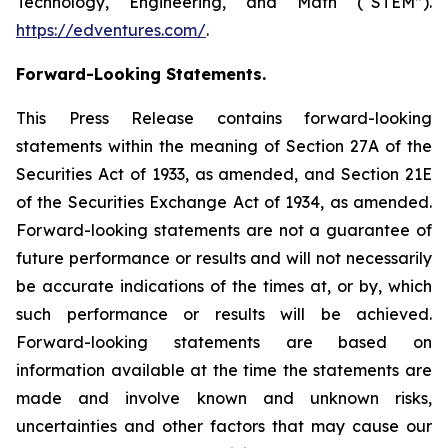
Technology, Engineering, and Math (“STEM”).
https://edventures.com/
.
Forward-Looking Statements.
This Press Release contains forward-looking
statements within the meaning of Section 27A of the
Securities Act of 1933, as amended, and Section 21E
of the Securities Exchange Act of 1934, as amended.
Forward-looking statements are not a guarantee of
future performance or results and will not necessarily
be accurate indications of the times at, or by, which
such performance or results will be achieved.
Forward-looking statements are based on
information available at the time the statements are
made and involve known and unknown risks,
uncertainties and other factors that may cause our