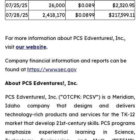
07/25/25
26,000
$0.089
$2,320.95
07/28/25
2,418,170
$0.0899
$217,399.11
For more information about PCS Edventures!, Inc.,
visit
our website
.
Company financial information and reports can be
found at
https://www.sec.gov
About PCS Edventures!, Inc.
PCS Edventures!, Inc. (“OTCPK: PCSV”) is a Meridian,
Idaho company that designs and delivers
technology-rich products and services for the TK-12
market that develop 21st-century skills. PCS programs
emphasize experiential learning in Science,