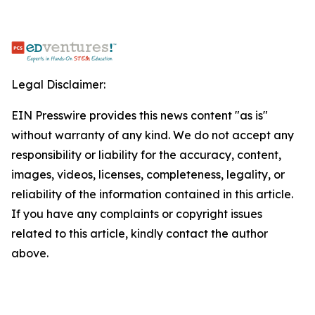
Legal Disclaimer:
EIN Presswire provides this news content "as is"
without warranty of any kind. We do not accept any
responsibility or liability for the accuracy, content,
images, videos, licenses, completeness, legality, or
reliability of the information contained in this article.
If you have any complaints or copyright issues
related to this article, kindly contact the author
above.