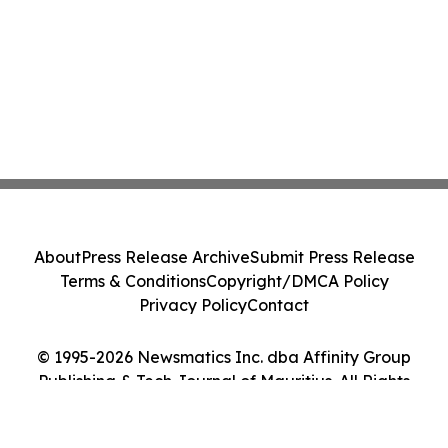
About
Press Release Archive
Submit Press Release
Terms & Conditions
Copyright/DMCA Policy
Privacy Policy
Contact
© 1995-2026 Newsmatics Inc. dba Affinity Group
Publishing & Tech Journal of Mauritius. All Rights
Reserved.