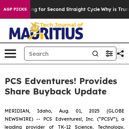
ion Spending for Second Straight Cycle
Why is Trump P
AGP PICKS
PCS Edventures! Provides
Share Buyback Update
MERIDIAN, Idaho, Aug. 01, 2025 (GLOBE
NEWSWIRE) -- PCS Edventures!, Inc. (“PCSV”), a
leading provider of TK-12 Science, Technology,