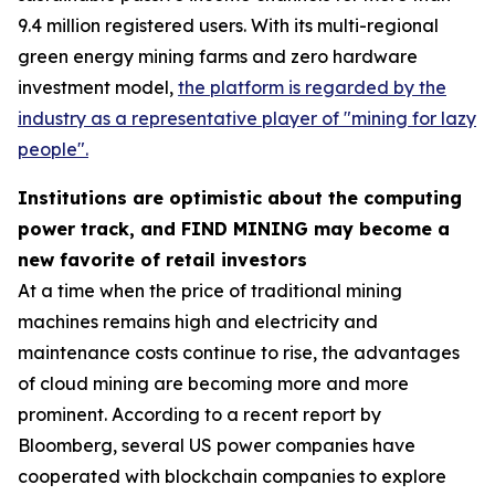
9.4 million registered users. With its multi-regional
green energy mining farms and zero hardware
investment model,
the platform is regarded by the
industry as a representative player of "mining for lazy
people".
Institutions are optimistic about the computing
power track, and FIND MINING may become a
new favorite of retail investors
At a time when the price of traditional mining
machines remains high and electricity and
maintenance costs continue to rise, the advantages
of cloud mining are becoming more and more
prominent. According to a recent report by
Bloomberg, several US power companies have
cooperated with blockchain companies to explore