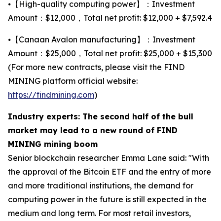
⦁【High-quality computing power】：Investment
Amount：$12,000，Total net profit: $12,000 + $7,592.4
⦁【Canaan Avalon manufacturing】：Investment
Amount：$25,000，Total net profit: $25,000 + $15,300
(For more new contracts, please visit the FIND
MINING platform official website:
https://findmining.com
)
Industry experts: The second half of the bull
market may lead to a new round of FIND
MINING mining boom
Senior blockchain researcher Emma Lane said: "With
the approval of the Bitcoin ETF and the entry of more
and more traditional institutions, the demand for
computing power in the future is still expected in the
medium and long term. For most retail investors,