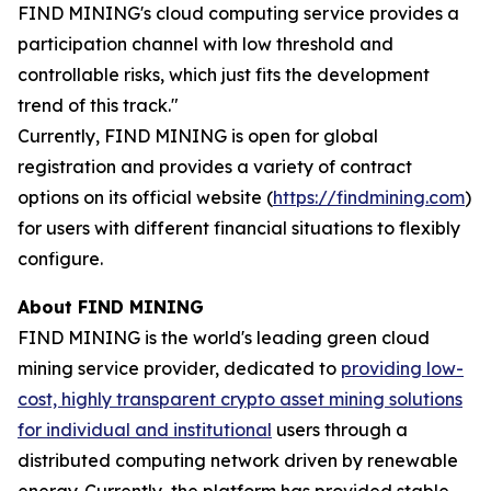
FIND MINING's cloud computing service provides a
participation channel with low threshold and
controllable risks, which just fits the development
trend of this track."
Currently, FIND MINING is open for global
registration and provides a variety of contract
options on its official website (
https://findmining.com
)
for users with different financial situations to flexibly
configure.
About FIND MINING
FIND MINING is the world's leading green cloud
mining service provider, dedicated to
providing low-
cost, highly transparent crypto asset mining solutions
for individual and institutional
users through a
distributed computing network driven by renewable