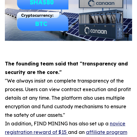
The founding team said that "transparency and
security are the core."
"We always insist on complete transparency of the
process. Users can view contract execution and profit
details at any time. The platform also uses multiple
encryption and fund custody mechanisms to ensure
the safety of user assets."
In addition, FIND MINING has also set up a
novice
registration reward of $15
and an
affiliate program