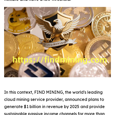
In this context, FIND MINING, the world's leading
cloud mining service provider, announced plans to
generate $1 billion in revenue by 2025 and provide
sustainable passive income channels for more than