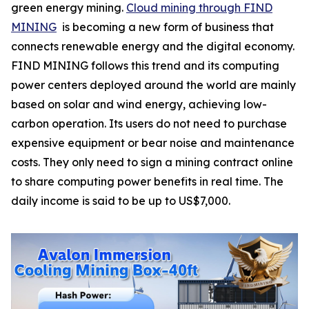
green energy mining.
Cloud mining through FIND
MINING
is becoming a new form of business that
connects renewable energy and the digital economy.
FIND MINING follows this trend and its computing
power centers deployed around the world are mainly
based on solar and wind energy, achieving low-
carbon operation. Its users do not need to purchase
expensive equipment or bear noise and maintenance
costs. They only need to sign a mining contract online
to share computing power benefits in real time. The
daily income is said to be up to US$7,000.