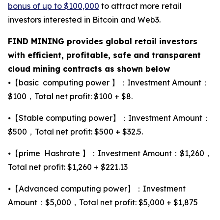
bonus of up to $100,000
to attract more retail
investors interested in Bitcoin and Web3.
FIND MINING provides global retail investors
with efficient, profitable, safe and transparent
cloud mining contracts as shown below
⦁【basic computing power 】：Investment Amount：
$100，Total net profit: $100 + $8.
⦁【Stable computing power】：Investment Amount：
$500，Total net profit: $500 + $32.5.
⦁【prime Hashrate 】：Investment Amount：$1,260，
Total net profit: $1,260 + $221.13
⦁【Advanced computing power】：Investment
Amount：$5,000，Total net profit: $5,000 + $1,875