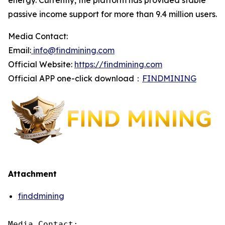
energy. Currently, the platform has provided stable
passive income support for more than 9.4 million users.
Media Contact:
Email:
info@findmining.com
Official Website:
https://findmining.com
Official APP one-click download：
FINDMINING
Attachment
finddmining
Media Contact:
