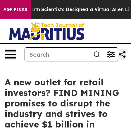
hat Truth
Scientists Designed a Virtual Alien Lifeform t
AGP PICKS
A new outlet for retail
investors? FIND MINING
promises to disrupt the
industry and strives to
achieve $1 billion in