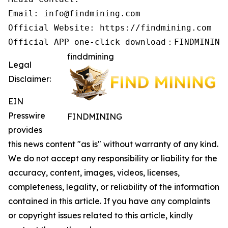
Email: info@findmining.com

Official Website: https://findmining.com

Official APP one-click download：FINDMINING
finddmining
Legal
Disclaimer:
EIN
Presswire
FINDMINING
provides
this news content "as is" without warranty of any kind.
We do not accept any responsibility or liability for the
accuracy, content, images, videos, licenses,
completeness, legality, or reliability of the information
contained in this article. If you have any complaints
or copyright issues related to this article, kindly