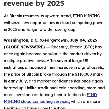
revenue by 2025
As Bitcoin resumes its upward trend, FIND MINING
will seize new opportunities in cloud computing power
in 2025 and target a wider user group
Washington, D.C. (Georgetown), July 04, 2025
(GLOBE NEWSWIRE) --
Recently, Bitcoin (BTC) has
once again become popular in the market driven by
multiple positive news. After several large US
institutions announced their increase in digital assets,
the price of Bitcoin broke through the $110,000 mark
in early July, and market confidence has once again
heated up. Unlike traditional coin hoarding, more and
more investors are turning their attention to
FIND
MINING cloud computing services,
which are more
flexible and have a low threshold.