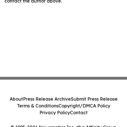
contact the author above.
About
Press Release Archive
Submit Press Release
Terms & Conditions
Copyright/DMCA Policy
Privacy Policy
Contact