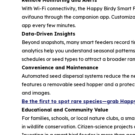
Remote Monitoring and Alerts
With Wi-Fi connectivity, the Happy Birdy Smart 
avifauna through the companion app. Customizabl
app every few minutes.
Data-Driven Insights
Beyond snapshots, many smart feeders record time
analytics help you understand seasonal patterns—
schedules or seed types to attract a broader ran
Convenience and Maintenance
Automated seed dispersal systems reduce the ne
features a removable seed hopper and a protecti
and images.
Be the first to spot rare species—grab Happy
Educational and Community Value
For families, schools, or local nature clubs, a s
in wildlife conservation. Citizen-science projec