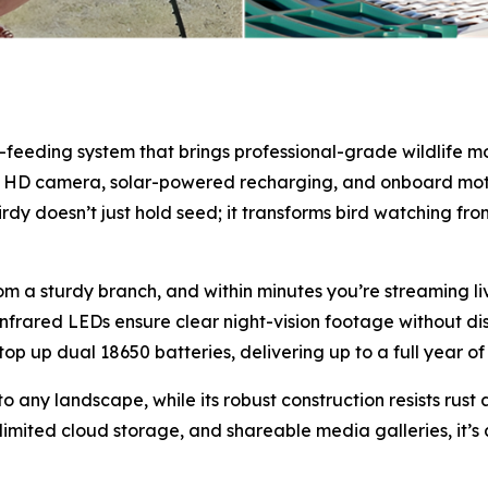
-feeding system that brings professional-grade wildlife m
.5K HD camera, solar-powered recharging, and onboard mot
irdy doesn’t just hold seed; it transforms bird watching fr
rom a sturdy branch, and within minutes you’re streaming l
frared LEDs ensure clear night-vision footage without dis
 top up dual 18650 batteries, delivering up to a full year
to any landscape, while its robust construction resists rus
unlimited cloud storage, and shareable media galleries, it’