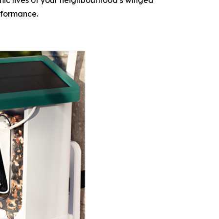
mic lives of your neighbourhood’s winged
erformance.