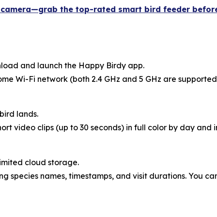
h camera—grab the top-rated smart bird feeder before
wnload and launch the Happy Birdy app.
home Wi-Fi network (both 2.4 GHz and 5 GHz are supported
bird lands.
ort video clips (up to 30 seconds) in full color by day and
imited cloud storage.
g species names, timestamps, and visit durations. You can 