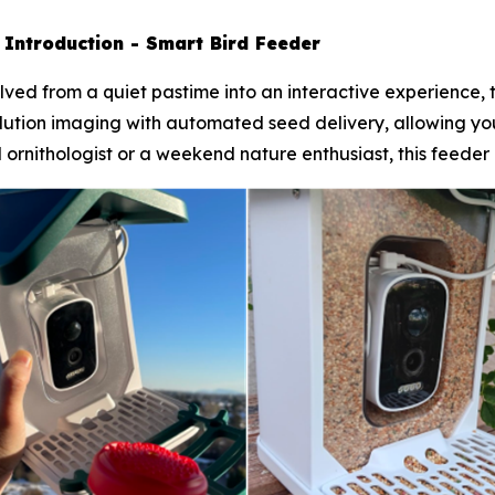
-
Introduction - Smart Bird Feeder
ved from a quiet pastime into an interactive experience, t
ution imaging with automated seed delivery, allowing you 
ornithologist or a weekend nature enthusiast, this feeder b