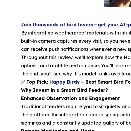
Join thousands of bird lovers—get your AI-
By integrating weatherproof materials with intuit
built-in camera captures every visit, so you nev
can receive push notifications whenever a new spe
Throughout this review, we’ll explore how the H
options, and real-life performance. You’ll learn 
the end, you’ll see why this model ranks as a le
✅
Top Pick:
Happy Birdy
– Best Smart Bird Fe
Why Invest in a Smart Bird Feeder?
Enhanced Observation and Engagement
Traditional feeders require you to sit quietly a
the platform, the integrated camera springs into
sightings and a constantly updated gallery of ba