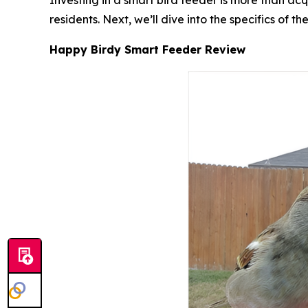
Investing in a smart bird feeder is more than a
residents. Next, we’ll dive into the specifics o
Happy Birdy Smart Feeder Review