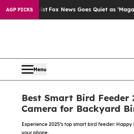
Fox News Goes Quiet as 'Maga Media Pipeline' Ba
AGP PICKS
Menu
Best Smart Bird Feeder 
Camera for Backyard Bi
Experience 2025’s top smart bird feeder: Happy 
your phone.