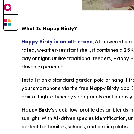
What Is Happy Birdy?
Happy Birdy is an all-in-one
, AI-powered bird
rated, weather-resistant shell, it combines a 2
day or night. Unlike traditional feeders, Happy B
driven experience.
Install it on a standard garden pole or hang it f
your smartphone via the free Happy Birdy app. In
pair of high-efficiency solar panels continuously
Happy Birdy’s sleek, low-profile design blends in
sunlight. With AI-driven species identification, 
perfect for families, schools, and birding clubs.