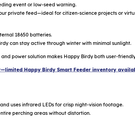
eeding event or low-seed warning.
our private feed—ideal for citizen-science projects or virt
ternal 18650 batteries.
y can stay active through winter with minimal sunlight.
, and power solution makes Happy Birdy both user-friendly
y—limited Happy Birdy Smart Feeder inventory availa
and uses infrared LEDs for crisp night-vision footage.
ntire perching areas without distortion.