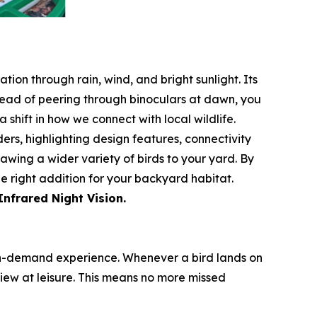
tion through rain, wind, and bright sunlight. Its
stead of peering through binoculars at dawn, you
 shift in how we connect with local wildlife.
rs, highlighting design features, connectivity
rawing a wider variety of birds to your yard. By
e right addition for your backyard habitat.
Infrared Night Vision.
an on-demand experience. Whenever a bird lands on
iew at leisure. This means no more missed