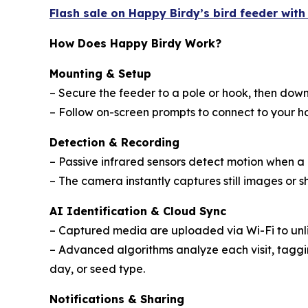
Flash sale on Happy Birdy’s bird feeder wit
How Does Happy Birdy Work?
Mounting & Setup
– Secure the feeder to a pole or hook, then do
– Follow on-screen prompts to connect to your 
Detection & Recording
– Passive infrared sensors detect motion when a 
– The camera instantly captures still images or sh
AI Identification & Cloud Sync
– Captured media are uploaded via Wi-Fi to unl
– Advanced algorithms analyze each visit, taggin
day, or seed type.
Notifications & Sharing