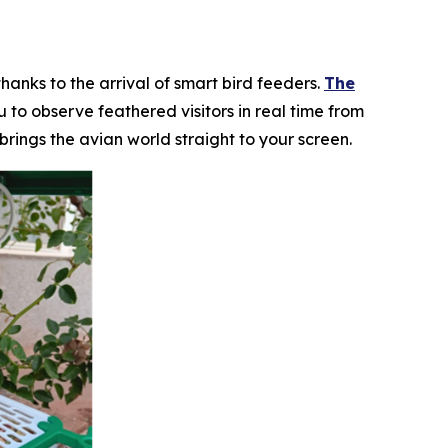
hanks to the arrival of smart bird feeders.
The
to observe feathered visitors in real time from
rings the avian world straight to your screen.