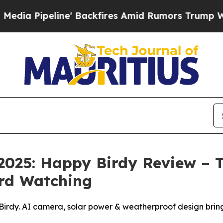
ckfires Amid Rumors Trump Will cut Pirro
Democr
2025: Happy Birdy Review – T
rd Watching
Birdy. AI camera, solar power & weatherproof design bring