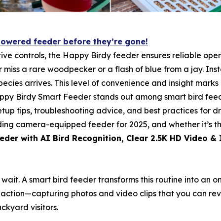
powered feeder before they’re gone!
ive controls, the Happy Birdy feeder ensures reliable opera
er miss a rare woodpecker or a flash of blue from a jay. In
cies arrives. This level of convenience and insight marks a
appy Birdy Smart Feeder stands out among smart bird feede
setup tips, troubleshooting advice, and best practices for d
ading camera-equipped feeder for 2025, and whether it’s th
eder with AI Bird Recognition, Clear 2.5K HD Video & 
nd wait. A smart bird feeder transforms this routine into 
 action—capturing photos and video clips that you can rev
ckyard visitors.