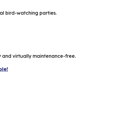
ual bird-watching parties.
 and virtually maintenance-free.
ble!