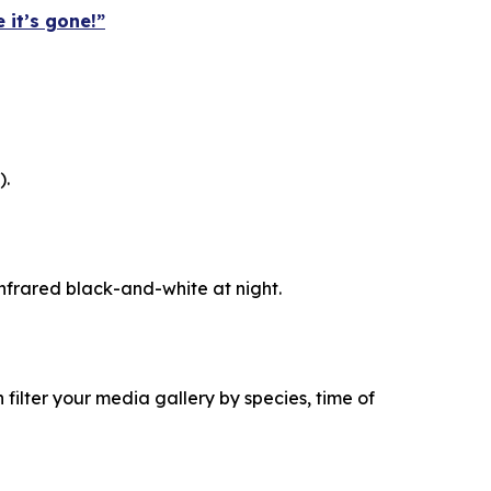
 it’s gone!”
).
 infrared black-and-white at night.
filter your media gallery by species, time of