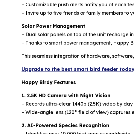
– Customizable push alerts notify you of each f
– Invite up to five friends or family members to y
Solar Power Management
– Dual solar panels on top of the unit recharge in
– Thanks to smart power management, Happy Bird
This seamless integration of hardware, software
Upgrade to the best smart bird feeder toda
Happy Birdy Features
1. 2.5K HD Camera with Night Vision
– Records ultra-clear 1440p (2.5K) video by day 
– Wide-angle lens (120° field of view) captures e
2. AI-Powered Species Recognition
– Identifies over 10,000 bird species worldwide.