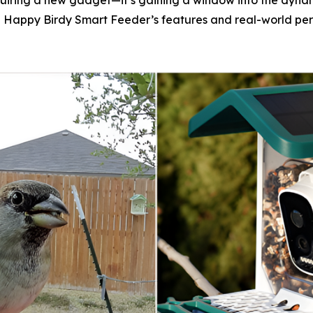
cquiring a new gadget—it’s gaining a window into the dyna
f the Happy Birdy Smart Feeder’s features and real-world p