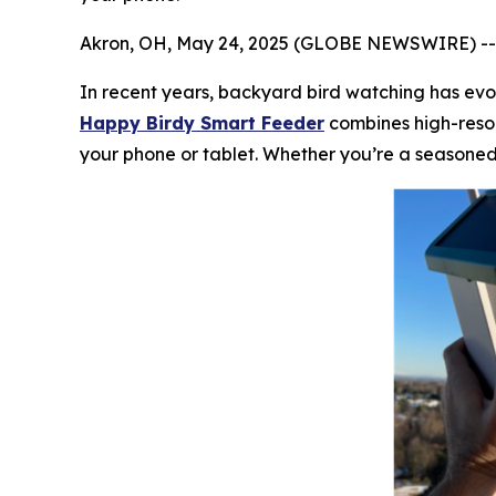
Akron, OH, May 24, 2025 (GLOBE NEWSWIRE) -
In recent years, backyard bird watching has evol
Happy Birdy Smart Feeder
combines high-resol
your phone or tablet. Whether you’re a seasoned 