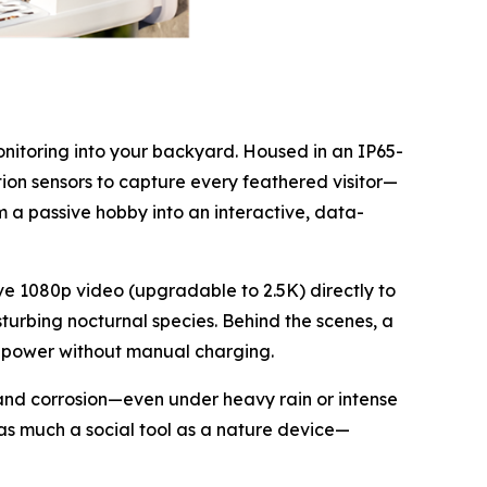
onitoring into your backyard. Housed in an IP65-
ion sensors to capture every feathered visitor—
om a passive hobby into an interactive, data-
ive 1080p video (upgradable to 2.5K) directly to
turbing nocturnal species. Behind the scenes, a
 of power without manual charging.
t and corrosion—even under heavy rain or intense
s as much a social tool as a nature device—