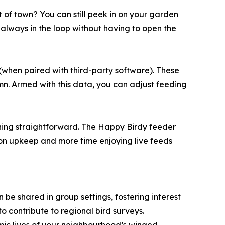
 of town? You can still peek in on your garden
always in the loop without having to open the
(when paired with third-party software). These
mn. Armed with this data, you can adjust feeding
ning straightforward. The Happy Birdy feeder
 on upkeep and more time enjoying live feeds
 be shared in group settings, fostering interest
o contribute to regional bird surveys.