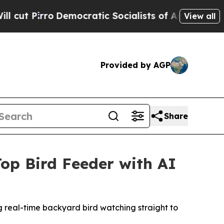
atic Socialists of America Propose Radical Ove
View all
Provided by AGP
Share
op Bird Feeder with AI
 real-time backyard bird watching straight to