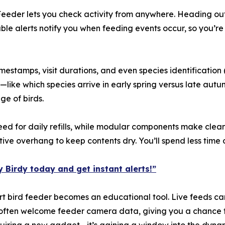
Feeder lets you check activity from anywhere. Heading out
e alerts notify you when feeding events occur, so you’re 
stamps, visit durations, and even species identification 
like which species arrive in early spring versus late autu
ge of birds.
ed for daily refills, while modular components make clea
ve overhang to keep contents dry. You’ll spend less time
 Birdy today and get instant alerts!”
mart bird feeder becomes an educational tool. Live feeds can
ts often welcome feeder camera data, giving you a chance t