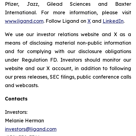
Pfizer, Jazz, Gilead Sciences and Baxter
International. For more information, please visit
www.ligand.com
. Follow Ligand on
X
and
LinkedIn
.
We use our investor relations website and X as a
means of disclosing material non-public information
and for complying with our disclosure obligations
under Regulation FD. Investors should monitor our
website and our X account, in addition to following
our press releases, SEC filings, public conference calls
and webcasts.
Contacts
Investors:
Melanie Herman
investors@ligand.com