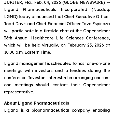
JUPITER, Fla., Feb. 04, 2026 (GLOBE NEWSWIRE) --
Ligand Pharmaceuticals Incorporated (Nasdaq:
LGND) today announced that Chief Executive Officer
Todd Davis and Chief Financial Officer Tavo Espinoza
will participate in a fireside chat at the Oppenheimer
36th Annual Healthcare Life Sciences Conference,
which will be held virtually, on February 25, 2026 at
10:00 a.m. Eastern Time.
Ligand management is scheduled to host one-on-one
meetings with investors and attendees during the
conference. Investors interested in arranging one-on-
one meetings should contact their Oppenheimer
representative.
About Ligand Pharmaceuticals
Ligand is a biopharmaceutical company enabling