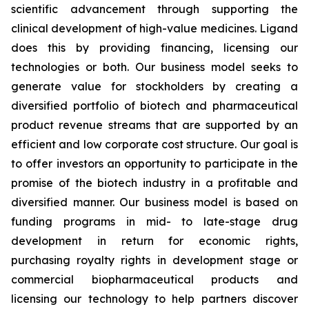
scientific advancement through supporting the
clinical development of high-value medicines. Ligand
does this by providing financing, licensing our
technologies or both. Our business model seeks to
generate value for stockholders by creating a
diversified portfolio of biotech and pharmaceutical
product revenue streams that are supported by an
efficient and low corporate cost structure. Our goal is
to offer investors an opportunity to participate in the
promise of the biotech industry in a profitable and
diversified manner. Our business model is based on
funding programs in mid- to late-stage drug
development in return for economic rights,
purchasing royalty rights in development stage or
commercial biopharmaceutical products and
licensing our technology to help partners discover