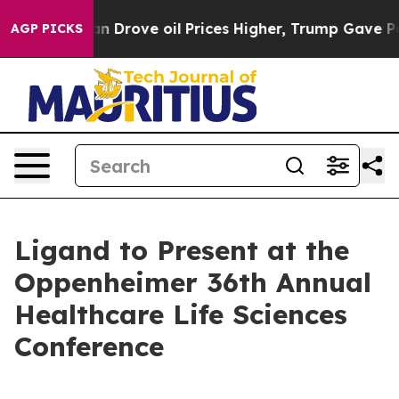
ar With Iran Drove oil Prices Higher, Trump Gave Poli
AGP PICKS
Ligand to Present at the
Oppenheimer 36th Annual
Healthcare Life Sciences
Conference