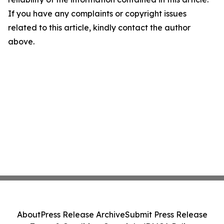
If you have any complaints or copyright issues
related to this article, kindly contact the author
above.
About
Press Release Archive
Submit Press Release