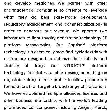
and develop medicines. We partner with other
pharmaceutical companies to attempt to leverage
what they do best (late-stage development,
regulatory management and commercialization) in
order to generate our revenue. We operate two
infrastructure-light royalty generating technology IP
platform technologies. Our Captisol® platform
technology is a chemically modified cyclodextrin with
a structure designed to optimize the solubility and
stability of drugs. Our NITRICIL™ platform
technology facilitates tunable dosing, permitting an
adjustable drug release profile to allow proprietary
formulations that target a broad range of indications.
We have established multiple alliances, licenses and
other business relationships with the world’s leading
pharmaceutical companies including Amgen, Merck,