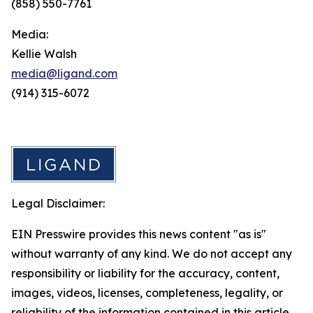
(858) 550-7761
Media:
Kellie Walsh
media@ligand.com
(914) 315-6072
Legal Disclaimer:
EIN Presswire provides this news content "as is"
without warranty of any kind. We do not accept any
responsibility or liability for the accuracy, content,
images, videos, licenses, completeness, legality, or
reliability of the information contained in this article.