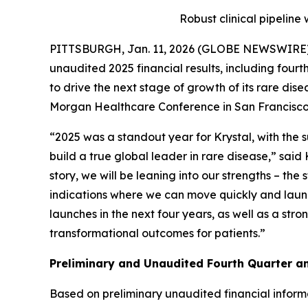
Robust clinical pipeline
PITTSBURGH, Jan. 11, 2026 (GLOBE NEWSWIRE)
unaudited 2025 financial results, including four
to drive the next stage of growth of its rare dis
Morgan Healthcare Conference in San Francisco 
“2025 was a standout year for Krystal, with the
build a true global leader in rare disease,” sai
story, we will be leaning into our strengths – th
indications where we can move quickly and launc
launches in the next four years, as well as a str
transformational outcomes for patients.”
Preliminary and Unaudited Fourth Quarter an
Based on preliminary unaudited financial infor