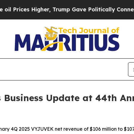
Higher, Trump Gave Politically Connected oil Co
s Business Update at 44th An
nary 4Q 2025 VYJUVEK net revenue of $106 million to $107