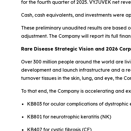
for the fourth quarter of 2025. VYJUVEK net reve
Cash, cash equivalents, and investments were ap
These preliminary unaudited results are based o
adjustment. The Company will report its full finan
Rare Disease Strategic Vision and 2026 Cor
Over 300 million people around the world are li
development and launch infrastructure and a red
turnover tissues in the skin, lung, and eye, the Co
To that end, the Company is accelerating and exp
KB803 for ocular complications of dystrophic 
KB801 for neurotrophic keratitis (NK)
KB407 for cystic fibrosis (CF)