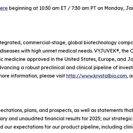
ere
beginning at 10:30 am ET / 7:30 am PT on Monday, Jan
y integrated, commercial-stage, global biotechnology com
diseases with high unmet medical needs. VYJUVEK®, the Com
ic medicine approved in the United States, Europe, and Ja
ancing a robust preclinical and clinical pipeline of invest
ore information, please visit
http://www.krystalbio.com
, 
ectations, plans, and prospects, as well as statements that
ary and unaudited financial results for 2025; our strategic
xpectations for our product pipeline, including clinical t