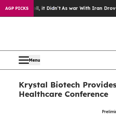
l, it Didn’t
As war With Iran Drove oil Prices 
AGP PICKS
Menu
Krystal Biotech Provide
Healthcare Conference
Prelimi