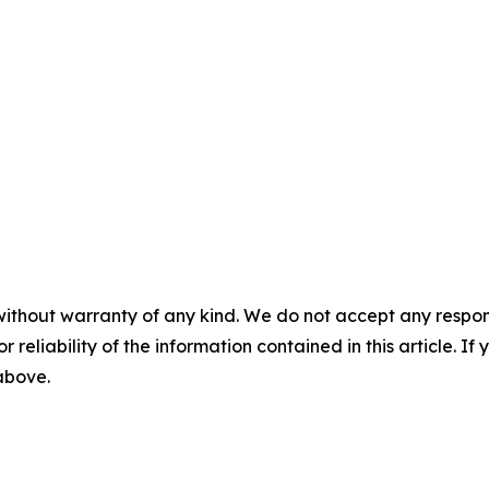
without warranty of any kind. We do not accept any responsib
r reliability of the information contained in this article. I
 above.