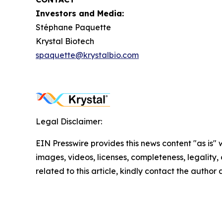
Investors and Media:
Stéphane Paquette
Krystal Biotech
spaquette@krystalbio.com
Legal Disclaimer:
EIN Presswire provides this news content "as is" 
images, videos, licenses, completeness, legality, o
related to this article, kindly contact the author