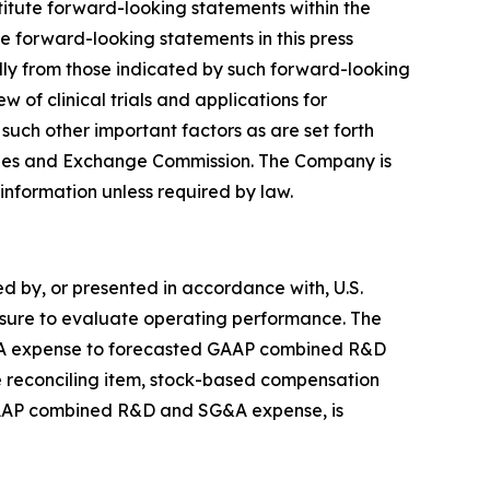
stitute forward-looking statements within the
e forward-looking statements in this press
lly from those indicated by such forward-looking
 of clinical trials and applications for
uch other important factors as are set forth
rities and Exchange Commission. The Company is
 information unless required by law.
 by, or presented in accordance with, U.S.
asure to evaluate operating performance. The
&A expense to forecasted GAAP combined R&D
 reconciling item, stock-based compensation
 GAAP combined R&D and SG&A expense, is