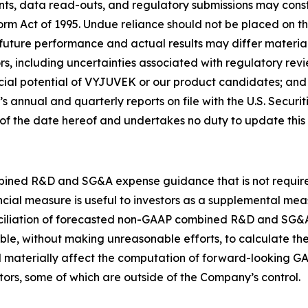
patients, data read-outs, and regulatory submissions may con
orm Act of 1995. Undue reliance should not be placed on th
 future performance and actual results may differ materia
s, including uncertainties associated with regulatory review
ial potential of VYJUVEK or our product candidates; and s
s annual and quarterly reports on file with the U.S. Secu
s of the date hereof and undertakes no duty to update this
bined R&D and SG&A expense guidance that is not required
cial measure is useful to investors as a supplemental me
nciliation of forecasted non-GAAP combined R&D and SG
, without making unreasonable efforts, to calculate the
uld materially affect the computation of forward-looking
ors, some of which are outside of the Company’s control.