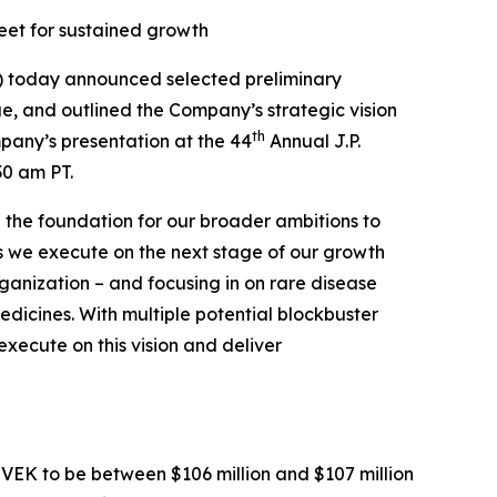
heet for sustained growth
 today announced selected preliminary
e, and outlined the Company’s strategic vision
th
mpany’s presentation at the 44
Annual J.P.
30 am PT.
 the foundation for our broader ambitions to
“As we execute on the next stage of our growth
rganization – and focusing in on rare disease
dicines. With multiple potential blockbuster
execute on this vision and deliver
VEK to be between $106 million and $107 million