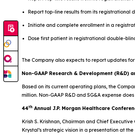
Report top-line results from its registration
Initiate and complete enrollment in a registr
Dose first patient in registrational double-b
The Company also expects to report updates for
Non-GAAP Research & Development (R&D) and
Based on its current operating plans, the Comp
million. Non-GAAP R&D and SG&A expense does 
th
44
Annual J.P. Morgan Healthcare Confere
Krish S. Krishnan, Chairman and Chief Executive
Krystal’s strategic vision in a presentation at the