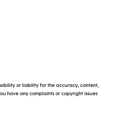
ility or liability for the accuracy, content,
f you have any complaints or copyright issues