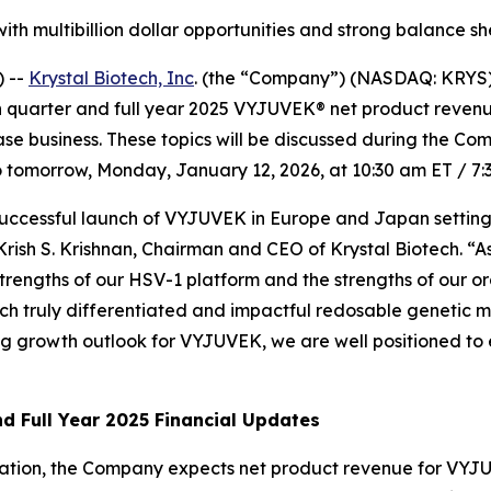
 with multibillion dollar opportunities and strong balance s
 --
Krystal Biotech, Inc
. (the “Company”) (NASDAQ: KRYS)
th quarter and full year 2025 VYJUVEK® net product revenu
ease business. These topics will be discussed during the Co
tomorrow, Monday, January 12, 2026, at 10:30 am ET / 7:
 successful launch of VYJUVEK in Europe and Japan setting
d Krish S. Krishnan, Chairman and CEO of Krystal Biotech. 
e strengths of our HSV-1 platform and the strengths of our o
h truly differentiated and impactful redosable genetic me
ong growth outlook for VYJUVEK, we are well positioned to 
d Full Year 2025 Financial Updates
mation, the Company expects net product revenue for VYJU