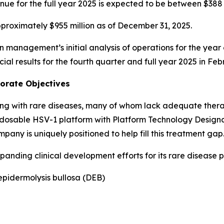
nue for the full year 2025 is expected to be between $388 m
proximately $955 million as of December 31, 2025.
n management’s initial analysis of operations for the yea
cial results for the fourth quarter and full year 2025 in Fe
porate Objectives
ving with rare diseases, many of whom lack adequate thera
osable HSV-1 platform with Platform Technology Designatio
mpany is uniquely positioned to help fill this treatment gap
anding clinical development efforts for its rare disease p
epidermolysis bullosa (DEB)