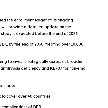
ed the enrollment target of its ongoing
will provide a detailed update on the
he study is expected before the end of 2026.
VEK, by the end of 2030, treating over 10,000
g to invest strategically across its broader
1 antitrypsin deficiency and KB707 for non-small
include:
to cover over 40 countries
ar complications of DEB