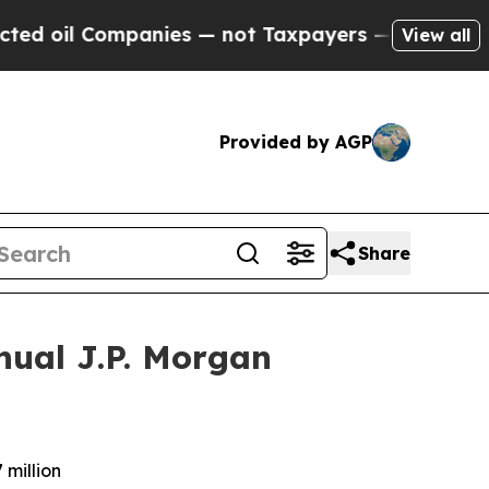
mpanies — not Taxpayers — the Chance to Cash in
View all
Provided by AGP
Share
nual J.P. Morgan
 million