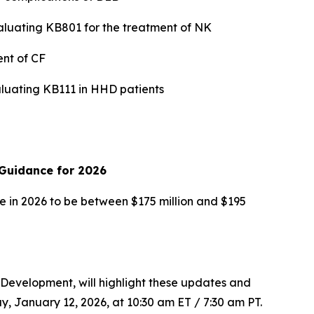
valuating KB801 for the treatment of NK
ent of CF
valuating KB111 in HHD patients
Guidance for 2026
 in 2026 to be between $175 million and $195
 Development, will highlight these updates and
 January 12, 2026, at 10:30 am ET / 7:30 am PT.