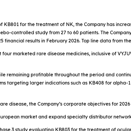
f KB801 for the treatment of NK, the Company has increas
bo-controlled study from 27 to 60 patients. The Company 
25 financial results in February 2026. Top line data from t
st four marketed rare disease medicines, inclusive of VYJU
 remaining profitable throughout the period and continuin
rams targeting larger indications such as KB408 for alpha-
are disease, the Company’s corporate objectives for 2026 
uropean market and expand specialty distributor network 
l Phase 3 study evaluating KB803 for the treatment of ocul