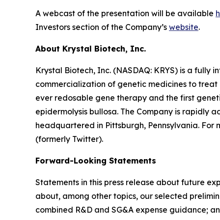
A webcast of the presentation will be available
h
Investors section of the Company’s
website
.
About Krystal Biotech, Inc.
Krystal Biotech, Inc. (NASDAQ: KRYS) is a full
commercialization of genetic medicines to treat 
ever redosable gene therapy and the first genet
epidermolysis bullosa. The Company is rapidly adv
headquartered in Pittsburgh, Pennsylvania. For m
(formerly Twitter).
Forward-Looking Statements
Statements in this press release about future exp
about, among other topics, our selected prelimin
combined R&D and SG&A expense guidance; and our e