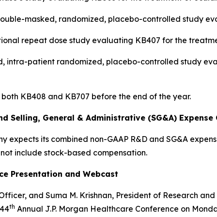
al double-masked, randomized, placebo-controlled study e
ational repeat dose study evaluating KB407 for the treatm
lind, intra-patient randomized, placebo-controlled study e
 both KB408 and KB707 before the end of the year.
 Selling, General & Administrative (SG&A) Expense 
any expects its combined non-GAAP R&D and SG&A expense
not include stock-based compensation.
nce Presentation and Webcast
 Officer, and Suma M. Krishnan, President of Research and
th
 44
Annual J.P. Morgan Healthcare Conference on Monday,