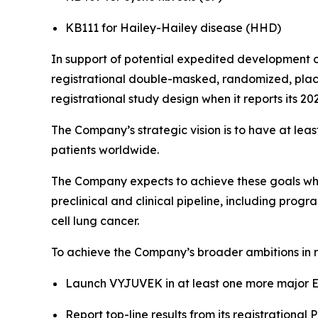
KB111 for Hailey-Hailey disease (HHD)
In support of potential expedited development o
registrational double-masked, randomized, place
registrational study design when it reports its 20
The Company’s strategic vision is to have at lea
patients worldwide.
The Company expects to achieve these goals while
preclinical and clinical pipeline, including prog
cell lung cancer.
To achieve the Company’s broader ambitions in r
Launch VYJUVEK in at least one more major E
Report top-line results from its registrationa