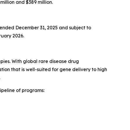
illion and $389 million.
r ended December 31, 2025 and subject to
bruary 2026.
pies. With global rare disease drug
n that is well-suited for gene delivery to high
.
ipeline of programs: