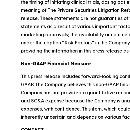
the timing of initiating clinical trials, dosing 
meaning of The Private Securities Litigation Ref
release. These statements are not guaranties of
statements as a result of various important factor
marketing approvals; the availability or commerc
under the caption “Risk Factors” in the Company’
providing the information in this press release a
Non-GAAP Financial Measure
This press release includes forward-looking com
GAAP. The Company believes this non-GAAP finan
Company has not provided a quantitative reco
and SG&A expense because the Company is unable
expenses, with confidence. This item, which co
inherently uncertain and depends on various fact
CONTACT