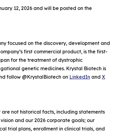
uary 12, 2026 and will be posted on the
pany focused on the discovery, development and
pany’s first commercial product, is the first-
pan for the treatment of dystrophic
igational genetic medicines. Krystal Biotech is
and follow @KrystalBiotech on
LinkedIn
and
X
 are not historical facts, including statements
 vision and our 2026 corporate goals; our
rial plans, enrollment in clinical trials, and