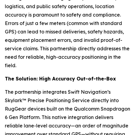
logistics, and public safety operations, location
accuracy is paramount to safety and compliance.
Errors of just a few meters (common with standard
GPS) can lead to missed deliveries, safety hazards,
equipment placement errors, and invalid proof-of-
service claims. This partnership directly addresses the
need for reliable, high-accuracy positioning in the
field.
The Solution: High Accuracy Out-of-the-Box
The partnership integrates Swift Navigation’s
Skylark™ Precise Positioning Service directly into
RugGear devices built on the Qualcomm Snapdragon
6 Gen Platform. This native integration delivers
reliable lane-level accuracy—an order of magnitude
improvement over standard GPS—without requiring