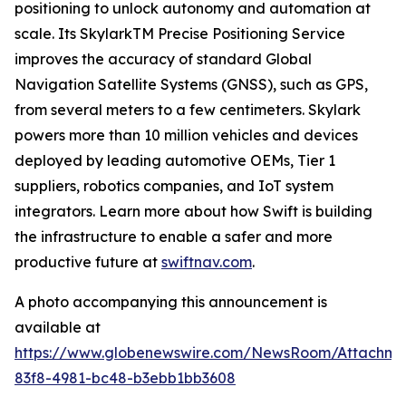
positioning to unlock autonomy and automation at
scale. Its SkylarkTM Precise Positioning Service
improves the accuracy of standard Global
Navigation Satellite Systems (GNSS), such as GPS,
from several meters to a few centimeters. Skylark
powers more than 10 million vehicles and devices
deployed by leading automotive OEMs, Tier 1
suppliers, robotics companies, and IoT system
integrators. Learn more about how Swift is building
the infrastructure to enable a safer and more
productive future at
swiftnav.com
.
A photo accompanying this announcement is
available at
https://www.globenewswire.com/NewsRoom/Attachme
83f8-4981-bc48-b3ebb1bb3608