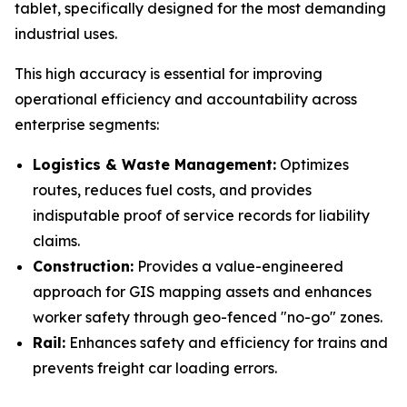
tablet, specifically designed for the most demanding
industrial uses.
This high accuracy is essential for improving
operational efficiency and accountability across
enterprise segments:
Logistics & Waste Management:
Optimizes
routes, reduces fuel costs, and provides
indisputable proof of service records for liability
claims.
Construction:
Provides a value-engineered
approach for GIS mapping assets and enhances
worker safety through geo-fenced "no-go" zones.
Rail:
Enhances safety and efficiency for trains and
prevents freight car loading errors.