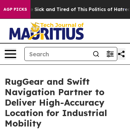
ple Are Sick and Tired of This Politics of Hatred”
The 
AGP PICKS
RugGear and Swift
Navigation Partner to
Deliver High-Accuracy
Location for Industrial
Mobility