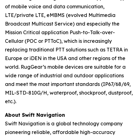
of mobile voice and data communication,
LTE/private LTE, eMBMS (evolved Multimedia
Broadcast Multicast Service) and especially the
Mission Critical application Push-to-Talk-over-
Cellular (POC or PTToC), which is increasingly
replacing traditional PTT solutions such as TETRA in
Europe or iDEN in the USA and other regions of the
world. RugGear’s mobile devices are suitable for a
wide range of industrial and outdoor applications
and meet the most important standards (IP67/68/69,
MIL-STD-810G/H, waterproof, shockproof, dustproof,
etc.).
About Swift Navigation
Swift Navigation is a global technology company
pioneering reliable, affordable high-accuracy