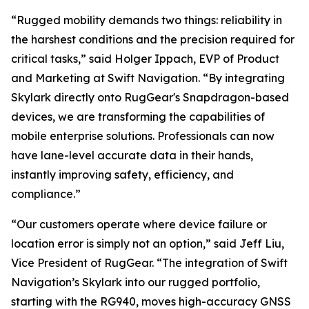
“Rugged mobility demands two things: reliability in
the harshest conditions and the precision required for
critical tasks,” said Holger Ippach, EVP of Product
and Marketing at Swift Navigation. “By integrating
Skylark directly onto RugGear's Snapdragon-based
devices, we are transforming the capabilities of
mobile enterprise solutions. Professionals can now
have lane-level accurate data in their hands,
instantly improving safety, efficiency, and
compliance.”
“Our customers operate where device failure or
location error is simply not an option,” said Jeff Liu,
Vice President of RugGear. “The integration of Swift
Navigation’s Skylark into our rugged portfolio,
starting with the RG940, moves high-accuracy GNSS