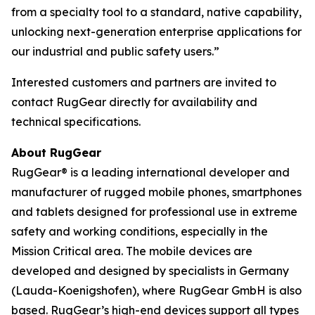
from a specialty tool to a standard, native capability,
unlocking next-generation enterprise applications for
our industrial and public safety users.”
Interested customers and partners are invited to
contact RugGear directly for availability and
technical specifications.
About RugGear
RugGear® is a leading international developer and
manufacturer of rugged mobile phones, smartphones
and tablets designed for professional use in extreme
safety and working conditions, especially in the
Mission Critical area. The mobile devices are
developed and designed by specialists in Germany
(Lauda-Koenigshofen), where RugGear GmbH is also
based. RugGear’s high-end devices support all types