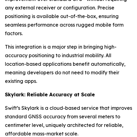
any external receiver or configuration. Precise
positioning is available out-of-the-box, ensuring
seamless performance across rugged mobile form
factors.
This integration is a major step in bringing high-
accuracy positioning to industrial mobility. All
location-based applications benefit automatically,
meaning developers do not need to modify their
existing apps.
Skylark: Reliable Accuracy at Scale
Swift’s Skylark is a cloud-based service that improves
standard GNSS accuracy from several meters to
centimeter level, uniquely architected for reliable,
affordable mass-market scale.