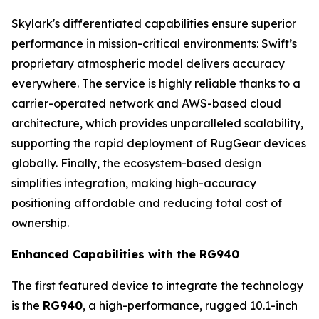
Skylark's differentiated capabilities ensure superior
performance in mission-critical environments: Swift’s
proprietary atmospheric model delivers accuracy
everywhere. The service is highly reliable thanks to a
carrier-operated network and AWS-based cloud
architecture, which provides unparalleled scalability,
supporting the rapid deployment of RugGear devices
globally. Finally, the ecosystem-based design
simplifies integration, making high-accuracy
positioning affordable and reducing total cost of
ownership.
Enhanced Capabilities with the RG940
The first featured device to integrate the technology
is the
RG940
, a high-performance, rugged 10.1-inch