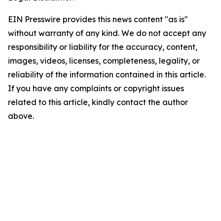
EIN Presswire provides this news content "as is"
without warranty of any kind. We do not accept any
responsibility or liability for the accuracy, content,
images, videos, licenses, completeness, legality, or
reliability of the information contained in this article.
If you have any complaints or copyright issues
related to this article, kindly contact the author
above.