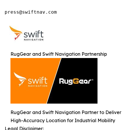
press@swiftnav.com
RugGear and Swift Navigation Partnership
RugGear and Swift Navigation Partner to Deliver
High-Accuracy Location for Industrial Mobility
Legal Disclaimer: