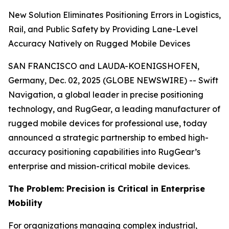
New Solution Eliminates Positioning Errors in Logistics,
Rail, and Public Safety by Providing Lane-Level
Accuracy Natively on Rugged Mobile Devices
SAN FRANCISCO and LAUDA-KOENIGSHOFEN,
Germany, Dec. 02, 2025 (GLOBE NEWSWIRE) -- Swift
Navigation, a global leader in precise positioning
technology, and RugGear, a leading manufacturer of
rugged mobile devices for professional use, today
announced a strategic partnership to embed high-
accuracy positioning capabilities into RugGear’s
enterprise and mission-critical mobile devices.
The Problem: Precision is Critical in Enterprise
Mobility
For organizations managing complex industrial,