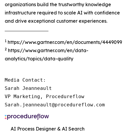
organizations build the trustworthy knowledge
infrastructure required to scale AI with confidence
and drive exceptional customer experiences.
‾‾‾‾‾‾‾‾‾‾‾‾‾‾‾‾‾‾‾‾‾‾‾‾‾‾‾‾‾‾‾‾‾‾‾‾‾
1
https://www.gartner.com/en/documents/4449099
2
https://www.gartner.com/en/data-
analytics/topics/data-quality
Media Contact:

Sarah Jeanneault

VP Marketing, Procedureflow

Sarah.jeanneault@procedureflow.com
AI Process Designer & AI Search