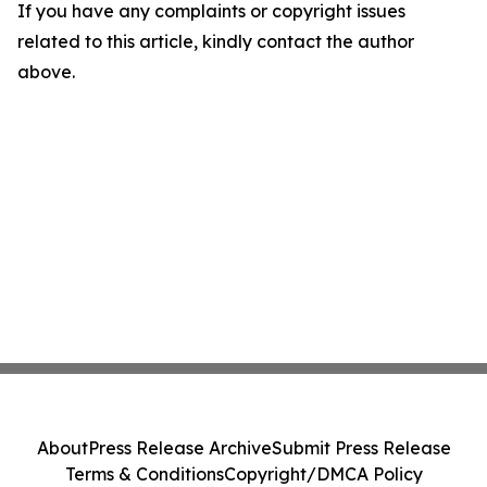
If you have any complaints or copyright issues
related to this article, kindly contact the author
above.
About
Press Release Archive
Submit Press Release
Terms & Conditions
Copyright/DMCA Policy