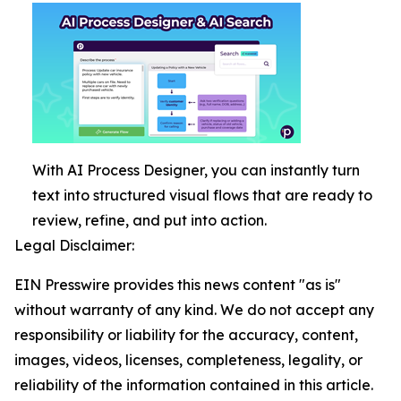
With AI Process Designer, you can instantly turn
text into structured visual flows that are ready to
review, refine, and put into action.
Legal Disclaimer:
EIN Presswire provides this news content "as is"
without warranty of any kind. We do not accept any
responsibility or liability for the accuracy, content,
images, videos, licenses, completeness, legality, or
reliability of the information contained in this article.