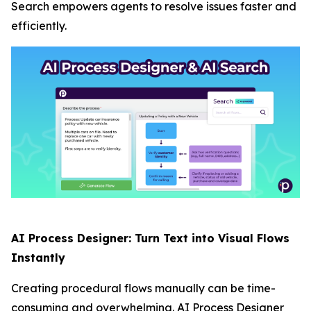
Search empowers agents to resolve issues faster and
efficiently.
AI Process Designer: Turn Text into Visual Flows
Instantly
Creating procedural flows manually can be time-
consuming and overwhelming. AI Process Designer