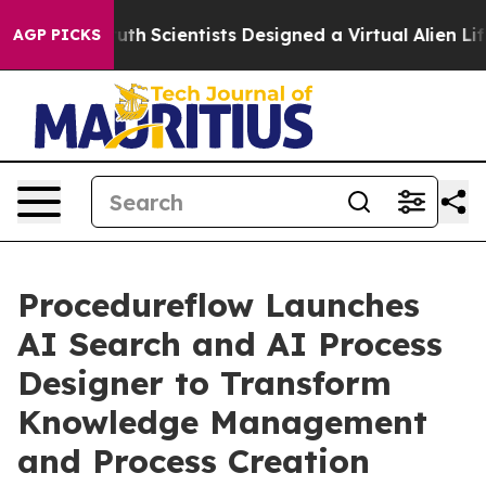
le That Truth
Scientists Designed a Virtual Alien Lifef
AGP PICKS
Procedureflow Launches
AI Search and AI Process
Designer to Transform
Knowledge Management
and Process Creation