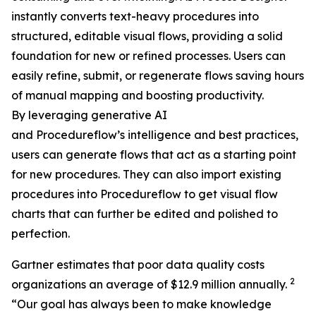
instantly converts text-heavy procedures into
structured, editable visual flows, providing a solid
foundation for new or refined processes. Users can
easily refine, submit, or regenerate flows saving hours
of manual mapping and boosting productivity.
By leveraging generative AI
and Procedureflow’s intelligence and best practices,
users can generate flows that act as a starting point
for new procedures. They can also import existing
procedures into Procedureflow to get visual flow
charts that can further be edited and polished to
perfection.
Gartner estimates that poor data quality costs
2
organizations an average of $12.9 million annually.
“
Our goal has always been to make knowledge