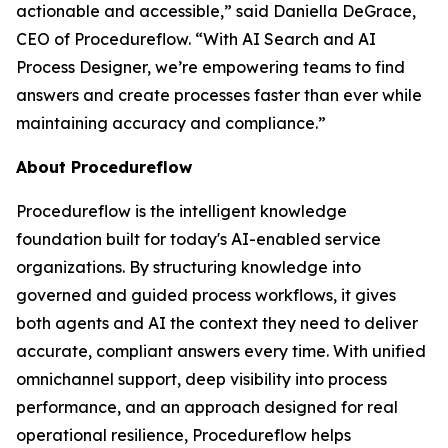
actionable and accessible
,” said Daniella DeGrace,
CEO of Procedureflow. “
With AI Search and AI
Process Designer, we’re empowering teams to find
answers and create processes faster than ever while
maintaining accuracy and compliance
.”
About Procedureflow
Procedureflow is the intelligent knowledge
foundation built for today's AI-enabled service
organizations. By structuring knowledge into
governed and guided process workflows, it gives
both agents and AI the context they need to deliver
accurate, compliant answers every time. With unified
omnichannel support, deep visibility into process
performance, and an approach designed for real
operational resilience, Procedureflow helps