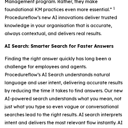
Management program. Rather, they make
1
foundational KM practices even more essential.”
Procedureflow’s new AI innovations deliver trusted
knowledge in your organisation that is accurate,
always contextual, and delivers real results.
AI Search: Smarter Search for Faster Answers
Finding the right answer quickly has long been a
challenge for employees and agents.
Procedureflow’s AI Search understands natural
language and user intent, delivering accurate results
by reducing the time it takes to find answers. Our new
AI-powered search understands what you mean, not
just what you type so even vague or conversational
searches lead to the right results. AI search interprets
intent and delivers the most relevant flow instantly. AI