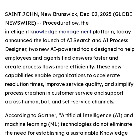
SAINT JOHN, New Brunswick, Dec. 02, 2025 (GLOBE
NEWSWIRE) -- Procedureflow, the
intelligent
knowledge management
platform, today
announced the launch of AI Search and AI Process
Designer, two new AI-powered tools designed to help
employees and agents find answers faster and
create process flows more efficiently. These new
capabilities enable organizations to accelerate
resolution times, improve service quality, and simplify
process creation in customer service and support
across human, bot, and self-service channels.
According to Gartner, “
Artificial Intelligence (AI) and
machine learning (ML) technologies do not eliminate
the need for establishing a sustainable Knowledge