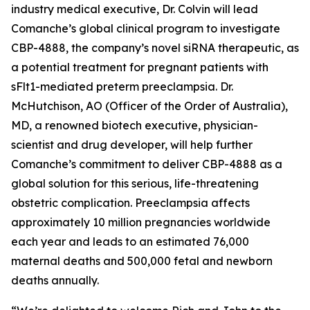
industry medical executive, Dr. Colvin will lead
Comanche’s global clinical program to investigate
CBP-4888, the company’s novel siRNA therapeutic, as
a potential treatment for pregnant patients with
sFlt1-mediated preterm preeclampsia. Dr.
McHutchison, AO (Officer of the Order of Australia),
MD, a renowned biotech executive, physician-
scientist and drug developer, will help further
Comanche’s commitment to deliver CBP-4888 as a
global solution for this serious, life-threatening
obstetric complication. Preeclampsia affects
approximately 10 million pregnancies worldwide
each year and leads to an estimated 76,000
maternal deaths and 500,000 fetal and newborn
deaths annually.