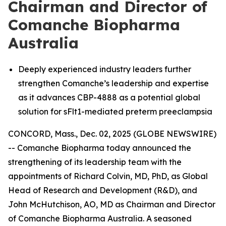
Chairman and Director of
Comanche Biopharma
Australia
Deeply experienced industry leaders further
strengthen Comanche’s leadership and expertise
as it advances CBP-4888 as a potential global
solution for sFlt1-mediated preterm preeclampsia
CONCORD, Mass., Dec. 02, 2025 (GLOBE NEWSWIRE)
-- Comanche Biopharma today announced the
strengthening of its leadership team with the
appointments of Richard Colvin, MD, PhD, as Global
Head of Research and Development (R&D), and
John McHutchison, AO, MD as Chairman and Director
of Comanche Biopharma Australia. A seasoned