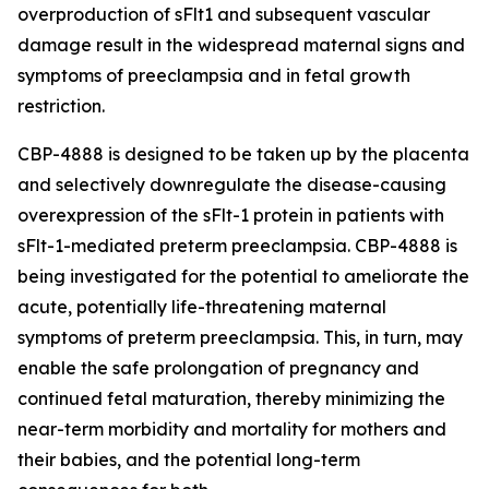
overproduction of sFlt1 and subsequent vascular
damage result in the widespread maternal signs and
symptoms of preeclampsia and in fetal growth
restriction.
CBP-4888 is designed to be taken up by the placenta
and selectively downregulate the disease-causing
overexpression of the sFlt-1 protein in patients with
sFlt-1-mediated preterm preeclampsia. CBP-4888 is
being investigated for the potential to ameliorate the
acute, potentially life-threatening maternal
symptoms of preterm preeclampsia. This, in turn, may
enable the safe prolongation of pregnancy and
continued fetal maturation, thereby minimizing the
near-term morbidity and mortality for mothers and
their babies, and the potential long-term