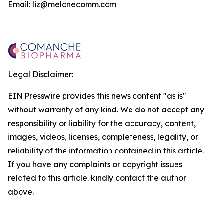
Email: liz@melonecomm.com
Legal Disclaimer:
EIN Presswire provides this news content "as is"
without warranty of any kind. We do not accept any
responsibility or liability for the accuracy, content,
images, videos, licenses, completeness, legality, or
reliability of the information contained in this article.
If you have any complaints or copyright issues
related to this article, kindly contact the author
above.