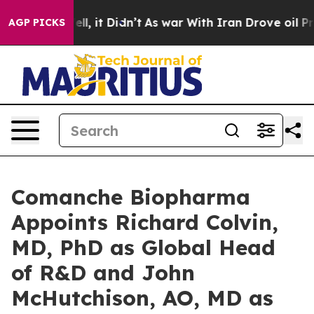
. Well, it Didn’t
As war With Iran Drove oil Prices H
AGP PICKS
Comanche Biopharma
Appoints Richard Colvin,
MD, PhD as Global Head
of R&D and John
McHutchison, AO, MD as