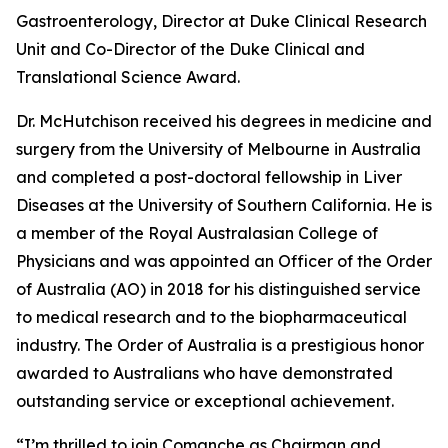
Gastroenterology, Director at Duke Clinical Research
Unit and Co-Director of the Duke Clinical and
Translational Science Award.
Dr. McHutchison received his degrees in medicine and
surgery from the University of Melbourne in Australia
and completed a post-doctoral fellowship in Liver
Diseases at the University of Southern California. He is
a member of the Royal Australasian College of
Physicians and was appointed an Officer of the Order
of Australia (AO) in 2018 for his distinguished service
to medical research and to the biopharmaceutical
industry. The Order of Australia is a prestigious honor
awarded to Australians who have demonstrated
outstanding service or exceptional achievement.
“I’m thrilled to join Comanche as Chairman and