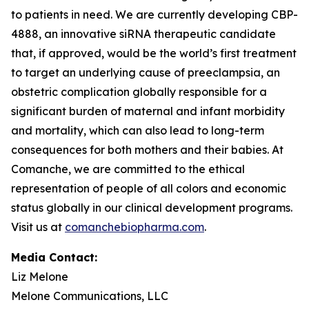
to patients in need. We are currently developing CBP-
4888, an innovative siRNA therapeutic candidate
that, if approved, would be the world’s first treatment
to target an underlying cause of preeclampsia, an
obstetric complication globally responsible for a
significant burden of maternal and infant morbidity
and mortality, which can also lead to long-term
consequences for both mothers and their babies. At
Comanche, we are committed to the ethical
representation of people of all colors and economic
status globally in our clinical development programs.
Visit us at
comanchebiopharma.com
.
Media Contact:
Liz Melone
Melone Communications, LLC