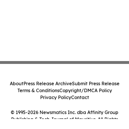
About
Press Release Archive
Submit Press Release
Terms & Conditions
Copyright/DMCA Policy
Privacy Policy
Contact
© 1995-2026 Newsmatics Inc. dba Affinity Group
Publishing & Tech Journal of Mauritius. All Rights
Reserved.