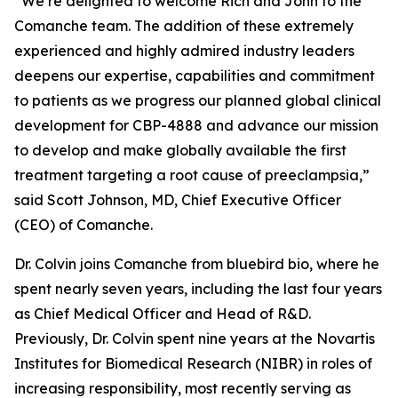
“We’re delighted to welcome Rich and John to the
Comanche team. The addition of these extremely
experienced and highly admired industry leaders
deepens our expertise, capabilities and commitment
to patients as we progress our planned global clinical
development for CBP-4888 and advance our mission
to develop and make globally available the first
treatment targeting a root cause of preeclampsia,”
said Scott Johnson, MD, Chief Executive Officer
(CEO) of Comanche.
Dr. Colvin joins Comanche from bluebird bio, where he
spent nearly seven years, including the last four years
as Chief Medical Officer and Head of R&D.
Previously, Dr. Colvin spent nine years at the Novartis
Institutes for Biomedical Research (NIBR) in roles of
increasing responsibility, most recently serving as