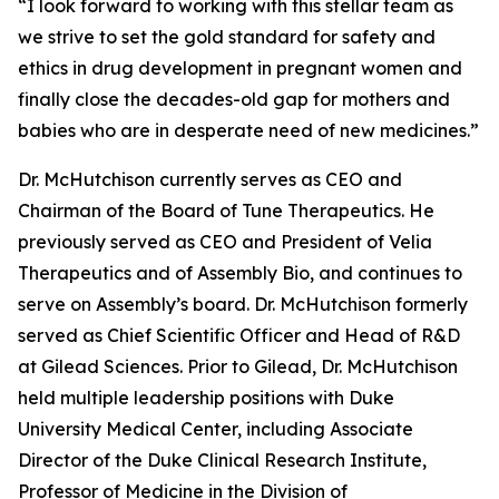
“I look forward to working with this stellar team as
we strive to set the gold standard for safety and
ethics in drug development in pregnant women and
finally close the decades-old gap for mothers and
babies who are in desperate need of new medicines.”
Dr. McHutchison currently serves as CEO and
Chairman of the Board of Tune Therapeutics. He
previously served as CEO and President of Velia
Therapeutics and of Assembly Bio, and continues to
serve on Assembly’s board. Dr. McHutchison formerly
served as Chief Scientific Officer and Head of R&D
at Gilead Sciences. Prior to Gilead, Dr. McHutchison
held multiple leadership positions with Duke
University Medical Center, including Associate
Director of the Duke Clinical Research Institute,
Professor of Medicine in the Division of