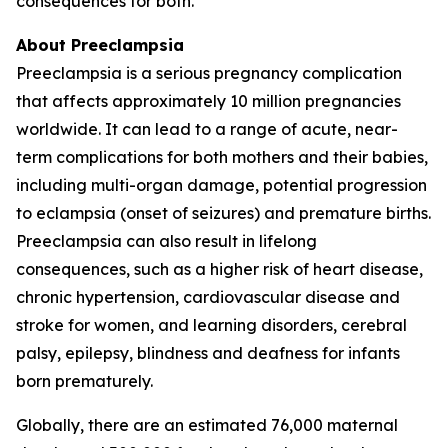
consequences for both.
About Preeclampsia
Preeclampsia is a serious pregnancy complication
that affects approximately 10 million pregnancies
worldwide. It can lead to a range of acute, near-
term complications for both mothers and their babies,
including multi-organ damage, potential progression
to eclampsia (onset of seizures) and premature births.
Preeclampsia can also result in lifelong
consequences, such as a higher risk of heart disease,
chronic hypertension, cardiovascular disease and
stroke for women, and learning disorders, cerebral
palsy, epilepsy, blindness and deafness for infants
born prematurely.
Globally, there are an estimated 76,000 maternal