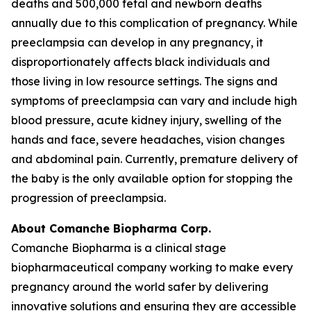
deaths and 500,000 fetal and newborn deaths
annually due to this complication of pregnancy. While
preeclampsia can develop in any pregnancy, it
disproportionately affects black individuals and
those living in low resource settings. The signs and
symptoms of preeclampsia can vary and include high
blood pressure, acute kidney injury, swelling of the
hands and face, severe headaches, vision changes
and abdominal pain. Currently, premature delivery of
the baby is the only available option for stopping the
progression of preeclampsia.
About Comanche Biopharma Corp.
Comanche Biopharma is a clinical stage
biopharmaceutical company working to make every
pregnancy around the world safer by delivering
innovative solutions and ensuring they are accessible