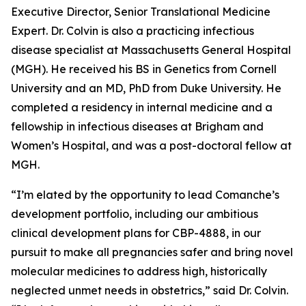
Executive Director, Senior Translational Medicine
Expert. Dr. Colvin is also a practicing infectious
disease specialist at Massachusetts General Hospital
(MGH). He received his BS in Genetics from Cornell
University and an MD, PhD from Duke University. He
completed a residency in internal medicine and a
fellowship in infectious diseases at Brigham and
Women’s Hospital, and was a post-doctoral fellow at
MGH.
“I’m elated by the opportunity to lead Comanche’s
development portfolio, including our ambitious
clinical development plans for CBP-4888, in our
pursuit to make all pregnancies safer and bring novel
molecular medicines to address high, historically
neglected unmet needs in obstetrics,” said Dr. Colvin.