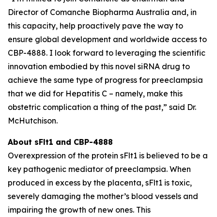
Director of Comanche Biopharma Australia and, in
this capacity, help proactively pave the way to
ensure global development and worldwide access to
CBP-4888. I look forward to leveraging the scientific
innovation embodied by this novel siRNA drug to
achieve the same type of progress for preeclampsia
that we did for Hepatitis C – namely, make this
obstetric complication a thing of the past,” said Dr.
McHutchison.
About sFlt1 and CBP-4888
Overexpression of the protein sFlt1 is believed to be a
key pathogenic mediator of preeclampsia. When
produced in excess by the placenta, sFlt1 is toxic,
severely damaging the mother’s blood vessels and
impairing the growth of new ones. This