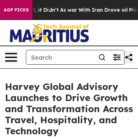
. Well, it Didn’t
As war With Iran Drove oil Prices 
AGP PICKS
Harvey Global Advisory
Launches to Drive Growth
and Transformation Across
Travel, Hospitality, and
Technology