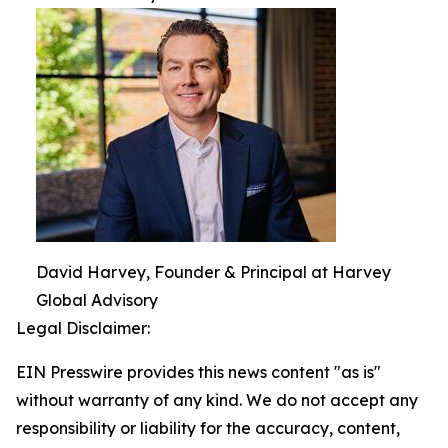
David Harvey, Founder & Principal at Harvey
Global Advisory
Legal Disclaimer:
EIN Presswire provides this news content "as is"
without warranty of any kind. We do not accept any
responsibility or liability for the accuracy, content,