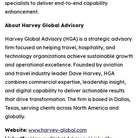
specialists to deliver end-to-end capability
enhancement.
About Harvey Global Advisory
Harvey Global Advisory (HGA) is a strategic advisory
firm focused on helping travel, hospitality, and
technology organizations achieve sustainable growth
and operational excellence. Founded by aviation
and travel industry leader Dave Harvey, HGA
combines commercial expertise, leadership insight,
and digital capability to deliver actionable results
that drive transformation. The firm is based in Dallas,
Texas, serving clients across North America and
globally.
Website:
www.harvey-global.com