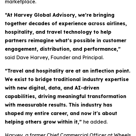
marketplace.
“At Harvey Global Advisory, we’re bringing
together decades of experience across airlines,
hospitality, and travel technology to help
partners reimagine what’s possible in customer
engagement, distribution, and performance,”
said Dave Harvey, Founder and Principal.
“Travel and hospitality are at an inflection point.
We exist to bridge traditional industry expertise
with new digital, data, and AI-driven
capabilities, driving meaningful transformation
with measurable results. This industry has
shaped my entire career, and now it's about
helping others grow within it,
”
he added.
Harvey, a former Chief Commercial Officer at Wheels