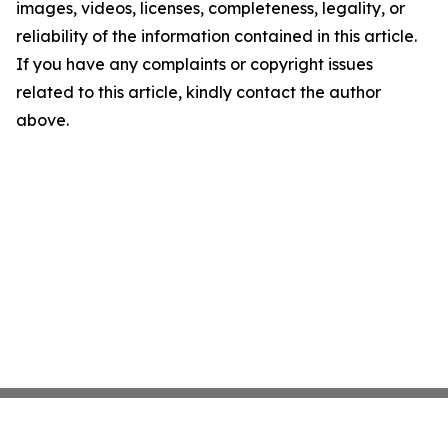
images, videos, licenses, completeness, legality, or
reliability of the information contained in this article.
If you have any complaints or copyright issues
related to this article, kindly contact the author
above.