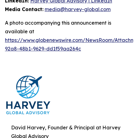
LinkedIn:
Harvey Global Advisory | LinkedIn
Media Contact:
media@harvey-global.com
A photo accompanying this announcement is
available at
https://www.globenewswire.com/NewsRoom/Attachme
92a8-48b1-9629-dd1f59aa264c
David Harvey, Founder & Principal at Harvey
Global Advisory