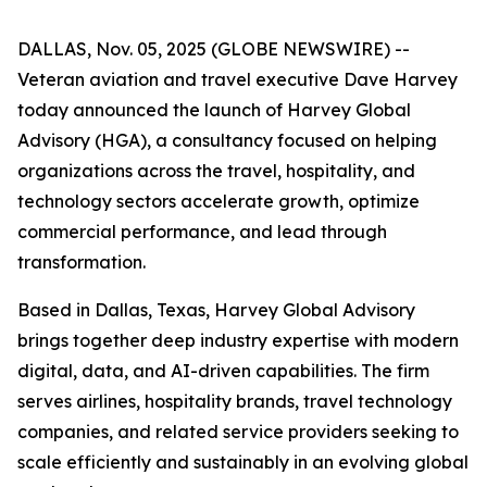
DALLAS, Nov. 05, 2025 (GLOBE NEWSWIRE) --
Veteran aviation and travel executive Dave Harvey
today announced the launch of Harvey Global
Advisory (HGA), a consultancy focused on helping
organizations across the travel, hospitality, and
technology sectors accelerate growth, optimize
commercial performance, and lead through
transformation.
Based in Dallas, Texas, Harvey Global Advisory
brings together deep industry expertise with modern
digital, data, and AI-driven capabilities. The firm
serves airlines, hospitality brands, travel technology
companies, and related service providers seeking to
scale efficiently and sustainably in an evolving global