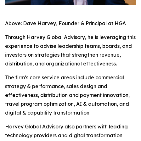
Above: Dave Harvey, Founder & Principal at HGA
Through Harvey Global Advisory, he is leveraging this
experience to advise leadership teams, boards, and
investors on strategies that strengthen revenue,
distribution, and organizational effectiveness.
The firm’s core service areas include commercial
strategy & performance, sales design and
effectiveness, distribution and payment innovation,
travel program optimization, AI & automation, and
digital & capability transformation.
Harvey Global Advisory also partners with leading
technology providers and digital transformation