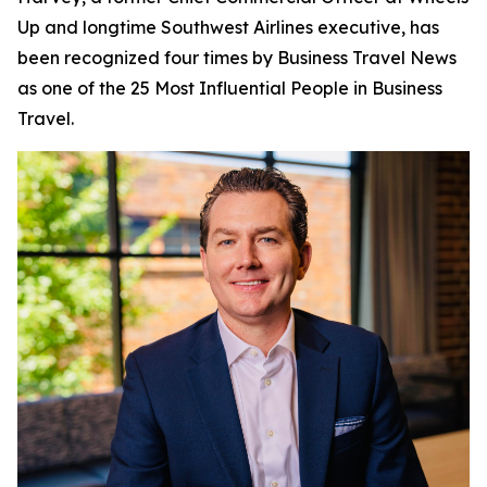
Up and longtime Southwest Airlines executive, has
been recognized four times by
Business Travel News
as one of the 25 Most Influential People in Business
Travel.