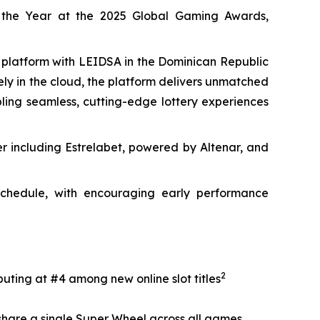
 the Year at the 2025 Global Gaming Awards,
y platform with LEIDSA in the Dominican Republic
rely in the cloud, the platform delivers unmatched
abling seamless, cutting-edge lottery experiences
er including Estrelabet, powered by Altenar, and
 schedule, with encouraging early performance
2
uting at #4 among new online slot titles
 share a single Super Wheel across all games