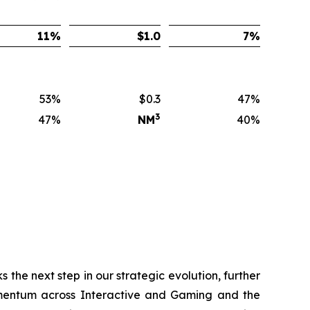
11
%
$
1.0
7
%
53%
$0.3
47%
3
47%
NM
40%
 the next step in our strategic evolution, further
momentum across Interactive and Gaming and the