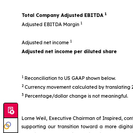
1
Total Company Adjusted EBITDA
1
Adjusted EBITDA Margin
1
Adjusted net income
Adjusted net income per diluted share
1
Reconciliation to US GAAP shown below.
2
Currency movement calculated by translating 
3
Percentage/dollar change is not meaningful.
Lorne Weil, Executive Chairman of Inspired, conti
supporting our transition toward a more digit