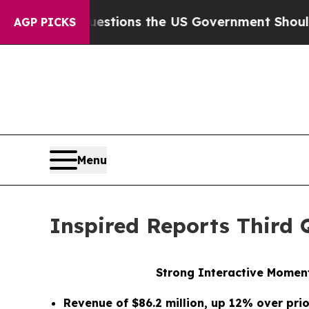
uestions the US Government Should Answer Abou
AGP PICKS
Menu
Inspired Reports Third 
Strong Interactive Moment
Revenue of $86.2 million, up 12% over pri