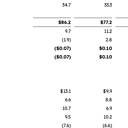
34.7
33.3
$
86.2
$
77.2
9.7
11.2
(1.9)
2.8
($
0.07
)
$
0.10
($
0.07
)
$
0.10
$13.1
$9.9
6.6
8.8
10.7
6.9
9.5
10.2
(7.6)
(6.6)