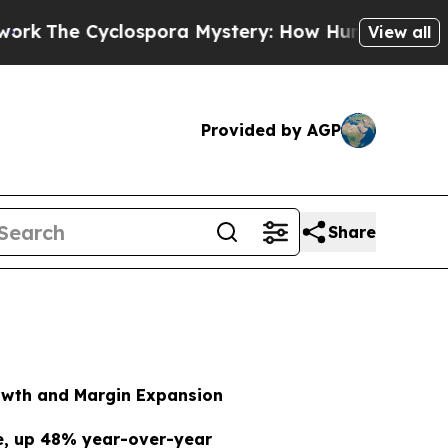
ospora Mystery: How Human Poop Got on So Muc
View all
Provided by AGP
Share
rowth and Margin Expansion
ue, up 48% year-over-year