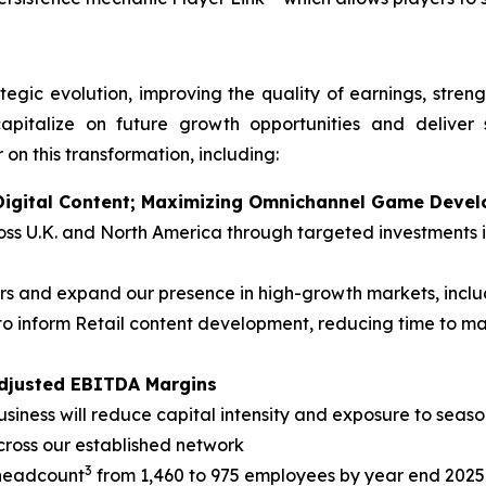
tegic evolution, improving the quality of earnings, stren
apitalize on future growth opportunities and deliver 
 on this transformation, including:
n Digital Content; Maximizing Omnichannel Game Deve
cross U.K. and North America through targeted investment
 and expand our presence in high-growth markets, inclu
o inform Retail content development, reducing time to m
Adjusted EBITDA Margins
siness will reduce capital intensity and exposure to season
cross our established network
3
 headcount
from 1,460 to 975 employees by year end 2025