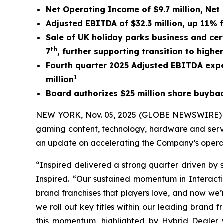
Net Operating Income of $9.7 million, Net 
Adjusted EBITDA of $32.3 million, up 11% 
Sale of UK holiday parks business and cert
th
7
,
further supporting transition to highe
Fourth quarter 2025 Adjusted EBITDA expe
1
million
Board authorizes $25 million share buyb
NEW YORK, Nov. 05, 2025 (GLOBE NEWSWIRE) -- I
gaming content, technology, hardware and servi
an update on accelerating the Company’s operat
“Inspired delivered a strong quarter driven by 
Inspired. “Our sustained momentum in Interactiv
brand franchises that players love, and now we’
we roll out key titles within our leading brand 
this momentum, highlighted by Hybrid Dealer