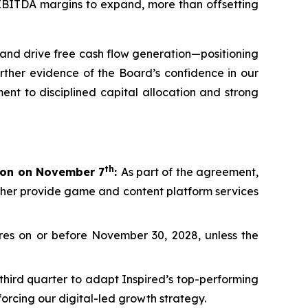
d EBITDA margins to expand, more than offsetting
and drive free cash flow generation—positioning
rther evidence of the Board’s confidence in our
ent to disciplined capital allocation and strong
th
lion on November 7
:
As part of the agreement,
rther provide game and content platform services
es on or before November 30, 2028, unless the
third quarter to adapt Inspired’s top-performing
orcing our digital-led growth strategy.