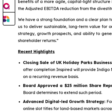
benefits of a more agile, capital-light structu
the Adjusted EBITDA reduction from the divestit
We have a strong foundation and a clear plan to
us to deliver sustainable, long-term value for 
strategy, growth prospects, and ability to gene
shareholder returns.”
Recent Highlights
Closing Sale of UK Holiday Parks Business
after completion Inspired will provide Indigo
on a recurring revenue basis.
Board Approved a $25 million Share Rep
Board determines to extend such period.
Advanced Digital-led Growth Strategy:
For
online slot titles for land-based markets acr