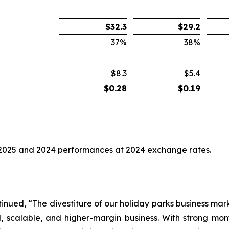
$
32.3
$
29.2
37
%
38
%
$8.3
$5.4
$
0.28
$
0.19
2025 and 2024 performances at 2024 exchange rates.
nued, “The divestiture of our holiday parks business marks
al, scalable, and higher-margin business. With strong 