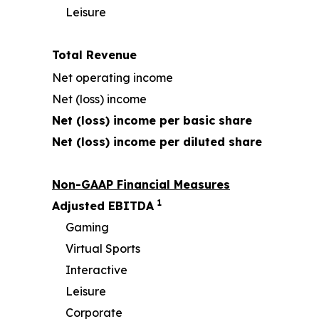
Leisure
Total Revenue
Net operating income
Net (loss) income
Net (loss) income per basic share
Net (loss) income per diluted share
Non-GAAP Financial Measures
1
Adjusted EBITDA
Gaming
Virtual Sports
Interactive
Leisure
Corporate