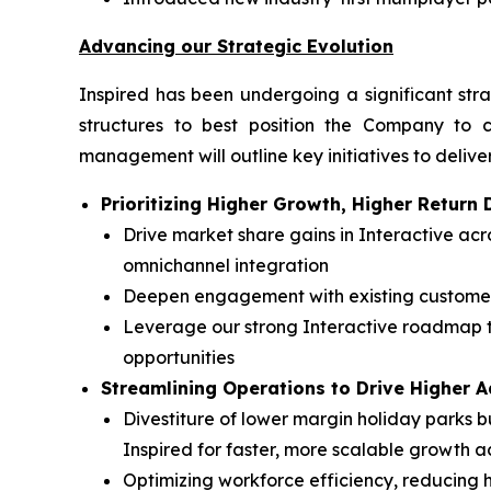
Advancing our Strategic Evolution
Inspired has been undergoing a significant stra
structures to best position the Company to c
management will outline key initiatives to deliver
Prioritizing Higher Growth, Higher Retur
Drive market share gains in Interactive a
omnichannel integration
Deepen engagement with existing customers
Leverage our strong Interactive roadmap t
opportunities
Streamlining Operations to Drive Higher 
Divestiture of lower margin holiday parks bu
Inspired for faster, more scalable growth a
Optimizing workforce efficiency, reducing