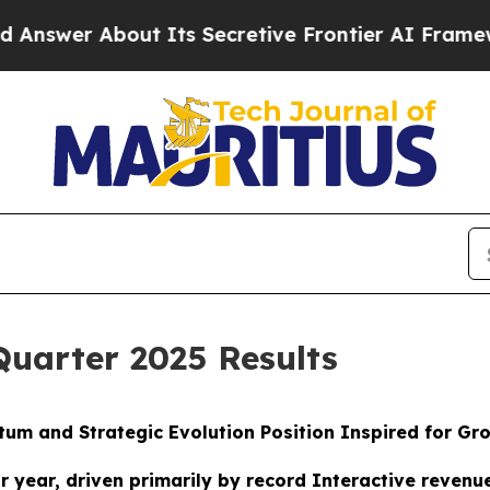
t Its Secretive Frontier AI Framework
The Cycl
Quarter 2025 Results
um and Strategic Evolution Position Inspired for G
or year, driven primarily by record Interactive reven