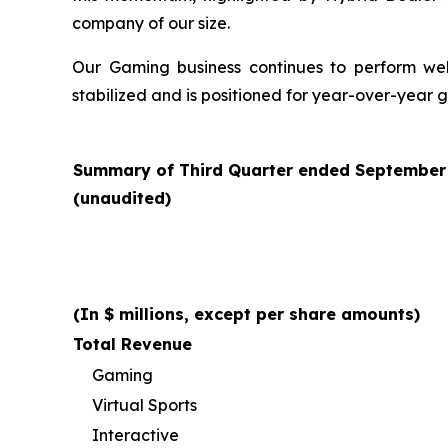
company of our size.
Our Gaming business continues to perform well 
stabilized and is positioned for year-over-year 
Summary of Third Quarter ended September 3
(unaudited)
(In $ millions, except per share amounts)
Total Revenue
Gaming
Virtual Sports
Interactive