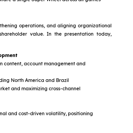
gthening operations, and aligning organizational
shareholder value. In the presentation today,
lopment
s in content, account management and
ding North America and Brazil
arket and maximizing cross-channel
al and cost-driven volatility, positioning