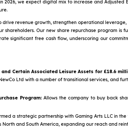
re in 2026, we expect digital mix to increase and Adjuste
ure.
 drive revenue growth, strengthen operational leverage, 
our shareholders. Our new share repurchase program is fu
rate significant free cash flow, underscoring our commitm
 and Certain Associated Leisure Assets for £18.6 mil
 NewCo Ltd with a number of transitional services, and fu
urchase Program:
Allows the company to buy back shar
med a strategic partnership with Gaming Arts LLC in the 
oss North and South America, expanding our reach and reinf