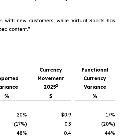
ls with new customers, while Virtual Sports has
zed content.”
Currency
Functional
eported
Movement
Currency
2
ariance
2025
Variance
%
$
%
20%
$0.9
17%
(17%)
0.3
(20%)
48%
0.4
44%