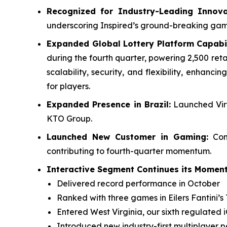
Recognized for Industry-Leading Innova
underscoring Inspired’s ground-breaking ga
Expanded Global Lottery Platform Capabil
during the fourth quarter, powering 2,500 reta
scalability, security, and flexibility, enhan
for players.
Expanded Presence in Brazil:
Launched Virt
KTO Group.
Launched New Customer in Gaming:
Comp
contributing to fourth-quarter momentum.
Interactive Segment Continues its Moment
Delivered record performance in October
Ranked with three games in Eilers Fantini’s 
Entered West Virginia, our sixth regulated 
Introduced new industry-first multiplayer 