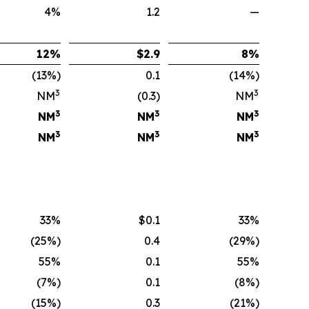
4%
1.2
—
12
%
$
2.9
8
%
(13%)
0.1
(14%)
3
3
NM
(0.3)
NM
3
3
3
NM
NM
NM
3
3
3
NM
NM
NM
33%
$0.1
33%
(25%)
0.4
(29%)
55%
0.1
55%
(7%)
0.1
(8%)
(15%)
0.3
(21%)