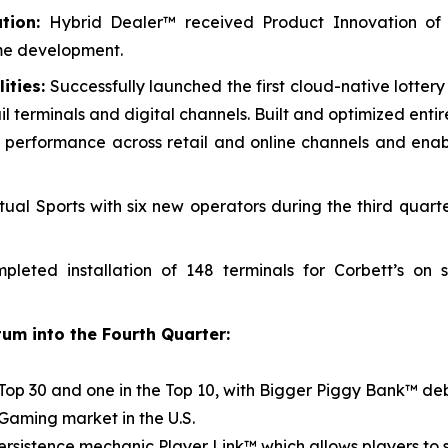
tion:
Hybrid Dealer™ received Product Innovation of
me development.
ities:
Successfully launched the first cloud-native lotter
il terminals and digital channels. Built and optimized enti
cing performance across retail and online channels and en
ual Sports with six new operators during the third quart
leted installation of 148 terminals for Corbett’s on
um into the Fourth Quarter:
Top 30 and one in the Top 10, with
Bigger Piggy Bank™
deb
iGaming market in the U.S.
persistence mechanic Player Link™ which allows players to