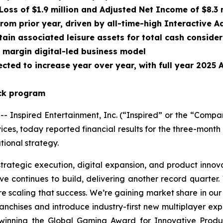
Loss of $1.9 million and Adjusted Net Income of $8.3 
from prior year, driven by all-time-high Interactive
ain associated leisure assets for total cash conside
r margin digital-led business model
cted to increase year over year, with full year 2025
ack program
nspired Entertainment, Inc. (“Inspired” or the “Compa
ces, today reported financial results for the three-mon
ional strategy.
strategic execution, digital expansion, and product innov
e continues to build, delivering another record quarter.
re scaling that success. We’re gaining market share in our
franchises and introduce industry-first new multiplayer e
 winning the Global Gaming Award for Innovative Produ