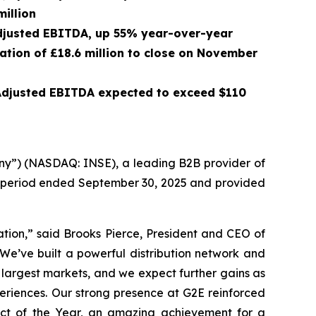
million
 Adjusted EBITDA, up 55% year-over-year
ration of £18.6 million to close on November
 Adjusted EBITDA expected to exceed $110
ny”) (NASDAQ: INSE), a leading B2B provider of
th period ended September 30, 2025 and provided
ation,” said Brooks Pierce, President and CEO of
 We’ve built a powerful distribution network and
 largest markets, and we expect further gains as
xperiences. Our strong presence at G2E reinforced
ct of the Year, an amazing achievement for a