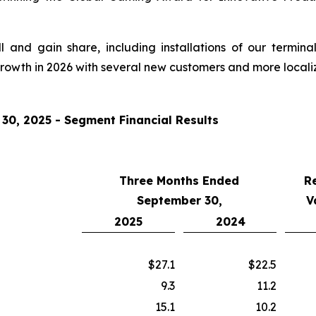
and gain share, including installations of our termina
growth in 2026 with several new customers and more locali
0, 2025 - Segment Financial Results
Three Months Ended
R
September 30,
V
2025
2024
$27.1
$22.5
9.3
11.2
15.1
10.2