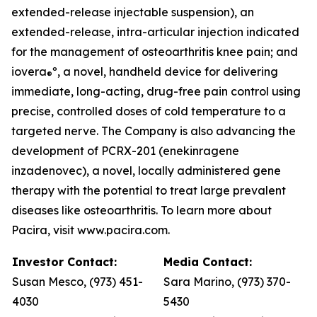
extended-release injectable suspension), an
extended-release, intra-articular injection indicated
for the management of osteoarthritis knee pain; and
iovera
º, a novel, handheld device for delivering
®
immediate, long-acting, drug-free pain control using
precise, controlled doses of cold temperature to a
targeted nerve. The Company is also advancing the
development of PCRX-201 (enekinragene
inzadenovec), a novel, locally administered gene
therapy with the potential to treat large prevalent
diseases like osteoarthritis. To learn more about
Pacira, visit www.pacira.com.
Investor Contact:
Media Contact:
Susan Mesco, (973) 451-
Sara Marino, (973) 370-
4030
5430