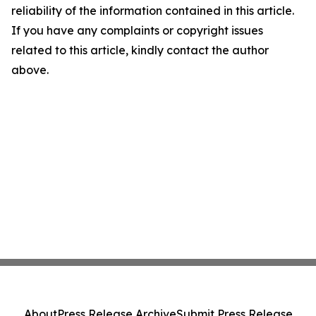
reliability of the information contained in this article.
If you have any complaints or copyright issues
related to this article, kindly contact the author
above.
About
Press Release Archive
Submit Press Release