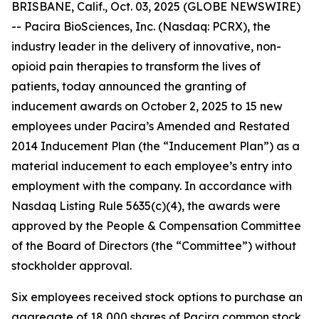
BRISBANE, Calif., Oct. 03, 2025 (GLOBE NEWSWIRE)
-- Pacira BioSciences, Inc. (Nasdaq: PCRX), the
industry leader in the delivery of innovative, non-
opioid pain therapies to transform the lives of
patients, today announced the granting of
inducement awards on October 2, 2025 to 15 new
employees under Pacira’s Amended and Restated
2014 Inducement Plan (the “Inducement Plan”) as a
material inducement to each employee’s entry into
employment with the company. In accordance with
Nasdaq Listing Rule 5635(c)(4), the awards were
approved by the People & Compensation Committee
of the Board of Directors (the “Committee”) without
stockholder approval.
Six employees received stock options to purchase an
aggregate of 18,000 shares of Pacira common stock