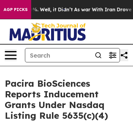
ound 40%. Well, it Didn’t
As war With Iran Drove oil 
AGP PICKS
Pacira BioSciences
Reports Inducement
Grants Under Nasdaq
Listing Rule 5635(c)(4)