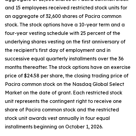
and 15 employees received restricted stock units for
an aggregate of 32,600 shares of Pacira common
stock. The stock options have a 10-year term and a
four-year vesting schedule with 25 percent of the
underlying shares vesting on the first anniversary of
the recipient’s first day of employment and in
successive equal quarterly installments over the 36
months thereafter. The stock options have an exercise
price of $24.58 per share, the closing trading price of
Pacira common stock on the Nasdaq Global Select
Market on the date of grant. Each restricted stock
unit represents the contingent right to receive one
share of Pacira common stock and the restricted
stock unit awards vest annually in four equal
installments beginning on October 1, 2026.