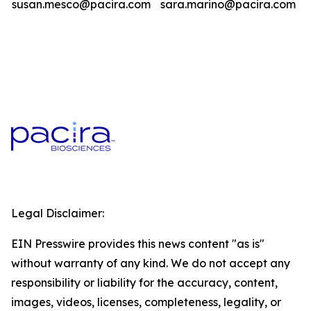
susan.mesco@pacira.com
sara.marino@pacira.com
Legal Disclaimer:
EIN Presswire provides this news content "as is"
without warranty of any kind. We do not accept any
responsibility or liability for the accuracy, content,
images, videos, licenses, completeness, legality, or