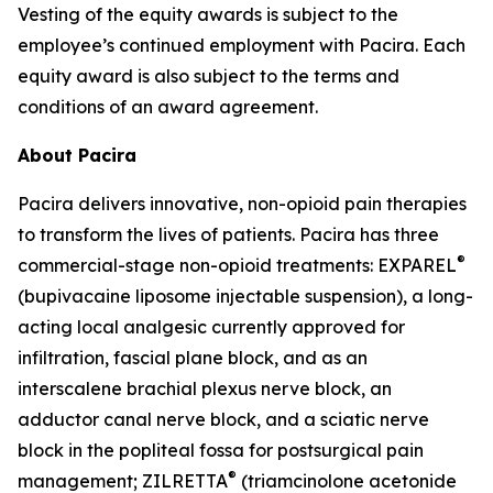
Vesting of the equity awards is subject to the
employee’s continued employment with Pacira. Each
equity award is also subject to the terms and
conditions of an award agreement.
About Pacira
Pacira delivers innovative, non-opioid pain therapies
to transform the lives of patients. Pacira has three
®
commercial-stage non-opioid treatments: EXPAREL
(bupivacaine liposome injectable suspension), a long-
acting local analgesic currently approved for
infiltration, fascial plane block, and as an
interscalene brachial plexus nerve block, an
adductor canal nerve block, and a sciatic nerve
block in the popliteal fossa for postsurgical pain
®
management; ZILRETTA
(triamcinolone acetonide