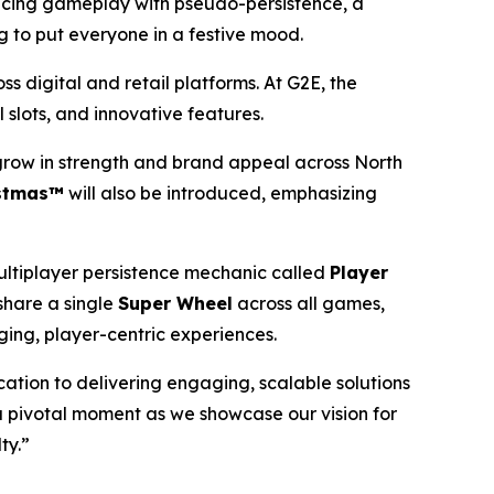
ancing gameplay with pseudo-persistence, a
ng to put everyone in a festive mood.
s digital and retail platforms. At G2E, the
 slots, and innovative features.
 grow in strength and brand appeal across North
istmas™
will also be introduced, emphasizing
ltiplayer persistence mechanic called
Player
share a single
Super Wheel
across all games,
ing, player-centric experiences.
cation to delivering engaging, scalable solutions
a pivotal moment as we showcase our vision for
ty.”