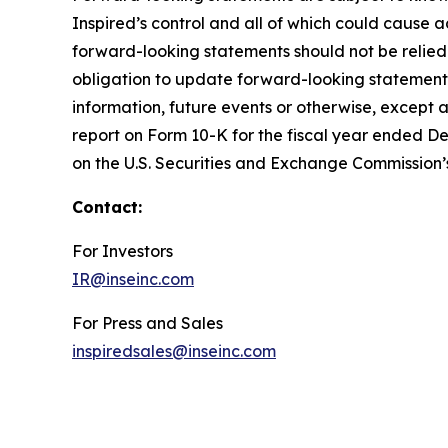
Inspired’s control and all of which could cause a
forward-looking statements should not be relied
obligation to update forward-looking statements
information, future events or otherwise, except a
report on Form 10-K for the fiscal year ended De
on the U.S. Securities and Exchange Commission’
Contact:
For Investors
IR@inseinc.com
For Press and Sales
inspiredsales@inseinc.com