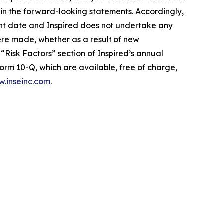
d in the forward-looking statements. Accordingly,
ent date and Inspired does not undertake any
ere made, whether as a result of new
“Risk Factors” section of Inspired’s annual
orm 10-Q, which are available, free of charge,
.inseinc.com
.