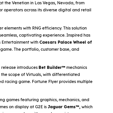
at the Venetian in Las Vegas, Nevada, from
 operators across its diverse digital and retail
er elements with RNG efficiency. This solution
 seamless, captivating experience. Inspired has
 Entertainment with
Caesars Palace Wheel of
game. The portfolio, customer base, and
 release introduces
Bet Builder™
mechanics
the scope of Virtuals, with differentiated
ed racing game. Fortune Flyer provides multiple
ing games featuring graphics, mechanics, and
ames on display at G2E is
Jaguar Gems™,
which