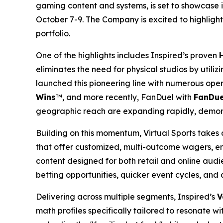
gaming content and systems, is set to showcase 
October 7-9. The Company is excited to highlight 
portfolio.
One of the highlights includes Inspired’s proven
eliminates the need for physical studios by util
launched this pioneering line with numerous ope
Wins
™, and more recently, FanDuel with
FanDue
geographic reach are expanding rapidly, demo
Building on this momentum, Virtual Sports takes 
that offer customized, multi-outcome wagers, enh
content designed for both retail and online audi
betting opportunities, quicker event cycles, and a
Delivering across multiple segments, Inspired’s
V
math profiles specifically tailored to resonate 