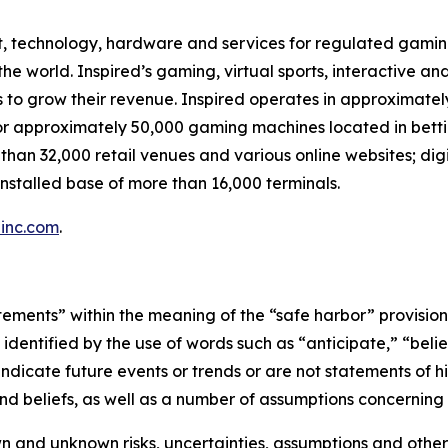
t, technology, hardware and services for regulated gaming,
 world. Inspired’s gaming, virtual sports, interactive and
s to grow their revenue. Inspired operates in approximatel
or approximately 50,000 gaming machines located in betti
 than 32,000 retail venues and various online websites; dig
nstalled base of more than 16,000 terminals.
inc.com
.
ements” within the meaning of the “safe harbor” provisions 
dentified by the use of words such as “anticipate,” “believ
indicate future events or trends or are not statements of 
d beliefs, as well as a number of assumptions concerning 
 and unknown risks, uncertainties, assumptions and other 