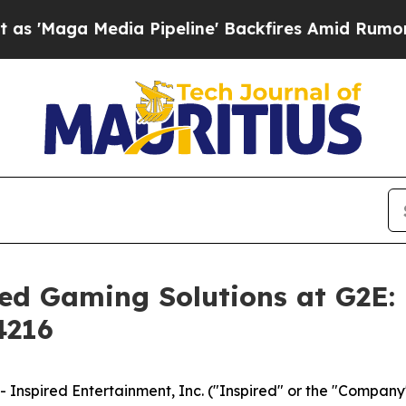
Media Pipeline' Backfires Amid Rumors Trump Wi
ced Gaming Solutions at G2E:
4216
spired Entertainment, Inc. ("Inspired" or the "Company