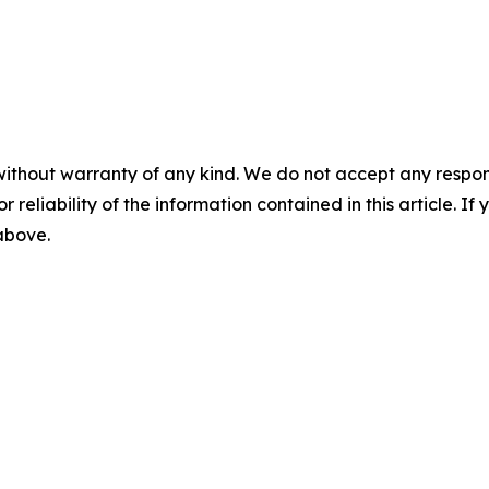
without warranty of any kind. We do not accept any responsib
r reliability of the information contained in this article. I
 above.