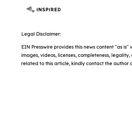
Legal Disclaimer:
EIN Presswire provides this news content "as is" 
images, videos, licenses, completeness, legality, o
related to this article, kindly contact the author