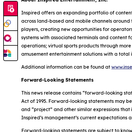
Inspired offers an expanding portfolio of conten
across land-based and mobile channels around the
players, creating new opportunities for operator
systems with associated terminals and content f
operations; virtual sports products through more
amusement entertainment solutions with a total i
Additional information can be found at
www.inse
Forward-Looking Statements
This news release contains “forward-looking stat
Act of 1995. Forward-looking statements may be i
and “project” and other similar expressions that 
Inspired’s management’s current expectations an
Forward-looking statements are subject to known