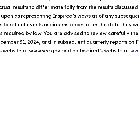
ctual results to differ materially from the results discusse
 upon as representing Inspired’s views as of any subsequ
 to reflect events or circumstances after the date they w
s required by law. You are advised to review carefully the 
cember 31, 2024, and in subsequent quarterly reports on F
s website at www.sec.gov and on Inspired’s website at
www