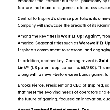
embodies the "familiar but fresh" philosophy by 
feature that maintains game state across sessions
Central to Inspired’s diverse portfolio is its om
Company will showcase the breadth of its iGaming
Among the key titles is
Wolf It Up! Again™,
from
America. Seasonal titles such as
Werewolf It Up
Inspired’s commitment to seasonal and engaging
In addition, another key iGaming reveal is
Gold 
Link™
(US patent application no. 63/880). This i
along with a never-before-seen bonus game, furt
Brooks Pierce, President and CEO of Inspired, sai
that meet the evolving needs of operators and e
the future of gaming, focused on innovation, qua
About Inspired Entertainment, Inc.