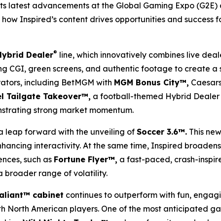
its latest advancements at the Global Gaming Expo (G2E) 
how Inspired’s content drives opportunities and success for
®
Hybrid Dealer
line, which innovatively combines live deal
izing CGI, green screens, and authentic footage to create a
rators, including BetMGM with
MGM Bonus City™,
Caesars
l Tailgate Takeover™,
a football-themed Hybrid Dealer 
nstrating strong market momentum.
a leap forward with the unveiling of
Soccer 3.6™.
This new
ancing interactivity. At the same time, Inspired broadens 
ences, such as
Fortune Flyer™,
a fast-paced, crash-inspir
 broader range of volatility.
aliant™ cabinet
continues to outperform with fun, engag
with North American players. One of the most anticipated g