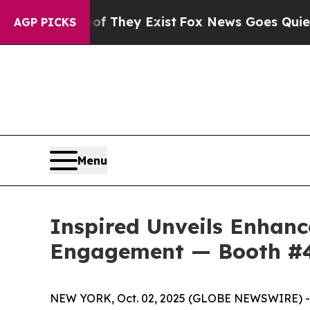
 Proof They Exist
Fox News Goes Quiet as 'Maga 
AGP PICKS
Menu
Inspired Unveils Enhan
Engagement — Booth #
NEW YORK, Oct. 02, 2025 (GLOBE NEWSWIRE) -- In