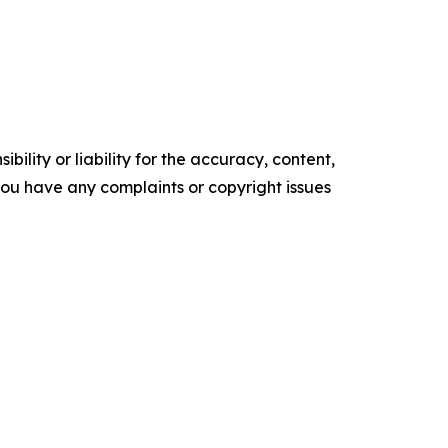
ility or liability for the accuracy, content,
f you have any complaints or copyright issues