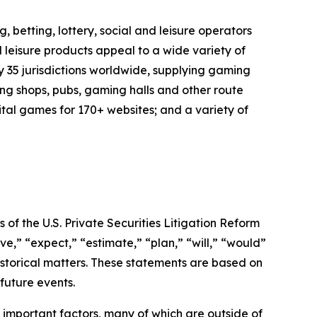
 betting, lottery, social and leisure operators
 leisure products appeal to a wide variety of
y 35 jurisdictions worldwide, supplying gaming
ng shops, pubs, gaming halls and other route
ital games for 170+ websites; and a variety of
of the U.S. Private Securities Litigation Reform
e,” “expect,” “estimate,” “plan,” “will,” “would”
historical matters. These statements are based on
future events.
important factors, many of which are outside of