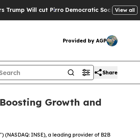
ll cut Pirro
Democratic Socialists of America P
View all
Provided by AGP
Share
 Boosting Growth and
") (NASDAQ: INSE), a leading provider of B2B