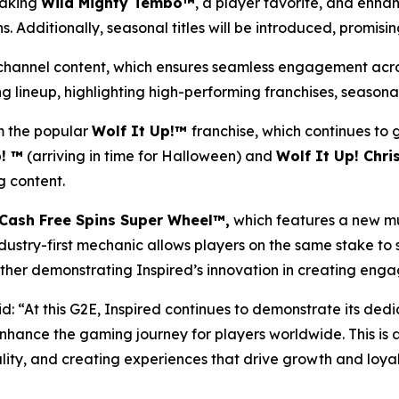
taking
Wild Mighty Tembo™
, a player favorite, and enh
. Additionally, seasonal titles will be introduced, promisi
ni-channel content, which ensures seamless engagement acros
 lineup, highlighting high-performing franchises, seasonal
 the popular
Wolf It Up!™
franchise, which continues to
! ™
(arriving in time for Halloween) and
Wolf It Up! Chr
 content.
Cash Free Spins Super Wheel™,
which features a new mu
ndustry-first mechanic allows players on the same stake to 
her demonstrating Inspired’s innovation in creating engag
d: “At this G2E, Inspired continues to demonstrate its dedi
nhance the gaming journey for players worldwide. This is 
lity, and creating experiences that drive growth and loyal