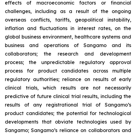
effects of macroeconomic factors or financial
challenges, including as a result of the ongoing
overseas conflicts, tariffs, geopolitical instability,
inflation and fluctuations in interest rates, on the
global business environment, healthcare systems and
business and operations of Sangamo and its
collaborators; the research and development
process; the unpredictable regulatory approval
process for product candidates across multiple
regulatory authorities; reliance on results of early
clinical trials, which results are not necessarily
predictive of future clinical trial results, including the
results of any registrational trial of Sangamo’s
product candidates; the potential for technological
developments that obviate technologies used by
Sangamo; Sangamo’s reliance on collaborators and