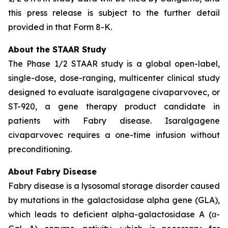
this press release is subject to the further detail
provided in that Form 8-K.
About the STAAR Study
The Phase 1/2 STAAR study is a global open-label,
single-dose, dose-ranging, multicenter clinical study
designed to evaluate isaralgagene civaparvovec, or
ST-920, a gene therapy product candidate in
patients with Fabry disease. Isaralgagene
civaparvovec requires a one-time infusion without
preconditioning.
About Fabry Disease
Fabry disease is a lysosomal storage disorder caused
by mutations in the galactosidase alpha gene (GLA),
which leads to deficient alpha-galactosidase A (α-