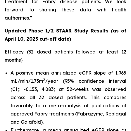
treatment for Fabry disease patients. We look
forward to sharing these data with health
authorities.”
Updated Phase 1/2 STAAR Study Results (as of
April 10, 2025 cut-off date)
Efficacy (32 dosed patients followed at least 12
months)
A positive mean annualized eGFR slope of 1.965
2
mL/min/1.73m
/year (95% confidence interval
(CI): -0.153, 4.083) at 52-weeks was observed
across all 32 dosed patients. This compares
favorably to a meta-analysis of publications of
approved Fabry treatments (Fabrazyme, Replagal
and Galafold).
Furthermore, a mean annualized eGFR slope at