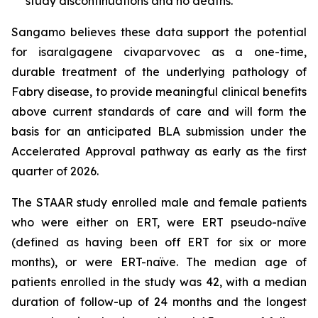
study discontinuations and no deaths.
Sangamo believes these data support the potential
for isaralgagene civaparvovec as a one-time,
durable treatment of the underlying pathology of
Fabry disease, to provide meaningful clinical benefits
above current standards of care and will form the
basis for an anticipated BLA submission under the
Accelerated Approval pathway as early as the first
quarter of 2026.
The STAAR study enrolled male and female patients
who were either on ERT, were ERT pseudo-naïve
(defined as having been off ERT for six or more
months), or were ERT-naïve. The median age of
patients enrolled in the study was 42, with a median
duration of follow-up of 24 months and the longest