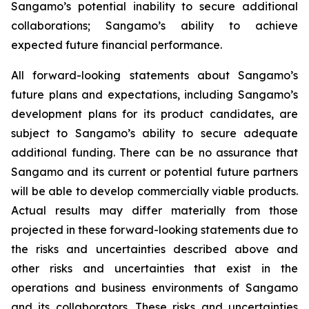
Sangamo’s potential inability to secure additional
collaborations; Sangamo’s ability to achieve
expected future financial performance.
All forward-looking statements about Sangamo’s
future plans and expectations, including Sangamo’s
development plans for its product candidates, are
subject to Sangamo’s ability to secure adequate
additional funding. There can be no assurance that
Sangamo and its current or potential future partners
will be able to develop commercially viable products.
Actual results may differ materially from those
projected in these forward-looking statements due to
the risks and uncertainties described above and
other risks and uncertainties that exist in the
operations and business environments of Sangamo
and its collaborators. These risks and uncertainties