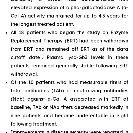
elevated expression of alpha-galactosidase A (α-
Gal A) activity maintained for up to 4.5 years for
the longest treated patient.
All 18 patients who began the study on Enzyme
Replacement Therapy (ERT) had been withdrawn
from ERT and remained off ERT as of the data
1
cutoff date
. Plasma lyso-Gb3 levels in these
patients remained generally stable following ERT
withdrawal.
Of the 10 patients who had measurable titers of
total antibodies (TAb) or neutralizing antibodies
(Nab) against α-Gal A associated with ERT at
baseline, TAb or NAb titers decreased markedly in
nine patients and became undetectable in eight
following treatment.
Improvements in disease severity were reported in