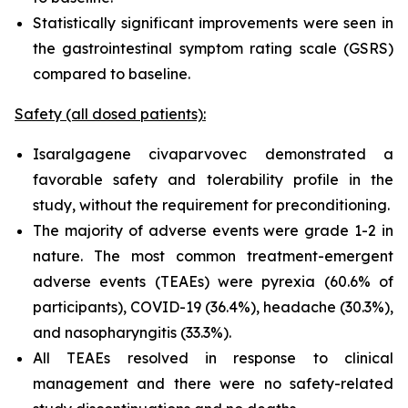
Statistically significant improvements were seen in
the gastrointestinal symptom rating scale (GSRS)
compared to baseline.
Safety (all dosed patients):
Isaralgagene civaparvovec demonstrated a
favorable safety and tolerability profile in the
study, without the requirement for preconditioning.
The majority of adverse events were grade 1-2 in
nature. The most common treatment-emergent
adverse events (TEAEs) were pyrexia (60.6% of
participants), COVID-19 (36.4%), headache (30.3%),
and nasopharyngitis (33.3%).
All TEAEs resolved in response to clinical
management and there were no safety-related