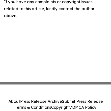
If you have any complaints or copyright issues
related to this article, kindly contact the author
above.
About
Press Release Archive
Submit Press Release
Terms & Conditions
Copyright/DMCA Policy