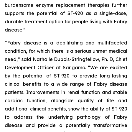
burdensome enzyme replacement therapies further
supports the potential of ST-920 as a single-dose,
durable treatment option for people living with Fabry
disease.”
“Fabry disease is a debilitating and multifaceted
condition, for which there is a serious unmet medical
need,” said Nathalie Dubois-Stringfellow, Ph. D, Chief
Development Officer at Sangamo. “We are excited
by the potential of ST-920 to provide long-lasting
clinical benefits to a wide range of Fabry disease
patients. Improvements in renal function and stable
cardiac function, alongside quality of life and
additional clinical benefits, show the ability of ST-920
to address the underlying pathology of Fabry
disease and provide a potentially transformative