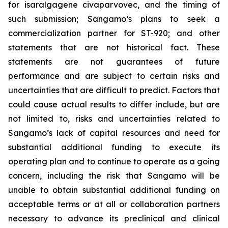
for isaralgagene civaparvovec, and the timing of
such submission; Sangamo’s plans to seek a
commercialization partner for ST-920; and other
statements that are not historical fact. These
statements are not guarantees of future
performance and are subject to certain risks and
uncertainties that are difficult to predict. Factors that
could cause actual results to differ include, but are
not limited to, risks and uncertainties related to
Sangamo’s lack of capital resources and need for
substantial additional funding to execute its
operating plan and to continue to operate as a going
concern, including the risk that Sangamo will be
unable to obtain substantial additional funding on
acceptable terms or at all or collaboration partners
necessary to advance its preclinical and clinical