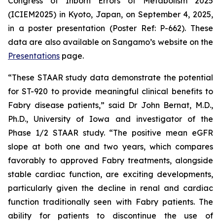
Congress of Inborn Errors of Metabolism 2025
(ICIEM2025) in Kyoto, Japan, on September 4, 2025,
in a poster presentation (Poster Ref: P-662). These
data are also available on Sangamo’s website on the
Presentations
page.
“These STAAR study data demonstrate the potential
for ST-920 to provide meaningful clinical benefits to
Fabry disease patients,” said Dr John Bernat, M.D.,
Ph.D., University of Iowa and investigator of the
Phase 1/2 STAAR study. “The positive mean eGFR
slope at both one and two years, which compares
favorably to approved Fabry treatments, alongside
stable cardiac function, are exciting developments,
particularly given the decline in renal and cardiac
function traditionally seen with Fabry patients. The
ability for patients to discontinue the use of