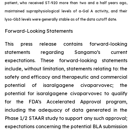
patient, who received ST-920 more than two and a half years ago,
maintained supraphysiological levels of a-Gal A activity, and their
lyso-Gb3 levels were generally stable as of the data cutoff date.
Forward-Looking Statements
This press release contains forward-looking
statements regarding Sangamo’s current
expectations. These forward-looking statements
include, without limitation, statements relating to: the
safety and efficacy and therapeutic and commercial
potential of isaralgagene civaparvovec; the
potential for isaralgagene civaparvovec to qualify
for the FDA’s Accelerated Approval program,
including the adequacy of data generated in the
Phase 1/2 STAAR study to support any such approval;
expectations concerning the potential BLA submission