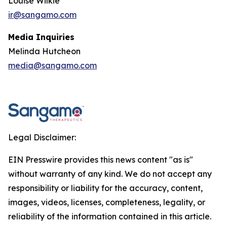
Louise Wilkie
ir@sangamo.com
Media Inquiries
Melinda Hutcheon
media@sangamo.com
Legal Disclaimer:
EIN Presswire provides this news content "as is"
without warranty of any kind. We do not accept any
responsibility or liability for the accuracy, content,
images, videos, licenses, completeness, legality, or
reliability of the information contained in this article.