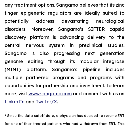
any treatment options. Sangamo believes that its zinc
finger epigenetic regulators are ideally suited to
potentially address devastating neurological
disorders. Moreover, Sangamo’s SIFTER capsid
discovery platform is advancing delivery to the
central nervous system in preclinical studies.
Sangamo is also progressing next generation
genome editing through its modular integrase
(MINT) platform. Sangamo’s pipeline includes
multiple partnered programs and programs with
opportunities for partnership and investment. To learn
more, visit
www.sangamo.com
and connect with us on
LinkedIn
and
Twitter/X
.
1
Since the data cutoff date, a physician has decided to resume ERT
for one of their treated patients who had withdrawn from ERT. This