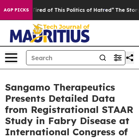
 Tired of This Politics of Hatred”
The Story Behind Tr
AGP PICKS
Sangamo Therapeutics
Presents Detailed Data
from Registrational STAAR
Study in Fabry Disease at
International Congress of