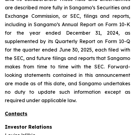
are described more fully in Sangamo’s Securities and
Exchange Commission, or SEC, filings and reports,
including in Sangamo’s Annual Report on Form 10-K
for the year ended December 31, 2024, as
supplemented by its Quarterly Report on Form 10-Q
for the quarter ended June 30, 2025, each filed with
the SEC, and future filings and reports that Sangamo
makes from time to time with the SEC. Forward-
looking statements contained in this announcement
are made as of this date, and Sangamo undertakes
no duty to update such information except as
required under applicable law.
Contacts
Investor Relations