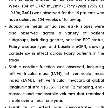
2
Week 104 of 1.747 mL/min/1.73m
/year (95% CI:
-0.106, 3.601) was observed for the 19 patients who
have achieved 104-weeks of follow-up.
Supportive mean annualized eGFR slopes were
also observed across a variety of patient
subgroups, including gender, baseline ERT status,
Fabry disease type and baseline eGFR, showing
consistency in effect across Fabry patients in the
study.
Stable cardiac function was observed, including
left ventricular mass (LVM), left ventricular mass
index (LVMI), left ventricular myocardial global
longitudinal strain (GLS), T1 and T2 mapping, end-
diastolic and end-systolic volumes that remained
stable over at least one year.
Durability of effect was demonstrated with