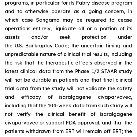
programs, in particular for its Fabry disease program
and to otherwise operate as a going concern, in
which case Sangamo may be required to cease
operations entirely, liquidate all or a portion of its
assets and/or seek protection under
the U.S. Bankruptcy Code; the uncertain timing and
unpredictable nature of clinical trial results, including
the risk that the therapeutic effects observed in the
latest clinical data from the Phase 1/2 STAAR study
will not be durable in patients and that final clinical
trial data from the study will not validate the safety
and efficacy of isaralgagene civaparvovec,
including that the 104-week data from such study will
not verify the clinical benefit of isaralgagene
civaparvovec or support FDA approval, and that the
patients withdrawn from ERT will remain off ERT; the