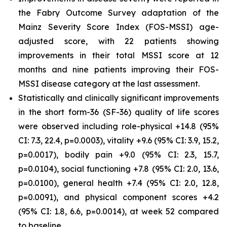
the Fabry Outcome Survey adaptation of the
Mainz Severity Score Index (FOS-MSSI) age-
adjusted score, with 22 patients showing
improvements in their total MSSI score at 12
months and nine patients improving their FOS-
MSSI disease category at the last assessment.
Statistically and clinically significant improvements
in the short form-36 (SF-36) quality of life scores
were observed including role-physical +14.8 (95%
CI: 7.3, 22.4, p=0.0003), vitality +9.6 (95% CI: 3.9, 15.2,
p=0.0017), bodily pain +9.0 (95% CI: 2.3, 15.7,
p=0.0104), social functioning +7.8 (95% CI: 2.0, 13.6,
p=0.0100), general health +7.4 (95% CI: 2.0, 12.8,
p=0.0091), and physical component scores +4.2
(95% CI: 1.8, 6.6, p=0.0014), at week 52 compared
to baseline.