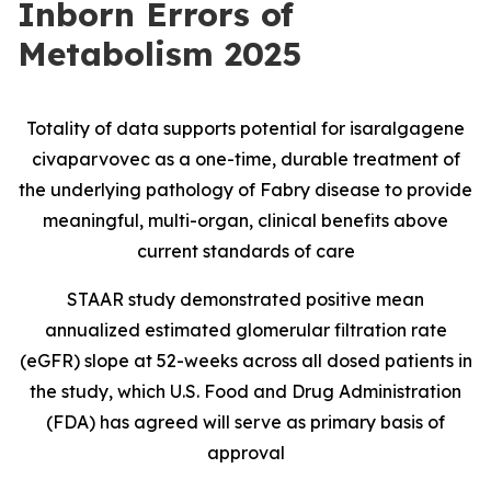
Inborn Errors of
Metabolism 2025
Totality of data supports potential for isaralgagene
civaparvovec as a one-time, durable treatment of
the underlying pathology of Fabry disease to provide
meaningful, multi-organ, clinical benefits above
current standards of care
STAAR study demonstrated positive mean
annualized estimated glomerular filtration rate
(eGFR) slope at 52-weeks across all dosed patients in
the study, which U.S. Food and Drug Administration
(FDA) has agreed will serve as primary basis of
approval