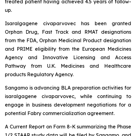
treated patient having achieved 4.5 years of follow-
up.
Isaralgagene civaparvovec has been granted
Orphan Drug, Fast Track and RMAT designations
from the FDA, Orphan Medicinal Product designation
and PRIME eligibility from the European Medicines
Agency and Innovative Licensing and Access
Pathway from U.K. Medicines and Healthcare
products Regulatory Agency.
Sangamo is advancing BLA preparation activities for
isaralgagene civaparvovec, while continuing to
engage in business development negotiations for a
potential Fabry commercialization agreement.
A Current Report on Form 8-K summarizing the Phase
1/2 STAAR study data will be filed by Sangamo, and