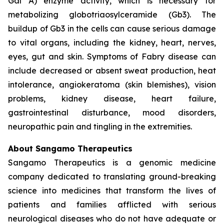
Gal A) enzyme activity, which is necessary for
metabolizing globotriaosylceramide (Gb3). The
buildup of Gb3 in the cells can cause serious damage
to vital organs, including the kidney, heart, nerves,
eyes, gut and skin. Symptoms of Fabry disease can
include decreased or absent sweat production, heat
intolerance, angiokeratoma (skin blemishes), vision
problems, kidney disease, heart failure,
gastrointestinal disturbance, mood disorders,
neuropathic pain and tingling in the extremities.
About Sangamo Therapeutics
Sangamo Therapeutics is a genomic medicine
company dedicated to translating ground-breaking
science into medicines that transform the lives of
patients and families afflicted with serious
neurological diseases who do not have adequate or