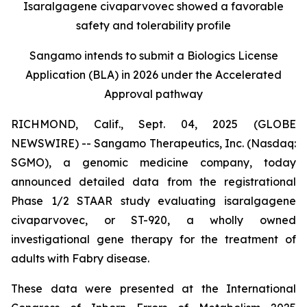
Isaralgagene civaparvovec showed a favorable
safety and tolerability profile
Sangamo intends to submit a Biologics License
Application (BLA) in 2026 under the Accelerated
Approval pathway
RICHMOND, Calif., Sept. 04, 2025 (GLOBE
NEWSWIRE) -- Sangamo Therapeutics, Inc. (Nasdaq:
SGMO), a genomic medicine company, today
announced detailed data from the registrational
Phase 1/2 STAAR study evaluating isaralgagene
civaparvovec, or ST-920, a wholly owned
investigational gene therapy for the treatment of
adults with Fabry disease.
These data were presented at the International