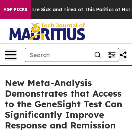
People Are Sick and Tired of This Politics of Hatred”
T
AGP PICKS
New Meta-Analysis
Demonstrates that Access
to the GeneSight Test Can
Significantly Improve
Response and Remission