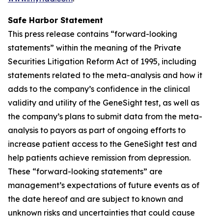
Safe Harbor Statement
This press release contains “forward-looking
statements” within the meaning of the Private
Securities Litigation Reform Act of 1995, including
statements related to the meta-analysis and how it
adds to the company’s confidence in the clinical
validity and utility of the GeneSight test, as well as
the company’s plans to submit data from the meta-
analysis to payors as part of ongoing efforts to
increase patient access to the GeneSight test and
help patients achieve remission from depression.
These “forward-looking statements” are
management’s expectations of future events as of
the date hereof and are subject to known and
unknown risks and uncertainties that could cause