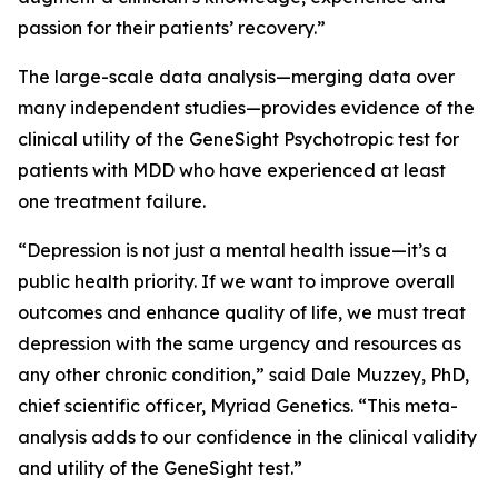
passion for their patients’ recovery.”
The large-scale data analysis—merging data over
many independent studies—provides evidence of the
clinical utility of the GeneSight Psychotropic test for
patients with MDD who have experienced at least
one treatment failure.
“Depression is not just a mental health issue—it’s a
public health priority. If we want to improve overall
outcomes and enhance quality of life, we must treat
depression with the same urgency and resources as
any other chronic condition,” said Dale Muzzey, PhD,
chief scientific officer, Myriad Genetics. “This meta-
analysis adds to our confidence in the clinical validity
and utility of the GeneSight test.”