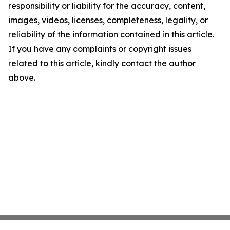
responsibility or liability for the accuracy, content,
images, videos, licenses, completeness, legality, or
reliability of the information contained in this article.
If you have any complaints or copyright issues
related to this article, kindly contact the author
above.