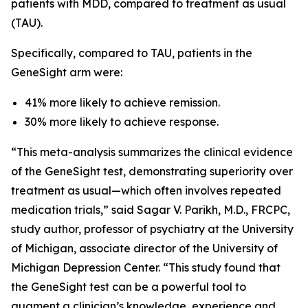
patients with MDD, compared to treatment as usual
(TAU).
Specifically, compared to TAU, patients in the
GeneSight arm were:
41% more likely to achieve remission.
30% more likely to achieve response.
“This meta-analysis summarizes the clinical evidence
of the GeneSight test, demonstrating superiority over
treatment as usual—which often involves repeated
medication trials,” said Sagar V. Parikh, M.D., FRCPC,
study author, professor of psychiatry at the University
of Michigan, associate director of the University of
Michigan Depression Center. “This study found that
the GeneSight test can be a powerful tool to
augment a clinician’s knowledge, experience and