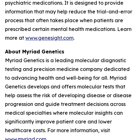
psychiatric medications. It is designed to provide
information that may help reduce the trial-and-error
process that often takes place when patients are
prescribed certain mental health medications. Learn
more at
www.genesight.com
.
About Myriad Genetics
Myriad Genetics is a leading molecular diagnostic
testing and precision medicine company dedicated
to advancing health and well-being for all. Myriad
Genetics develops and offers molecular tests that
help assess the risk of developing disease or disease
progression and guide treatment decisions across
medical specialties where molecular insights can
significantly improve patient care and lower
healthcare costs. For more information, visit
www.myriad.com
.