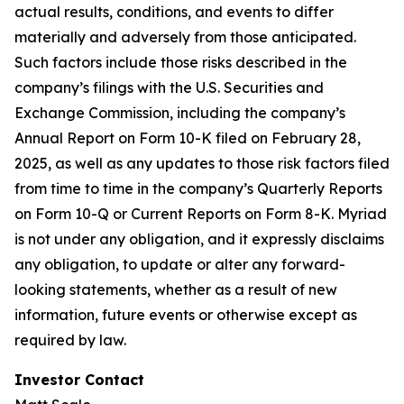
actual results, conditions, and events to differ
materially and adversely from those anticipated.
Such factors include those risks described in the
company’s filings with the U.S. Securities and
Exchange Commission, including the company’s
Annual Report on Form 10-K filed on February 28,
2025, as well as any updates to those risk factors filed
from time to time in the company’s Quarterly Reports
on Form 10-Q or Current Reports on Form 8-K. Myriad
is not under any obligation, and it expressly disclaims
any obligation, to update or alter any forward-
looking statements, whether as a result of new
information, future events or otherwise except as
required by law.
Investor Contact