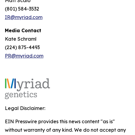
Matt Scalo
(801) 584-3532
IR@myriad.com
Media Contact
Kate Schraml
(224) 875-4493
PR@myriad.com
Legal Disclaimer:
EIN Presswire provides this news content "as is"
without warranty of any kind. We do not accept any