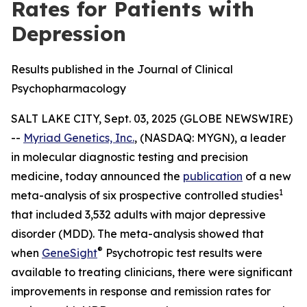
Rates for Patients with
Depression
Results published in the Journal of Clinical
Psychopharmacology
SALT LAKE CITY, Sept. 03, 2025 (GLOBE NEWSWIRE)
--
Myriad Genetics, Inc.
, (NASDAQ: MYGN), a leader
in molecular diagnostic testing and precision
medicine, today announced the
publication
of a new
1
meta-analysis of six prospective controlled studies
that included 3,532 adults with major depressive
disorder (MDD). The meta-analysis showed that
®
when
GeneSight
Psychotropic test results were
available to treating clinicians, there were significant
improvements in response and remission rates for