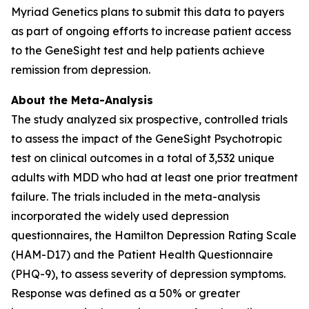
Myriad Genetics plans to submit this data to payers
as part of ongoing efforts to increase patient access
to the GeneSight test and help patients achieve
remission from depression.
About the Meta-Analysis
The study analyzed six prospective, controlled trials
to assess the impact of the GeneSight Psychotropic
test on clinical outcomes in a total of 3,532 unique
adults with MDD who had at least one prior treatment
failure. The trials included in the meta-analysis
incorporated the widely used depression
questionnaires, the Hamilton Depression Rating Scale
(HAM-D17) and the Patient Health Questionnaire
(PHQ-9), to assess severity of depression symptoms.
Response was defined as a 50% or greater