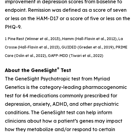
improvement in depression scores from baseline to
endpoint. Remission was defined as a score of seven
or less on the HAM-D17 or a score of five or less on the
PHQ-9.
1
Pine Rest (Winner et al., 2013), Hamm (Hall-Flavin et al., 2012), La
Crosse (Hall-Flavin et al., 2013), GUIDED (
Greden
et al., 2019), PRIME
Care (Oslin et al., 2022), GAPP-MDD (Tiwari et al., 2022)
®
About the GeneSight
Test
The GeneSight Psychotropic test from Myriad
Genetics is the category-leading pharmacogenomic
test for 64 medications commonly prescribed for
depression, anxiety, ADHD, and other psychiatric
conditions. The GeneSight test can help inform
clinicians about how a patient’s genes may impact
how they metabolize and/or respond to certain