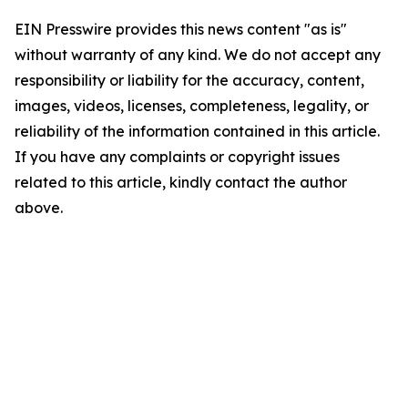
EIN Presswire provides this news content "as is"
without warranty of any kind. We do not accept any
responsibility or liability for the accuracy, content,
images, videos, licenses, completeness, legality, or
reliability of the information contained in this article.
If you have any complaints or copyright issues
related to this article, kindly contact the author
above.