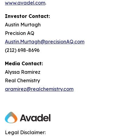
www.avadel.com
.
Investor Contact:
Austin Murtagh
Precision AQ
Austin.Murtagh@precisionAQ.com
(212) 698-8696
Media Contact:
Alyssa Ramirez
Real Chemistry
aramirez@realchemistry.com
Legal Disclaimer: