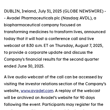
DUBLIN, Ireland, July 31, 2025 (GLOBE NEWSWIRE) -
- Avadel Pharmaceuticals plc (Nasdaq: AVDL), a
biopharmaceutical company focused on
transforming medicines to transform lives, announced
today that it will host a conference call and live
webcast at 8:30 a.m. ET on Thursday, August 7, 2025,
to provide a corporate update and discuss the
Company's financial results for the second quarter
ended June 30, 2025.
A live audio webcast of the call can be accessed by
visiting the investor relations section of the Company’s
website,
www.avadel.com
. A replay of the webcast
will be archived on Avadel’s website for 90 days
following the event. Participants may register for the