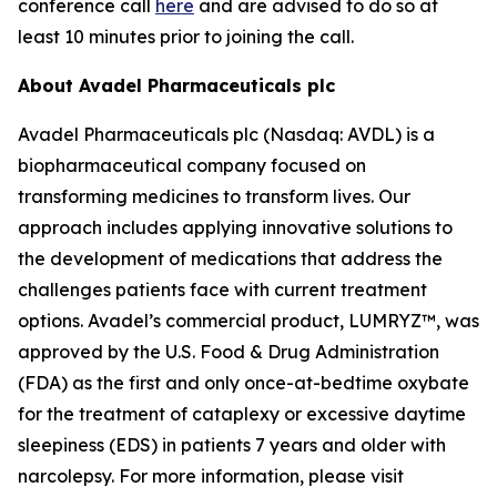
conference call
here
and are advised to do so at
least 10 minutes prior to joining the call.
About Avadel Pharmaceuticals plc
Avadel Pharmaceuticals plc (Nasdaq: AVDL) is a
biopharmaceutical company focused on
transforming medicines to transform lives. Our
approach includes applying innovative solutions to
the development of medications that address the
challenges patients face with current treatment
options. Avadel’s commercial product, LUMRYZ™, was
approved by the U.S. Food & Drug Administration
(FDA) as the first and only once-at-bedtime oxybate
for the treatment of cataplexy or excessive daytime
sleepiness (EDS) in patients 7 years and older with
narcolepsy. For more information, please visit