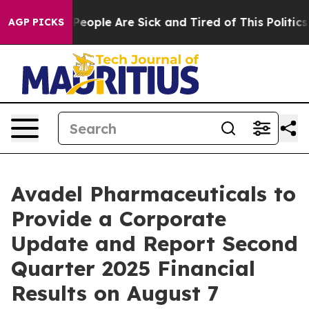
igan Win: “People Are Sick and Tired of This Politics o
AGP PICKS
Avadel Pharmaceuticals to
Provide a Corporate
Update and Report Second
Quarter 2025 Financial
Results on August 7