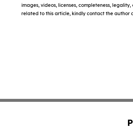
images, videos, licenses, completeness, legality, o
related to this article, kindly contact the author
P