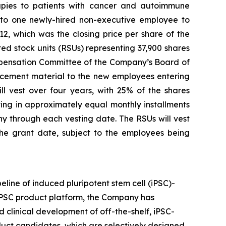
erapies to patients with cancer and autoimmune
 to one newly-hired non-executive employee to
2, which was the closing price per share of the
ed stock units (RSUs) representing 37,900 shares
mpensation Committee of the Company’s Board of
cement material to the new employees entering
l vest over four years, with 25% of the shares
ing in approximately equal monthly installments
y through each vesting date. The RSUs will vest
he grant date, subject to the employees being
eline of induced pluripotent stem cell (iPSC)-
 iPSC product platform, the Company has
 clinical development of off-the-shelf, iPSC-
oduct candidates, which are selectively designed,