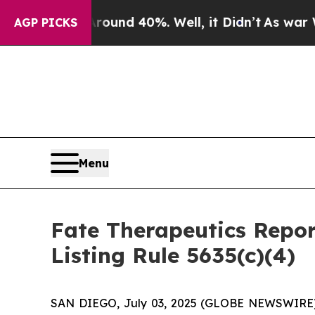
loor Around 40%. Well, it Didn’t
As war With I
AGP PICKS
Menu
Fate Therapeutics Rep
Listing Rule 5635(c)(4)
SAN DIEGO, July 03, 2025 (GLOBE NEWSWIRE) -