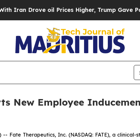
ran Drove oil Prices Higher, Trump Gave Politic
orts New Employee Induceme
- Fate Therapeutics, Inc. (NASDAQ: FATE), a clinical-