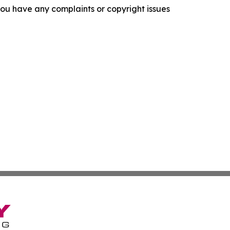
f you have any complaints or copyright issues