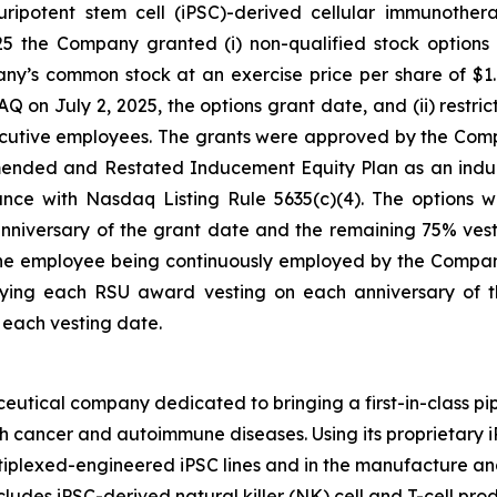
 pluripotent stem cell (iPSC)-derived cellular immunoth
25 the Company granted (i) non-qualified stock options
ny’s common stock at an exercise price per share of $1.1
 July 2, 2025, the options grant date, and (ii) restrict
ecutive employees. The grants were approved by the Co
ended and Restated Inducement Equity Plan as an indu
e with Nasdaq Listing Rule 5635(c)(4). The options wil
anniversary of the grant date and the remaining 75% vest
o the employee being continuously employed by the Compan
rlying each RSU award vesting on each anniversary of t
each vesting date.
eutical company dedicated to bringing a first-in-class pip
th cancer and autoimmune diseases. Using its proprietary
ltiplexed-engineered iPSC lines and in the manufacture and
cludes iPSC-derived natural killer (NK) cell and T-cell pr