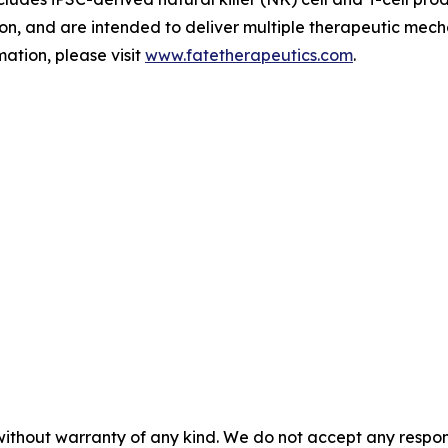
tion, and are intended to deliver multiple therapeutic mech
ation, please visit
www.fatetherapeutics.com
.
without warranty of any kind. We do not accept any responsib