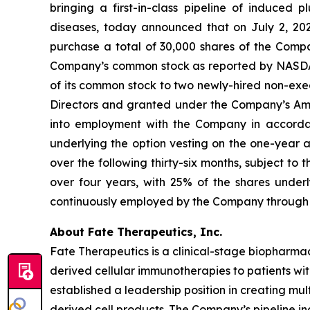
bringing a first-in-class pipeline of induced
diseases, today announced that on July 2, 20
purchase a total of 30,000 shares of the Compa
Company’s common stock as reported by NASDAQ on
of its common stock to two newly-hired non-ex
Directors and granted under the Company’s Am
into employment with the Company in accordanc
underlying the option vesting on the one-year 
over the following thirty-six months, subject t
over four years, with 25% of the shares unde
continuously employed by the Company through 
About Fate Therapeutics, Inc.
Fate Therapeutics is a clinical-stage biopharmac
derived cellular immunotherapies to patients wi
established a leadership position in creating mu
derived cell products. The Company’s pipeline in