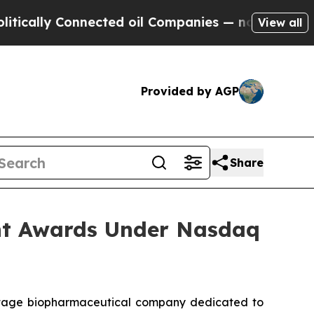
ally Connected oil Companies — not Taxpayers — t
View all
Provided by AGP
Share
nt Awards Under Nasdaq
stage biopharmaceutical company dedicated to