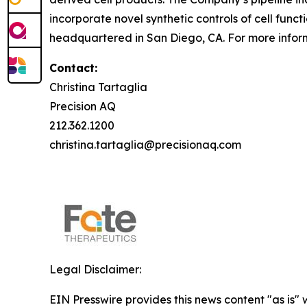
incorporate novel synthetic controls of cell func
headquartered in San Diego, CA. For more inform
Contact:
Christina Tartaglia
Precision AQ
212.362.1200
christina.tartaglia@precisionaq.com
Legal Disclaimer:
EIN Presswire provides this news content "as is" 