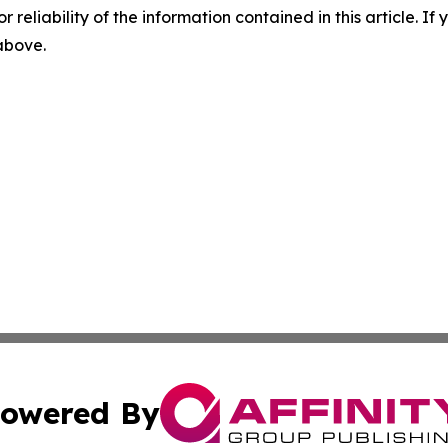
r reliability of the information contained in this article. I
 above.
owered By