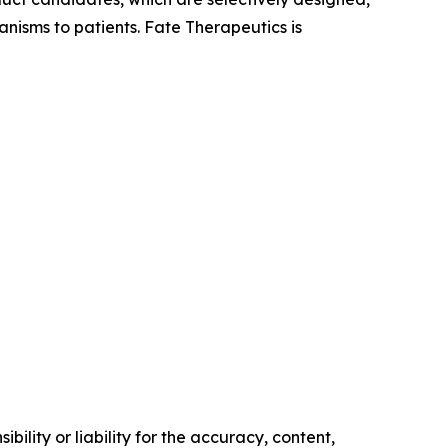
anisms to patients. Fate Therapeutics is
ility or liability for the accuracy, content,