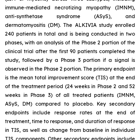
immune-mediated necrotizing myopathy (IMNM),
anti-synthetase syndrome (ASyS), and
dermatomyositis (DM). The ALKIVIA study enrolled
240 patients in total and is being conducted in two
phases, with an analysis of the Phase 2 portion of the
clinical trial after the first 90 patients completed the
study, followed by a Phase 3 portion if a signal is
observed in the Phase 2 portion. The primary endpoint
is the mean total improvement score (TIS) at the end
of the treatment period (24 weeks in Phase 2 and 52
weeks in Phase 3) of all treated patients (IMNM,
ASyS, DM) compared to placebo. Key secondary
endpoints include response rates at the end of
treatment, time to response, and duration of response
in TIS, as well as change from baseline in individual
TIS components. Other secondary endpoints include