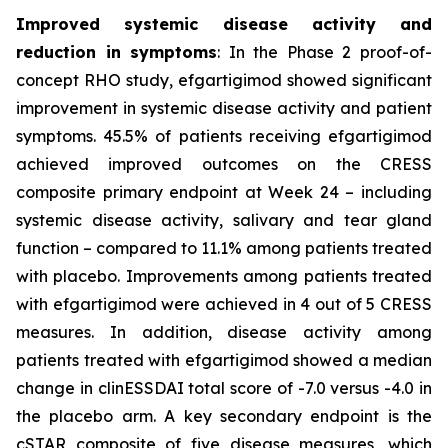
Improved systemic disease activity and
reduction in symptoms
: In the Phase 2 proof-of-
concept RHO study, efgartigimod showed significant
improvement in systemic disease activity and patient
symptoms. 45.5% of patients receiving efgartigimod
achieved improved outcomes on the CRESS
composite primary endpoint at Week 24 – including
systemic disease activity, salivary and tear gland
function – compared to 11.1% among patients treated
with placebo. Improvements among patients treated
with efgartigimod were achieved in 4 out of 5 CRESS
measures. In addition, disease activity among
patients treated with efgartigimod showed a median
change in clinESSDAI total score of -7.0 versus -4.0 in
the placebo arm. A key secondary endpoint is the
cSTAR composite of five disease measures, which