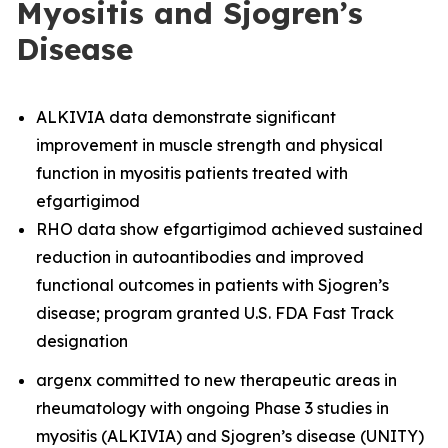
Myositis and Sjogren’s
Disease
ALKIVIA data demonstrate significant
improvement in muscle strength and physical
function in myositis patients treated with
efgartigimod
RHO data show efgartigimod achieved sustained
reduction in autoantibodies and improved
functional outcomes in patients with Sjogren’s
disease; program granted U.S. FDA Fast Track
designation
argenx committed to new therapeutic areas in
rheumatology with ongoing Phase 3 studies in
myositis (ALKIVIA) and Sjogren’s disease (UNITY)