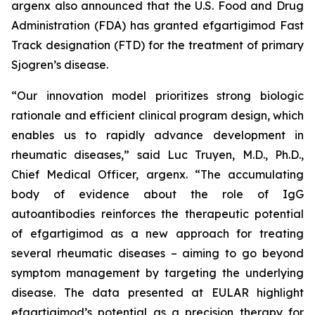
argenx also announced that the U.S. Food and Drug
Administration (FDA) has granted efgartigimod Fast
Track designation (FTD) for the treatment of primary
Sjogren’s disease.
“Our innovation model prioritizes strong biologic
rationale and efficient clinical program design, which
enables us to rapidly advance development in
rheumatic diseases,” said Luc Truyen, M.D., Ph.D.,
Chief Medical Officer, argenx. “The accumulating
body of evidence about the role of IgG
autoantibodies reinforces the therapeutic potential
of efgartigimod as a new approach for treating
several rheumatic diseases – aiming to go beyond
symptom management by targeting the underlying
disease. The data presented at EULAR highlight
efgartigimod’s potential as a precision therapy for