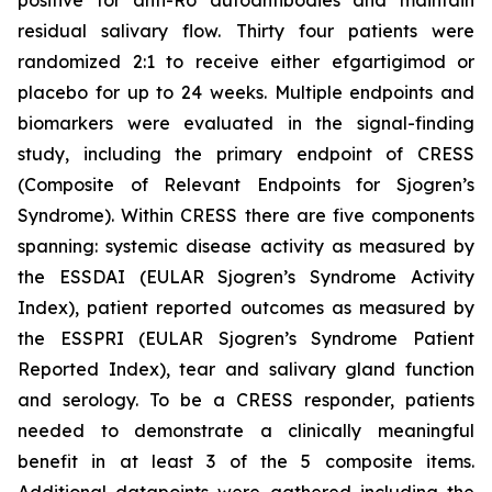
residual salivary flow. Thirty four patients were
randomized 2:1 to receive either efgartigimod or
placebo for up to 24 weeks. Multiple endpoints and
biomarkers were evaluated in the signal-finding
study, including the primary endpoint of CRESS
(Composite of Relevant Endpoints for Sjogren’s
Syndrome). Within CRESS there are five components
spanning: systemic disease activity as measured by
the ESSDAI (EULAR Sjogren’s Syndrome Activity
Index), patient reported outcomes as measured by
the ESSPRI (EULAR Sjogren’s Syndrome Patient
Reported Index), tear and salivary gland function
and serology. To be a CRESS responder, patients
needed to demonstrate a clinically meaningful
benefit in at least 3 of the 5 composite items.
Additional datapoints were gathered including the