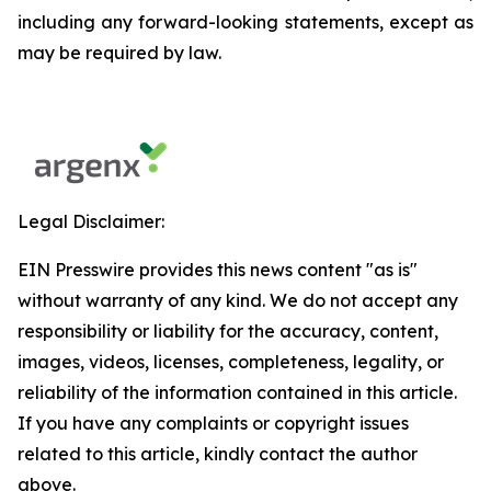
including any forward-looking statements, except as
may be required by law.
Legal Disclaimer:
EIN Presswire provides this news content "as is"
without warranty of any kind. We do not accept any
responsibility or liability for the accuracy, content,
images, videos, licenses, completeness, legality, or
reliability of the information contained in this article.
If you have any complaints or copyright issues
related to this article, kindly contact the author
above.