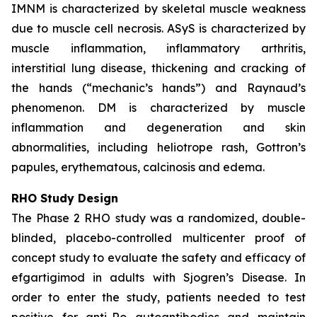
IMNM is characterized by skeletal muscle weakness
due to muscle cell necrosis. ASyS is characterized by
muscle inflammation, inflammatory arthritis,
interstitial lung disease, thickening and cracking of
the hands (“mechanic’s hands”) and Raynaud’s
phenomenon. DM is characterized by muscle
inflammation and degeneration and skin
abnormalities, including heliotrope rash, Gottron’s
papules, erythematous, calcinosis and edema.
RHO Study Design
The Phase 2 RHO study was a randomized, double-
blinded, placebo-controlled multicenter proof of
concept study to evaluate the safety and efficacy of
efgartigimod in adults with Sjogren’s Disease. In
order to enter the study, patients needed to test
positive for anti-Ro autoantibodies and maintain