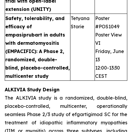
trial with open-label
extension (UNITY)
Safety, tolerability, and
Tetyana
Poster
efficacy of
Storie
#POS1049
empasiprubart in adults
Poster View
with dermatomyositis
VI
(EMPACIFIC): A Phase 2,
Friday, June
randomized, double-
13
blind, placebo-controlled,
12:00-13:30
multicenter study
CEST
ALKIVIA Study Design
The ALKIVIA study is a randomized, double-blind,
placebo-controlled, multicenter, operationally
seamless Phase 2/3 study of efgartigimod SC for the
treatment of idiopathic inflammatory myopathies
(IIM or myositis) across three subtypes, including