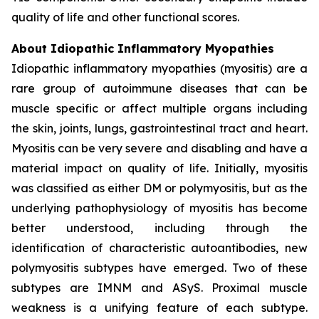
quality of life and other functional scores.
About Idiopathic Inflammatory Myopathies
Idiopathic inflammatory myopathies (myositis) are a
rare group of autoimmune diseases that can be
muscle specific or affect multiple organs including
the skin, joints, lungs, gastrointestinal tract and heart.
Myositis can be very severe and disabling and have a
material impact on quality of life. Initially, myositis
was classified as either DM or polymyositis, but as the
underlying pathophysiology of myositis has become
better understood, including through the
identification of characteristic autoantibodies, new
polymyositis subtypes have emerged. Two of these
subtypes are IMNM and ASyS. Proximal muscle
weakness is a unifying feature of each subtype.