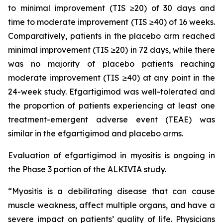
to minimal improvement (TIS ≥20) of 30 days and
time to moderate improvement (TIS ≥40) of 16 weeks.
Comparatively, patients in the placebo arm reached
minimal improvement (TIS ≥20) in 72 days, while there
was no majority of placebo patients reaching
moderate improvement (TIS ≥40) at any point in the
24-week study. Efgartigimod was well-tolerated and
the proportion of patients experiencing at least one
treatment-emergent adverse event (TEAE) was
similar in the efgartigimod and placebo arms.
Evaluation of efgartigimod in myositis is ongoing in
the Phase 3 portion of the ALKIVIA study.
“Myositis is a debilitating disease that can cause
muscle weakness, affect multiple organs, and have a
severe impact on patients’ quality of life. Physicians