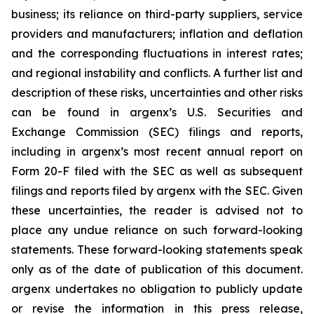
business; its reliance on third-party suppliers, service
providers and manufacturers; inflation and deflation
and the corresponding fluctuations in interest rates;
and regional instability and conflicts. A further list and
description of these risks, uncertainties and other risks
can be found in argenx’s U.S. Securities and
Exchange Commission (SEC) filings and reports,
including in argenx’s most recent annual report on
Form 20-F filed with the SEC as well as subsequent
filings and reports filed by argenx with the SEC. Given
these uncertainties, the reader is advised not to
place any undue reliance on such forward-looking
statements. These forward-looking statements speak
only as of the date of publication of this document.
argenx undertakes no obligation to publicly update
or revise the information in this press release,