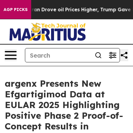
n Drove oil Prices Higher, Trump Gave Politically Con
AGP PICKS
argenx Presents New
Efgartigimod Data at
EULAR 2025 Highlighting
Positive Phase 2 Proof-of-
Concept Results in