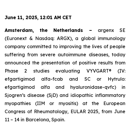
June 11, 2025, 12:01 AM CET
Amsterdam, the Netherlands –
argenx SE
(Euronext & Nasdaq: ARGX), a global immunology
company committed to improving the lives of people
suffering from severe autoimmune diseases, today
announced the presentation of positive results from
Phase 2 studies evaluating VYVGART® (IV:
efgartigimod alfa-fcab and SC or Hytrulo:
efgartigimod alfa and hyaluronidase-qvfc) in
Sjogren’s disease (SjD) and idiopathic inflammatory
myopathies (IIM or myositis) at the European
Congress of Rheumatology, EULAR 2025, from June
11 – 14 in Barcelona, Spain.