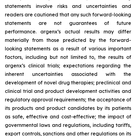
statements involve risks and uncertainties and
readers are cautioned that any such forward-looking
statements are not guarantees of future
performance. argenx’s actual results may differ
materially from those predicted by the forward-
looking statements as a result of various important
factors, including but not limited to, the results of
argenx’s clinical trials; expectations regarding the
inherent uncertainties associated with the
development of novel drug therapies; preclinical and
clinical trial and product development activities and
regulatory approval requirements; the acceptance of
its products and product candidates by its patients
as safe, effective and cost-effective; the impact of
governmental laws and regulations, including tariffs,
export controls, sanctions and other regulations on its