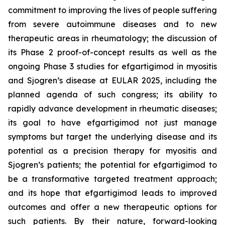
commitment to improving the lives of people suffering
from severe autoimmune diseases and to new
therapeutic areas in rheumatology; the discussion of
its Phase 2 proof-of-concept results as well as the
ongoing Phase 3 studies for efgartigimod in myositis
and Sjogren’s disease at EULAR 2025, including the
planned agenda of such congress; its ability to
rapidly advance development in rheumatic diseases;
its goal to have efgartigimod not just manage
symptoms but target the underlying disease and its
potential as a precision therapy for myositis and
Sjogren’s patients; the potential for efgartigimod to
be a transformative targeted treatment approach;
and its hope that efgartigimod leads to improved
outcomes and offer a new therapeutic options for
such patients. By their nature, forward-looking