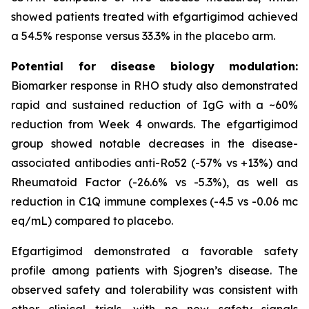
showed patients treated with efgartigimod achieved
a 54.5% response versus 33.3% in the placebo arm.
Potential for disease biology modulation:
Biomarker response in RHO study also demonstrated
rapid and sustained reduction of IgG with a ~60%
reduction from Week 4 onwards. The efgartigimod
group showed notable decreases in the disease-
associated antibodies anti-Ro52 (-57% vs +13%) and
Rheumatoid Factor (-26.6% vs -5.3%), as well as
reduction in C1Q immune complexes (-4.5 vs -0.06 mc
eq/mL) compared to placebo.
Efgartigimod demonstrated a favorable safety
profile among patients with Sjogren’s disease. The
observed safety and tolerability was consistent with
other clinical trials, with no new safety signals