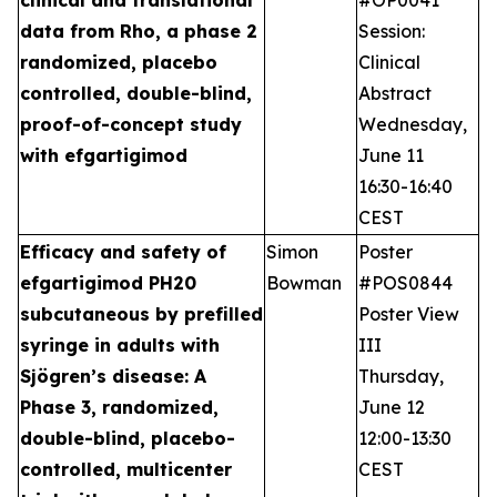
data from Rho, a phase 2
Session:
randomized, placebo
Clinical
controlled, double-blind,
Abstract
proof-of-concept study
Wednesday,
with efgartigimod
June 11
16:30-16:40
CEST
Efficacy and safety of
Simon
Poster
efgartigimod PH20
Bowman
#POS0844
subcutaneous by prefilled
Poster View
syringe in adults with
III
Sjögren’s disease: A
Thursday,
Phase 3, randomized,
June 12
double-blind, placebo-
12:00-13:30
controlled, multicenter
CEST