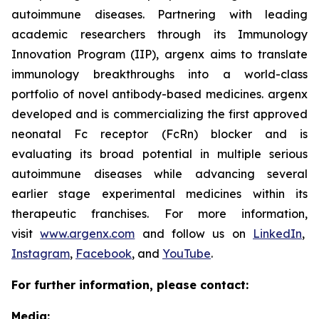
autoimmune diseases. Partnering with leading
academic researchers through its Immunology
Innovation Program (IIP), argenx aims to translate
immunology breakthroughs into a world-class
portfolio of novel antibody-based medicines. argenx
developed and is commercializing the first approved
neonatal Fc receptor (FcRn) blocker and is
evaluating its broad potential in multiple serious
autoimmune diseases while advancing several
earlier stage experimental medicines within its
therapeutic franchises. For more information,
visit
www.argenx.com
and follow us on
LinkedIn
,
Instagram
,
Facebook
, and
YouTube
.
For further information, please contact:
Media: