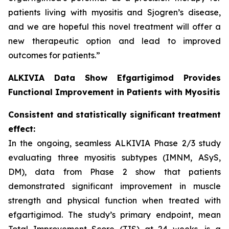
patients living with myositis and Sjogren’s disease,
and we are hopeful this novel treatment will offer a
new therapeutic option and lead to improved
outcomes for patients.”
ALKIVIA Data Show Efgartigimod Provides
Functional Improvement in Patients with Myositis
Consistent and statistically significant treatment
effect:
In the ongoing, seamless ALKIVIA Phase 2/3 study
evaluating three myositis subtypes (IMNM, ASyS,
DM), data from Phase 2 show that patients
demonstrated significant improvement in muscle
strength and physical function when treated with
efgartigimod. The study’s primary endpoint, mean
Total Improvement Score (TIS) at 24 weeks, is a