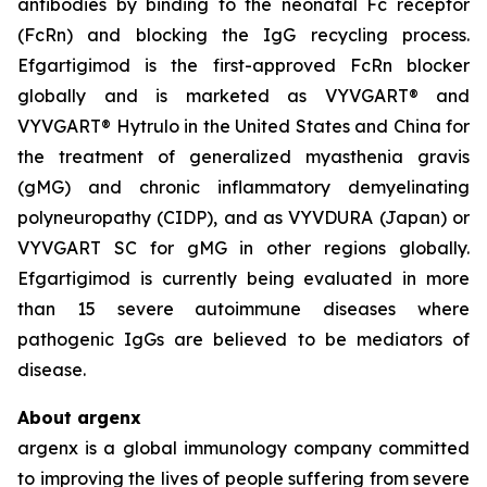
antibodies by binding to the neonatal Fc receptor
(FcRn) and blocking the IgG recycling process.
Efgartigimod is the first-approved FcRn blocker
globally and is marketed as VYVGART® and
VYVGART® Hytrulo in the United States and China for
the treatment of generalized myasthenia gravis
(gMG) and chronic inflammatory demyelinating
polyneuropathy (CIDP), and as VYVDURA (Japan) or
VYVGART SC for gMG in other regions globally.
Efgartigimod is currently being evaluated in more
than 15 severe autoimmune diseases where
pathogenic IgGs are believed to be mediators of
disease.
About argenx
argenx is a global immunology company committed
to improving the lives of people suffering from severe