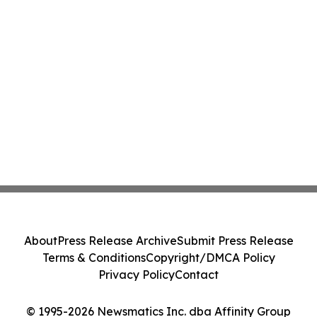
About
Press Release Archive
Submit Press Release
Terms & Conditions
Copyright/DMCA Policy
Privacy Policy
Contact
© 1995-2026 Newsmatics Inc. dba Affinity Group