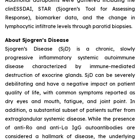
clinESSDAI, STAR (Sjogren’s Tool for Assessing
Response), biomarker data, and the change in
lymphocytic infiltrate levels through parotid biopsies.
About Sjogren’s Disease
Sjogren’s Disease (SjD) is a chronic, slowly
progressive inflammatory systemic autoimmune
disease characterized by immune-mediated
destruction of exocrine glands. SjD can be severely
debilitating and have a negative impact on patient
quality of life, with common symptoms reported as
dry eyes and mouth, fatigue, and joint point. In
addition, a substantial subset of patients suffer from
extraglandular systemic disease. While the presence
of anti-Ro and anti-La IgG autoantibodies are
considered a hallmark of disease, the underlying