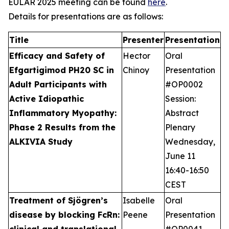
EULAR 2025 meeting can be found
here
.
Details for presentations are as follows:
Title
Presenter
Presentation
Efficacy and Safety of
Hector
Oral
Efgartigimod PH20 SC in
Chinoy
Presentation
Adult Participants with
#OP0002
Active Idiopathic
Session:
Inflammatory Myopathy:
Abstract
Phase 2 Results from the
Plenary
ALKIVIA Study
Wednesday,
June 11
16:40-16:50
CEST
Treatment of Sjögren’s
Isabelle
Oral
disease by blocking FcRn:
Peene
Presentation
clinical and translational
#OP0041