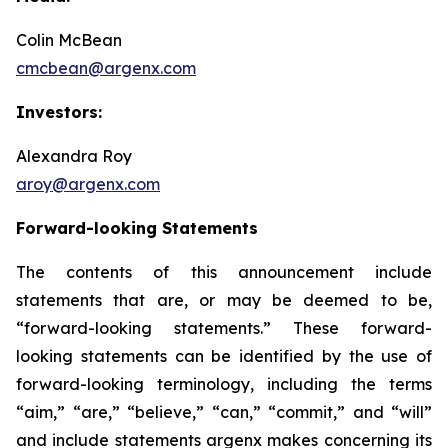
Colin McBean
cmcbean@argenx.com
Investors:
Alexandra Roy
aroy@argenx.com
Forward-looking Statements
The contents of this announcement include
statements that are, or may be deemed to be,
“forward-looking statements.” These forward-
looking statements can be identified by the use of
forward-looking terminology, including the terms
“aim,” “are,” “believe,” “can,” “commit,” and “will”
and include statements argenx makes concerning its