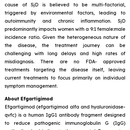
cause of SjD is believed to be multi-factorial,
triggered by environmental factors, leading to
autoimmunity and chronic inflammation. SjD
predominantly impacts women with a 9:1 female:male
incidence ratio. Given the heterogeneous nature of
the disease, the treatment journey can be
challenging with long delays and high rates of
misdiagnosis. There are no FDA- approved
treatments targeting the disease itself, leaving
current treatments to focus primarily on individual
symptom management.
About Efgartigimod
Efgartigimod (efgartigimod alfa and hyaluronidase-
qvfc) is a human IgG1 antibody fragment designed
to reduce pathogenic immunoglobulin G (IgG)