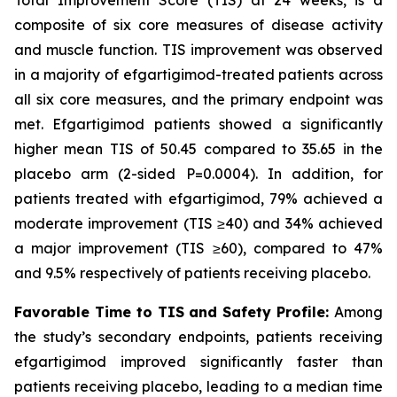
composite of six core measures of disease activity
and muscle function. TIS improvement was observed
in a majority of efgartigimod-treated patients across
all six core measures, and the primary endpoint was
met. Efgartigimod patients showed a significantly
higher mean TIS of 50.45 compared to 35.65 in the
placebo arm (2-sided
P
=0.0004). In addition, for
patients treated with efgartigimod, 79% achieved a
moderate improvement (TIS ≥40) and 34% achieved
a major improvement (TIS ≥60), compared to 47%
and 9.5% respectively of patients receiving placebo.
Favorable Time to TIS and Safety Profile:
Among
the study’s secondary endpoints, patients receiving
efgartigimod improved significantly faster than
patients receiving placebo, leading to a median time