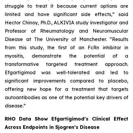
struggle to treat it because current options are
limited and have significant side effects,” said
Hector Chinoy, Ph.D., ALKIVIA study investigator and
Professor of Rheumatology and Neuromuscular
Disease at The University of Manchester. “Results
from this study, the first of an FcRn inhibitor in
myositis, demonstrate the potential of a
transformative targeted treatment approach.
Efgartigimod was well-tolerated and led to
significant improvements compared to placebo,
offering new hope for a treatment that targets
autoantibodies as one of the potential key drivers of
disease.”
RHO Data Show Efgartigimod’s Clinical Effect
Across Endpoints in Sjogren’s Disease