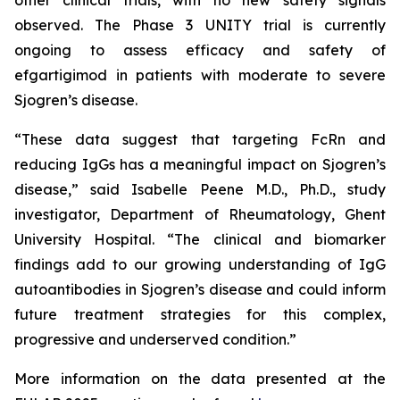
observed. The Phase 3 UNITY trial is currently
ongoing to assess efficacy and safety of
efgartigimod in patients with moderate to severe
Sjogren’s disease.
“These data suggest that targeting FcRn and
reducing IgGs has a meaningful impact on Sjogren’s
disease,” said Isabelle Peene M.D., Ph.D., study
investigator, Department of Rheumatology, Ghent
University Hospital. “The clinical and biomarker
findings add to our growing understanding of IgG
autoantibodies in Sjogren’s disease and could inform
future treatment strategies for this complex,
progressive and underserved condition.”
More information on the data presented at the